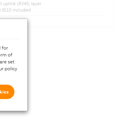
 uplink (RJ45, layer
3.9110 included
 for
orm of
are set
r policy
kies