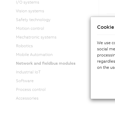
I/O systems
Vision systems
Safety technology
Cookie 
Motion control
Mechatronic systems
We use co
Robotics
social me
Mobile Automation
processi
regardles
Network and fieldbus modules
on the us
Industrial IoT
Software
Process control
Accessories