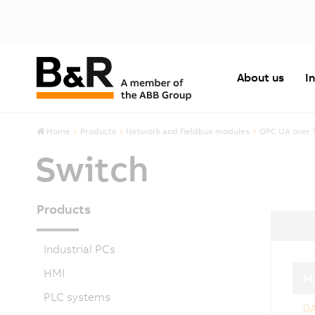
About us
I
Home
Products
Network and fieldbus modules
OPC UA over 
Switch
Products
Industrial PCs
HMI
Ma
PLC systems
0