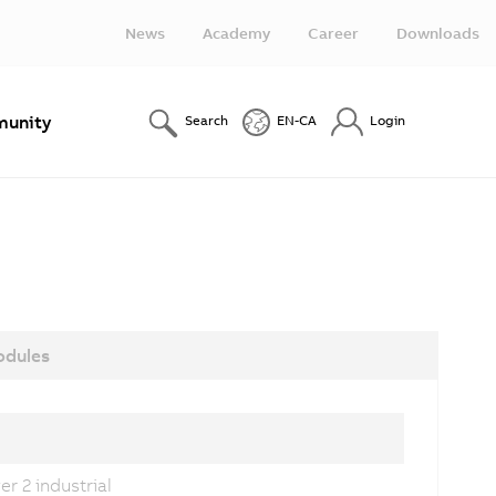
News
Academy
Career
Downloads
unity
Search
EN-CA
Login
dules
r 2 industrial