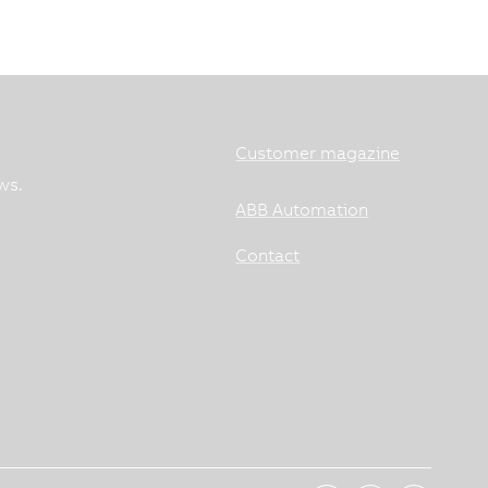
Customer magazine
ws.
ABB Automation
Contact