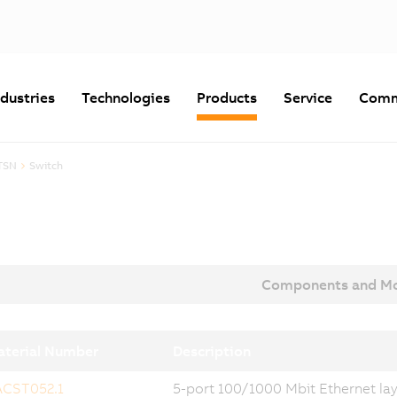
ndustries
Technologies
Products
Service
Comm
TSN
Switch
Components and Mo
terial Number
Description
ACST052.1
5-port 100/1000 Mbit Ethernet laye