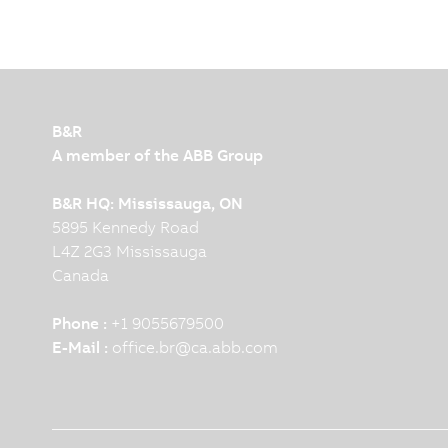
B&R
A member of the ABB Group
B&R HQ: Mississauga, ON
5895 Kennedy Road
L4Z 2G3 Mississauga
Canada
Phone :
+1 9055679500
E-Mail :
office.br
@
ca.abb.com