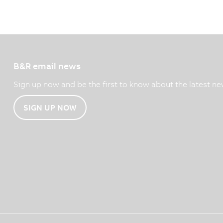
B&R email news
Sign up now and be the first to know about the latest ne
SIGN UP NOW