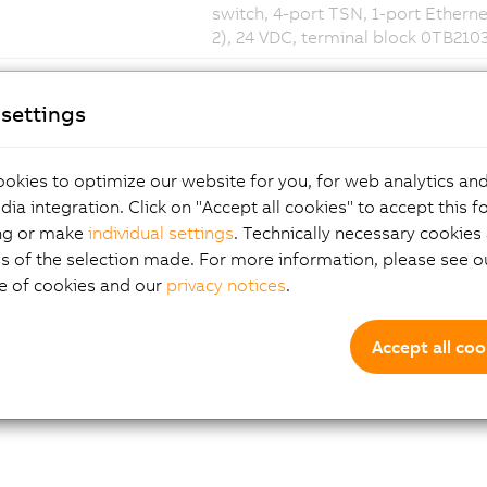
switch, 4-port TSN, 1-port Ethernet
2), 24 VDC, terminal block 0TB210
settings
okies to optimize our website for you, for web analytics and
dia integration. Click on "Accept all cookies" to accept this f
ng or make
individual settings
. Technically necessary cookies 
s of the selection made. For more information, please see ou
e of cookies and our
privacy notices
.
Accept all coo