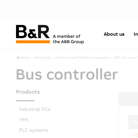
About us
I
Home
Products
Network and fieldbus modules
OPC UA over 
Bus controller
Products
Industrial PCs
HMI
Ma
PLC systems
X