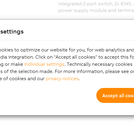
integrated 2-port switch, 2x RJ45,
power supply module and terminal
settings
okies to optimize our website for you, for web analytics and
dia integration. Click on "Accept all cookies" to accept this f
ng or make
individual settings
. Technically necessary cookies 
s of the selection made. For more information, please see ou
e of cookies and our
privacy notices
.
Accept all coo