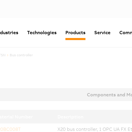
ndustries
Technologies
Products
Service
Comm
TSN
Bus controller
Components and Mo
terial Number
Description
20BC008T
X20 bus controller, 1 OPC UA FX Et