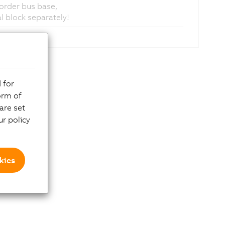
 order bus base,
 block separately!
 for
orm of
are set
r policy
kies