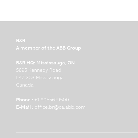
B&R
A member of the ABB Group
B&R HQ: Mississauga, ON
5895 Kennedy Road
L4Z 2G3 Mississauga
Canada
Phone :
+1 9055679500
E-Mail :
office.br
@
ca.abb.com