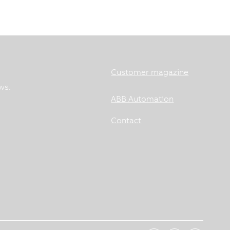
Customer magazine
ws.
ABB Automation
Contact