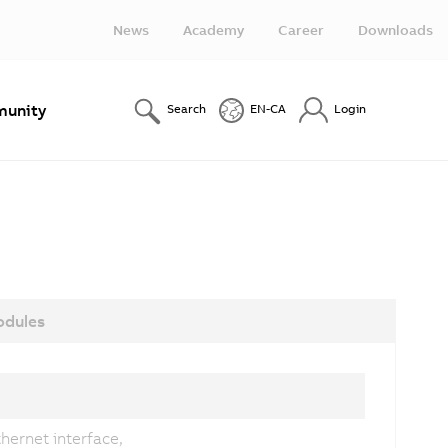
News
Academy
Career
Downloads
unity
Search
EN-CA
Login
dules
hernet interface,