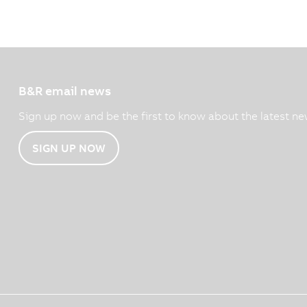
B&R email news
Sign up now and be the first to know about the latest ne
SIGN UP NOW