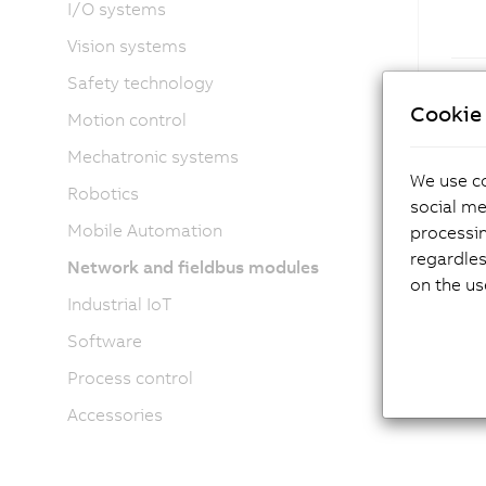
I/O systems
Vision systems
Safety technology
Cookie 
Motion control
Mechatronic systems
We use co
Robotics
social me
Mobile Automation
processi
regardles
Network and fieldbus modules
on the us
Industrial IoT
Software
Process control
Accessories