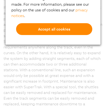
made. For more information, please see our
If additional processing stations are needed, SuperTrak
policy on the use of cookies and our
privacy
also makes it easier for Harrandt to add them. Song
notices
.
points out: "On the one hand, we can accommodate
additional stations on the inside of the oval and perform
Accept all cookies
processing in the remaining free space on the curved
segments. Our internal analysis has confirmed that
SuperTrak is able to meet our repeatability
requirements anywhere along the track, even in the
curves. On the other hand, it is relatively easy to expand
the system by adding straight segments, each of which
can then accommodate two or three additional
stations. With a conventional line, such an expansion
would only be possible at great expense and with a
significant increase in footprint. Maintenance is also
easier with SuperTrak. With a special tool, the shuttles
can be easily removed and replaced for maintenance.
Even the track segments can be easily removed and
replaced, keeping maintenance downtime to a