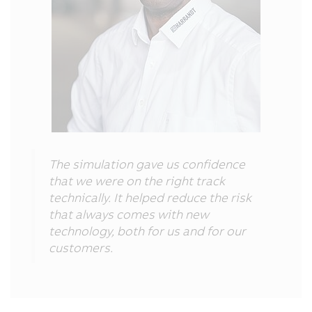
The simulation gave us confidence
that we were on the right track
technically. It helped reduce the risk
that always comes with new
technology, both for us and for our
customers.