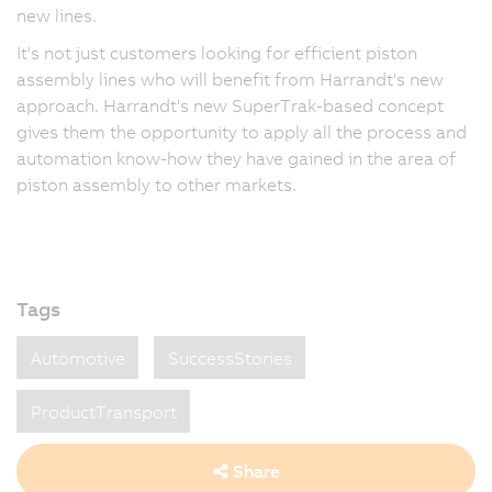
new lines.
It's not just customers looking for efficient piston
assembly lines who will benefit from Harrandt's new
approach. Harrandt's new SuperTrak-based concept
gives them the opportunity to apply all the process and
automation know-how they have gained in the area of
piston assembly to other markets.
Tags
Automotive
SuccessStories
ProductTransport
Share