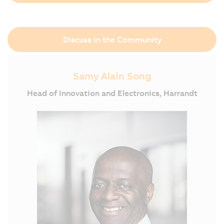
Discuss in the Community
Samy Alain Song
Head of Innovation and Electronics, Harrandt