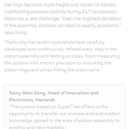
the rings become more fragile and harder to handle,
maintaining process stability during 24/7 production
becomes a real challenge. "Even the slightest deviation
in the assembly process can lead to quality problems,"
says Song.
That's why Harrandt's specialists have carefully
developed and continuously refined every step in the
piston assembly and testing process, from measuring
the pistons with micron precision to mounting the
piston rings and press-fitting the piston pins.
Samy Alain Song, Head of Innovation and
Electronics, Harrandt
"The system based on SuperTrak offers us the
opportunity to transfer our process and automation
knowledge gained in the area of piston assembly to
existing and new markets."