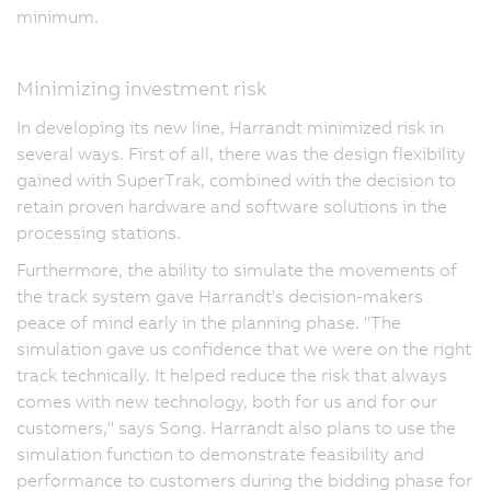
minimum.
Minimizing investment risk
In developing its new line, Harrandt minimized risk in
several ways. First of all, there was the design flexibility
gained with SuperTrak, combined with the decision to
retain proven hardware and software solutions in the
processing stations.
Furthermore, the ability to simulate the movements of
the track system gave Harrandt's decision-makers
peace of mind early in the planning phase. "The
simulation gave us confidence that we were on the right
track technically. It helped reduce the risk that always
comes with new technology, both for us and for our
customers," says Song. Harrandt also plans to use the
simulation function to demonstrate feasibility and
performance to customers during the bidding phase for