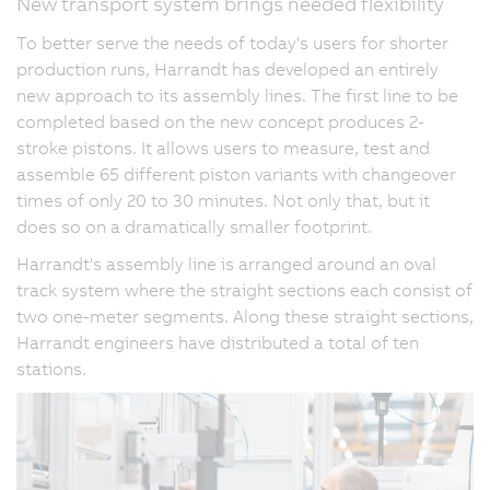
New transport system brings needed flexibility
To better serve the needs of today's users for shorter
production runs, Harrandt has developed an entirely
new approach to its assembly lines. The first line to be
completed based on the new concept produces 2-
stroke pistons. It allows users to measure, test and
assemble 65 different piston variants with changeover
times of only 20 to 30 minutes. Not only that, but it
does so on a dramatically smaller footprint.
Harrandt's assembly line is arranged around an oval
track system where the straight sections each consist of
two one-meter segments. Along these straight sections,
Harrandt engineers have distributed a total of ten
stations.