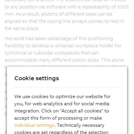
to any position via software with a repeatability of ±0.01
mm. As a result, pistons of different sizes can be
aligned so that the casing line always comes to rest in
the same place.
Harrandt has taken advantage of this positioning
flexibility to develop a universal workpiece holder for
cylindrical or cuboidal workpieces that can
accommodate many different piston sizes. This alone
has led to a significant reduction in the number of
change parts and the time required for changeovers.
Cookie settings
SuperTrak also enables higher transport speeds and
slower processing steps can be distributed across
We use cookies to optimize our website for
multiple identical stations to maintain a faster overall
you, for web analytics and for social media
cycle time. This is possible because shuttles can simply
integration. Click on "Accept all cookies" to
pass through unneeded stations without stopping.
accept this form of processing or make
individual settings
. Technically necessary
cookies are set regardless of the selection
Flexible expansion, easy maintenance