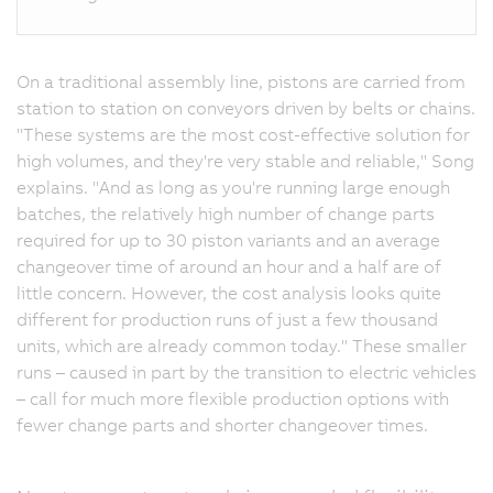
On a traditional assembly line, pistons are carried from
station to station on conveyors driven by belts or chains.
"These systems are the most cost-effective solution for
high volumes, and they're very stable and reliable," Song
explains. "And as long as you're running large enough
batches, the relatively high number of change parts
required for up to 30 piston variants and an average
changeover time of around an hour and a half are of
little concern. However, the cost analysis looks quite
different for production runs of just a few thousand
units, which are already common today." These smaller
runs – caused in part by the transition to electric vehicles
– call for much more flexible production options with
fewer change parts and shorter changeover times.