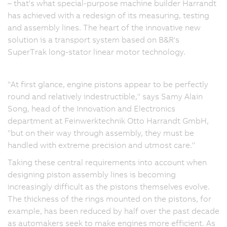
– that's what special-purpose machine builder Harrandt
has achieved with a redesign of its measuring, testing
and assembly lines. The heart of the innovative new
solution is a transport system based on B&R's
SuperTrak long-stator linear motor technology.
"At first glance, engine pistons appear to be perfectly
round and relatively indestructible," says Samy Alain
Song, head of the Innovation and Electronics
department at Feinwerktechnik Otto Harrandt GmbH,
"but on their way through assembly, they must be
handled with extreme precision and utmost care."
Taking these central requirements into account when
designing piston assembly lines is becoming
increasingly difficult as the pistons themselves evolve.
The thickness of the rings mounted on the pistons, for
example, has been reduced by half over the past decade
as automakers seek to make engines more efficient. As