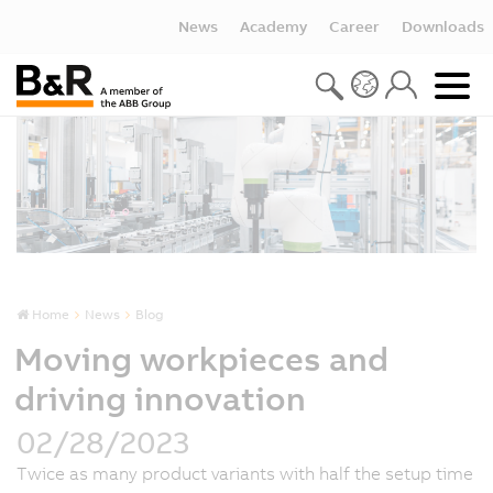
News
Academy
Career
Downloads
Home
News
Blog
Moving workpieces and
driving innovation
02/28/2023
Twice as many product variants with half the setup time