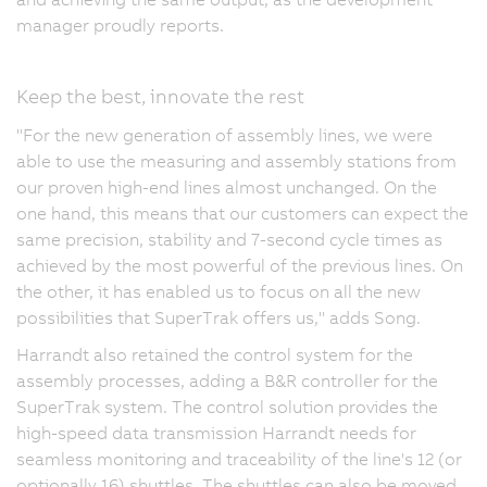
manager proudly reports.
Keep the best, innovate the rest
"For the new generation of assembly lines, we were
able to use the measuring and assembly stations from
our proven high-end lines almost unchanged. On the
one hand, this means that our customers can expect the
same precision, stability and 7-second cycle times as
achieved by the most powerful of the previous lines. On
the other, it has enabled us to focus on all the new
possibilities that SuperTrak offers us," adds Song.
Harrandt also retained the control system for the
assembly processes, adding a B&R controller for the
SuperTrak system. The control solution provides the
high-speed data transmission Harrandt needs for
seamless monitoring and traceability of the line's 12 (or
optionally 16) shuttles. The shuttles can also be moved