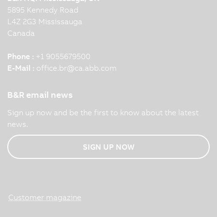
5895 Kennedy Road
L4Z 2G3 Mississauga
Canada
Phone :
+1 9055679500
E-Mail :
office.br
@
ca.abb.com
B&R email news
Sign up now and be the first to know about the latest
news.
SIGN UP NOW
Customer magazine