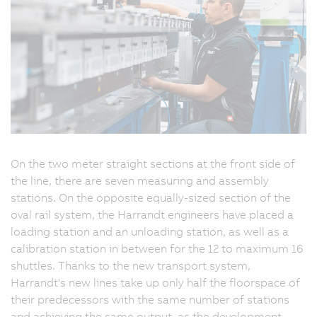
On the two meter straight sections at the front side of
the line, there are seven measuring and assembly
stations. On the opposite equally-sized section of the
oval rail system, the Harrandt engineers have placed a
loading station and an unloading station, as well as a
calibration station in between for the 12 to maximum 16
shuttles. Thanks to the new transport system,
Harrandt's new lines take up only half the floorspace of
their predecessors with the same number of stations
and achieving the same output, as the development