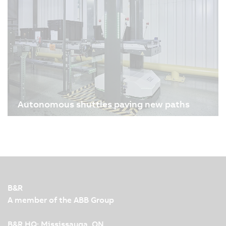
these small lifesavers is a highly precise,
technically demanding process. Admedes and
B&R, the Machine Automation Division of ABB,
reimagined stent…
Autonomous shuttles paving new paths
08/13/2025
| 4m
Nowadays, humans, robots and machines work
together closely and efficiently in modern
production facilities. To make this interaction
possible, leading automation technology and
innovation are required. KNAPP and B&R
B&R
demonstrate this impressively…
A member of the ABB Group
B&R HQ: Mississauga, ON