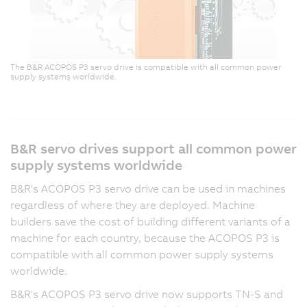
The B&R ACOPOS P3 servo drive is compatible with all common power
supply systems worldwide.
B&R servo drives support all common power
supply systems worldwide
B&R's ACOPOS P3 servo drive can be used in machines
regardless of where they are deployed. Machine
builders save the cost of building different variants of a
machine for each country, because the ACOPOS P3 is
compatible with all common power supply systems
worldwide.
B&R's ACOPOS P3 servo drive now supports TN-S and