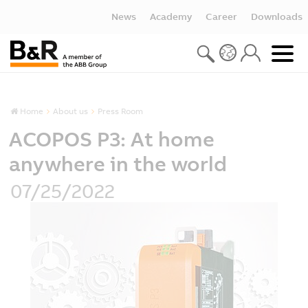
News
Academy
Career
Downloads
Home
About us
Press Room
ACOPOS P3: At home
anywhere in the world
07/25/2022