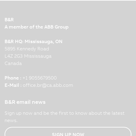
B&R
A member of the ABB Group
B&R HQ: Mississauga, ON
5895 Kennedy Road
L4Z 2G3 Mississauga
Canada
Phone :
+1 9055679500
E-Mail :
office.br
@
ca.abb.com
B&R email news
Sign up now and be the first to know about the latest
news.
SIGN UP NOW