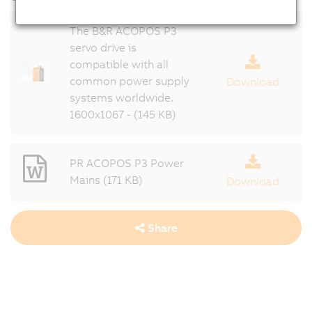
The B&R ACOPOS P3
servo drive is
compatible with all
common power supply
Download
systems worldwide.
1600x1067 - (145 KB)
PR ACOPOS P3 Power
Mains (171 KB)
Download
Share