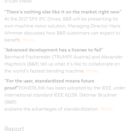
Interview
“There’s nothing else like it on the market right now”
At the 2017 SPS IPC Drives, B&R will be presenting its
own machine vision solution. Managing Director Hans
Wimmer discusses how B&R customers can expect to
benefit.
More...
“Advanced development has a license to fail”
Bernhard Fischereder (TRUMPF Austria) and Alexander
Mayrböck (B&R) tell us what it’s like to collaborate on
the world’s fastest bending machine.
More...
“For the user, standardized means future
proof”
POWERLINK has been adopted by the IEEE under
international standard IEEE 61158. Dietmar Bruckner
(B&R)
explains the advantages of standardization.
More...
Report