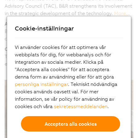
Advisory Council (TAC), B&R strengthens its involvement
in the strategic development of the technology.
More...
Automatic control loop tuning
Cookie-inställningar
B&R introduces new software components for
controlling hydraulics applications.
More...
Vi använder cookies för att optimera vår
Condition monitoring for mobile equipment
webbplats för dig, för webbanalys och för
The modular X90 control and I/O system can now be
integration av sociala medier. Klicka på
equipped with condition monitoring functions.
More...
"Acceptera alla cookies" för att acceptera
denna form av användning eller för att göra
personliga inställningar
. Tekniskt nödvändiga
cookies används oavsett val. För mer
information, se vår policy för användning av
cookies och våra
sekretessmeddelanden
.
Acceptera alla cookies