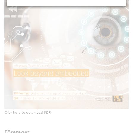
Click here to download PDF.
Företaget