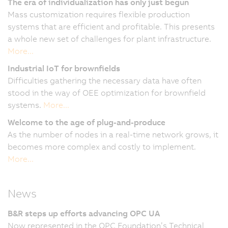
The era of individualization has only just begun
Mass customization requires flexible production
systems that are efficient and profitable. This presents
a whole new set of challenges for plant infrastructure.
More...
Industrial IoT for brownfields
Difficulties gathering the necessary data have often
stood in the way of OEE optimization for brownfield
systems.
More...
Welcome to the age of plug-and-produce
As the number of nodes in a real-time network grows, it
becomes more complex and costly to implement.
More...
News
B&R steps up efforts advancing OPC UA
Now represented in the OPC Foundation’s Technical