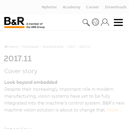
Nyheter
Academy
Career
Downloads
Home
Företaget
Kundtidning
2017
2017.11
2017.11
Cover story
Look beyond embedded
Despite their increasingly important role in modern
manufacturing, vision systems have yet to be fully
integrated into the machine’s control system. B&R’s new
machine vision solution is about to change that.
More...