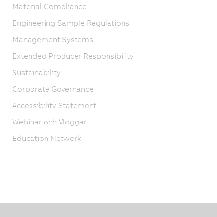
Material Compliance
Engineering Sample Regulations
Management Systems
Extended Producer Responsibility
Sustainability
Corporate Governance
Accessibility Statement
Webinar och Vloggar
Education Network