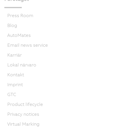
Press Room
Blog
AutoMates
Email news service
Karriär
Lokal närvaro
Kontakt
Imprint
GTC
Product lifecycle
Privacy notices
Virtual Marking