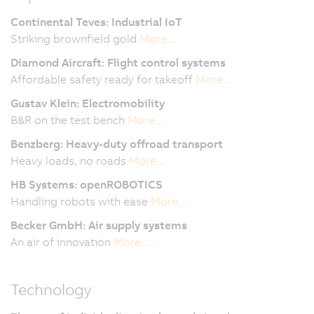
Continental Teves: Industrial IoT
Striking brownfield gold
More...
Diamond Aircraft:
Flight control systems
Affordable safety ready for takeoff
More...
Gustav Klein: Electromobility
B&R on the test bench
More...
Benzberg: Heavy-duty offroad transport
Heavy loads, no roads
More...
HB Systems: openROBOTICS
Handling robots with ease
More...
Becker GmbH: Air supply systems
An air of innovation
More...
Technology