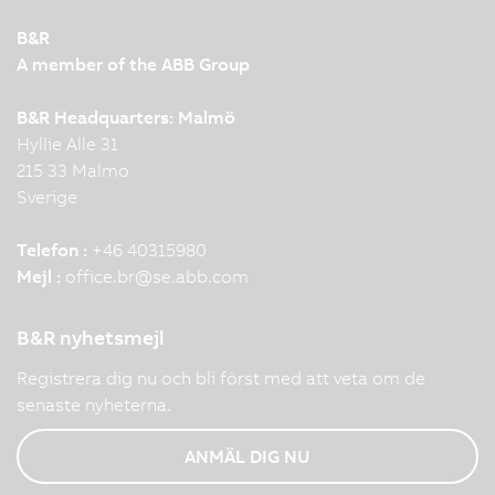
B&R
A member of the ABB Group
B&R Headquarters: Malmö
Hyllie Alle 31
215 33 Malmo
Sverige
Telefon :
+46 40315980
Mejl :
office.br
@
se.abb.com
B&R nyhetsmejl
Registrera dig nu och bli först med att veta om de
senaste nyheterna.
ANMÄL DIG NU