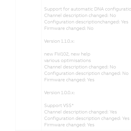
Support for automatic DNA configuratio
Channel description changed: No
Configuration descriptionchanged: Yes
Firmware changed: No
Version 1.1.0.x:
new FW102, new help
various optimisations
Channel description changed: No
Configuration description changed: No
Firmware changed: Yes
Version 1.0.0.x:
Support VSS*
Channel description changed: Yes
Configuration description changed: Yes
Firmware changed: Yes