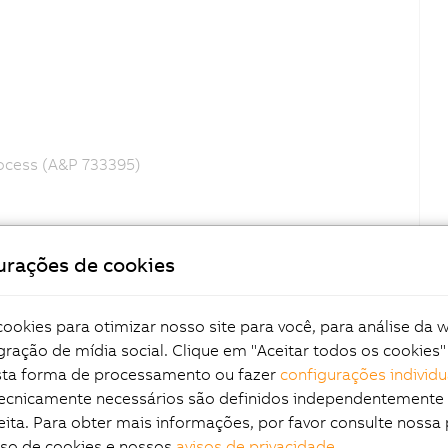
rocess (A&P 733395)
urações de cookies
okies para otimizar nosso site para você, para análise da 
gração de mídia social. Clique em "Aceitar todos os cookies"
esta forma de processamento ou fazer
configurações individu
tecnicamente necessários são definidos independentemente
eita. Para obter mais informações, por favor consulte nossa 
uso de cookies e nossos
avisos de privacidade
.