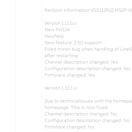
Revision information VSS112R22.M52P-0
Version 1.11.0.x:
New FW124
Newhelp
New feature: 2.5D support
Fixed minor bug when handling of LineS
after restarting
Channel description changed: Yes
Configuration description changed: Yes
Firmware changed: Yes
Version 1.10.1.x:
Due to technicalissues with the homep
homepage. This is now fixed.
Channel description changed: No
Configuration description changed: No
Firmware changed: No