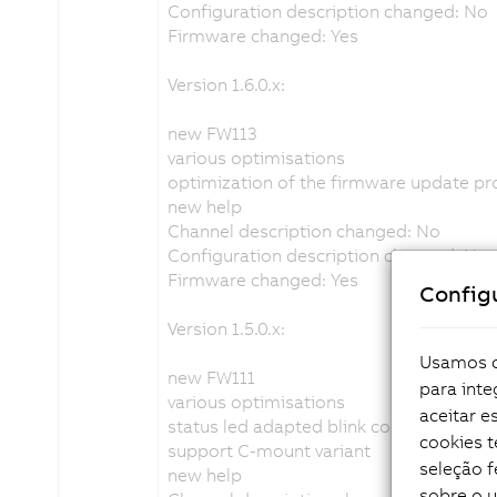
Configuration description changed: No
Firmware changed: Yes
Version 1.6.0.x:
new FW113
various optimisations
optimization of the firmware update p
new help
Channel description changed: No
Configuration description changed: No
Firmware changed: Yes
Config
Version 1.5.0.x:
Usamos co
new FW111
para inte
various optimisations
aceitar 
status led adapted blink code
cookies 
support C-mount variant
seleção f
new help
sobre o 