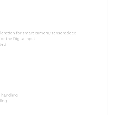
eleration for smart camera/sensoradded
or the DigitalInput
dded
s handling
ling