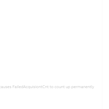
causes FailedAcquisiontCnt to count up permanently