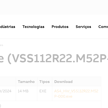
ndústrias
Tecnologias
Produtos
Serviços
Comm
es
e (VSS112R22.M52P
Tamanho
Tipos
Download
9/2024
14 MB
EXE
AS4_HW_VSS112R22.M52
P-000.exe
)