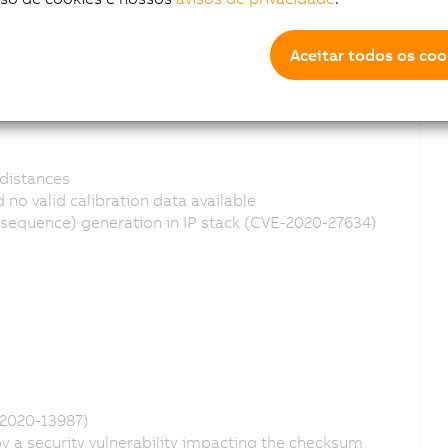
Aceitar todos os coo
distances
no valid calibration data available
equence) generation in IP stack (CVE-2020-27634)
-2020-13987)
 a security vulnerability impacting the checksum