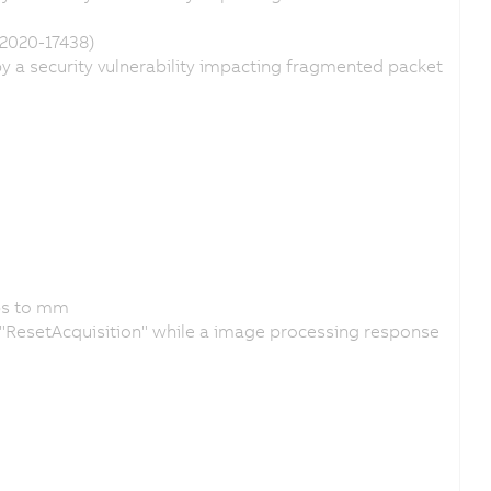
-2020-17438)
 a security vulnerability impacting fragmented packet
eps to mm
f "ResetAcquisition" while a image processing response