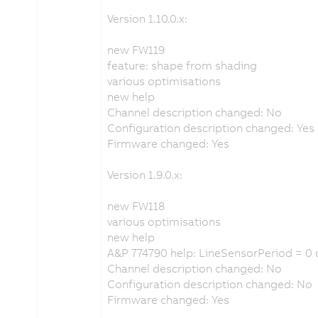
Version 1.10.0.x:
new FW119
feature: shape from shading
various optimisations
new help
Channel description changed: No
Configuration description changed: Yes
Firmware changed: Yes
Version 1.9.0.x:
new FW118
various optimisations
new help
A&P 774790 help: LineSensorPeriod = 0 
Channel description changed: No
Configuration description changed: No
Firmware changed: Yes