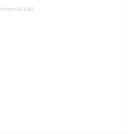
n from AS 4.9.1