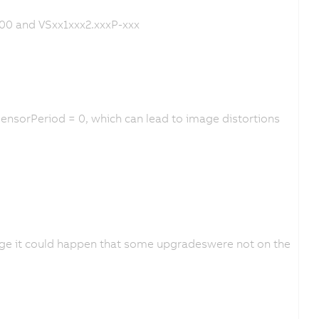
00 and VSxx1xxx2.xxxP-xxx
ensorPeriod = 0, which can lead to image distortions
age it could happen that some upgradeswere not on the