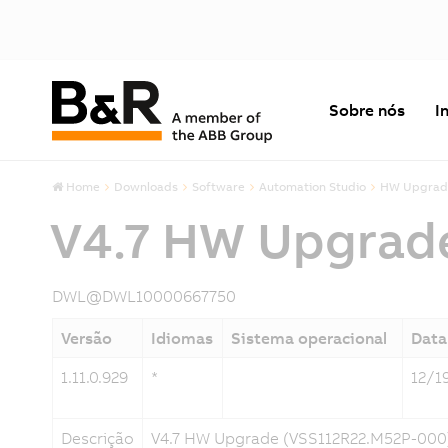
Sobre nós
I
Home
Downloads
Software
Automation Studio
HW Upgrad
V4.7 HW Upgrad
DWL@DWL10000667750
Versão
Idiomas
Sistema operacional
Data
1.11.0.929
*
12/1
Descrição
V4.7 HW Upgrade (VSS112R22.M52P-000