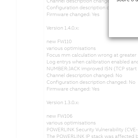
Channel description changed: No
Configuration description changed: No
Firmware changed: Yes
Version 1.4.0.x:
new FW110
various optimisations
Focus mm calculation wrong at greater 
Log entrys when calibration enabled and 
NUMBER:JACK improved ISN (TCP start s
Channel description changed: No
Configuration description changed: No
Firmware changed: Yes
Version 1.3.0.x:
new FW106
various optimisations
POWERLINK Security Vulnerability (CVE
The POWERLINK IP stack was affected by