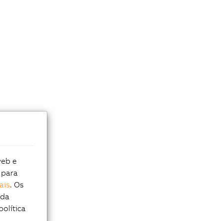
web e
 para
ais
. Os
 da
política