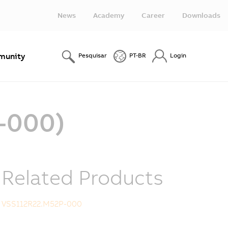
News
Academy
Career
Downloads
unity
Pesquisar
PT-BR
Login
-000)
Related Products
VSS112R22.M52P-000