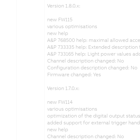
Version 1.8.0.x:
new FW115
various optimisations
new help
A&P 768500 help: maximal allowed acc
A&P 733335 help: Extended description f
A&P 733165 help: Light power values a
Channel description changed: No
Configuration description changed: No
Firmware changed: Yes
Version 1.7.0.x:
new FW114
various optimisations
optimization of the digital output statu
added support for external trigger hand
new help
Channel description changed: No