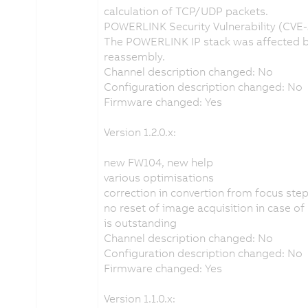
calculation of TCP/UDP packets.
POWERLINK Security Vulnerability (CVE
The POWERLINK IP stack was affected by
reassembly.
Channel description changed: No
Configuration description changed: No
Firmware changed: Yes
Version 1.2.0.x:
new FW104, new help
various optimisations
correction in convertion from focus st
no reset of image acquisition in case o
is outstanding
Channel description changed: No
Configuration description changed: No
Firmware changed: Yes
Version 1.1.0.x: