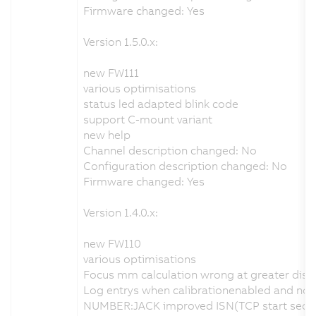
Firmware changed: Yes
Version 1.5.0.x:
new FW111
various optimisations
status led adapted blink code
support C-mount variant
new help
Channel description changed: No
Configuration description changed: No
Firmware changed: Yes
Version 1.4.0.x:
new FW110
various optimisations
Focus mm calculation wrong at greater dist
Log entrys when calibrationenabled and no va
NUMBER:JACK improved ISN(TCP start sequen