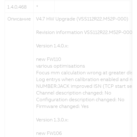
1.4.0.468
*
1
Описание
V4.7 HW Upgrade (VSS112R22.M52P-000)
Revision information VSS112R22.M52P-000.x
Version 1.4.0.x:
new FW110
various optimisations
Focus mm calculation wrong at greater dist
Log entrys when calibration enabled and no v
NUMBER:JACK improved ISN (TCP start seque
Channel description changed: No
Configuration description changed: No
Firmware changed: Yes
Version 1.3.0.x:
new FW106