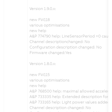
Version 1.9.0.x:
new FW118
various optimisations
new help
A&P 774790 help: LineSensorPeriod =0 cause
Channel descriptionchanged: No
Configuration description changed: No
Firmware changed:Yes
Version 1.8.0.x:
new FW115
various optimisations
new help
A&P 768500 help: maximal allowed accelera
A&P 733335 help: Extended description for th
A&P 733165 help: Light power values added
Channel description changed: No