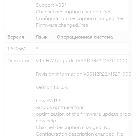
Support VSS*
Channel description changed: Yes
Configuration description changed: Yes
Firmware changed: Yes
Версия
Язык
Операционная система
1.6.0.560
*
1
Описание
V4.7 HW Upgrade (VSS112R22.M52P-000)
Revision information VSS112R22.M52P-000.x
Version 1.6.0.x:
new FW113
various optimisations
optimization of the firmware update proces
new help
Channel description changed: No
Configuration description changed: No