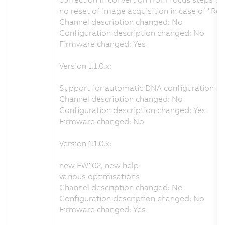
no reset of image acquisition in case of "Re
Channel description changed: No
Configuration description changed: No
Firmware changed: Yes
Version 1.1.0.x:
Support for automatic DNA configuration fr
Channel description changed: No
Configuration description changed: Yes
Firmware changed: No
Version 1.1.0.x:
new FW102, new help
various optimisations
Channel description changed: No
Configuration description changed: No
Firmware changed: Yes