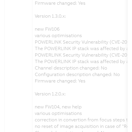
Firmware changed: Yes
Version 1.3.0.x:
new FW106
various optimisations
POWERLINK Security Vulnerability (CVE-202
The POWERLINK IP stack was affected by a se
POWERLINK Security Vulnerability (CVE-2020
The POWERLINK IP stack was affected by a s
Channel description changed: No
Configuration description changed: No
Firmware changed: Yes
Version 1.2.0.x:
new FW104, new help
various optimisations
correction in convertion from focus steps t
no reset of image acquisition in case of "Re