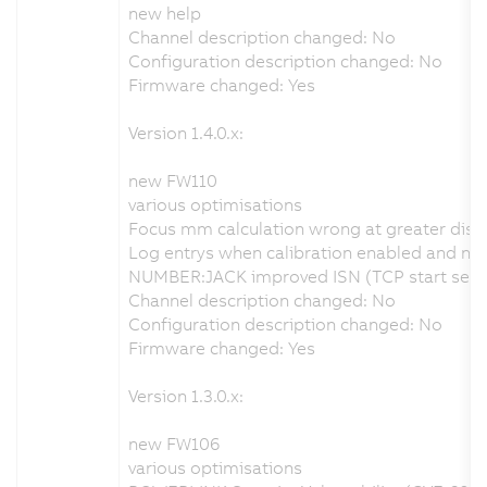
new help
Channel description changed: No
Configuration description changed: No
Firmware changed: Yes
Version 1.4.0.x:
new FW110
various optimisations
Focus mm calculation wrong at greater dist
Log entrys when calibration enabled and no v
NUMBER:JACK improved ISN (TCP start seque
Channel description changed: No
Configuration description changed: No
Firmware changed: Yes
Version 1.3.0.x:
new FW106
various optimisations