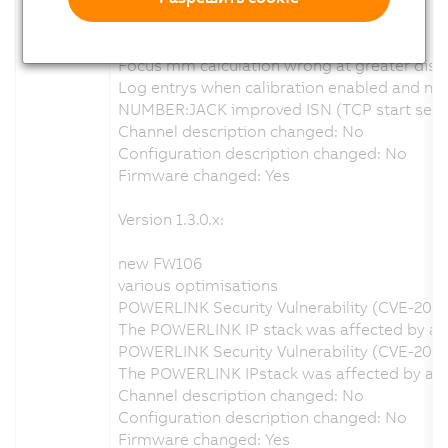
new FW110
various optimisations
Focus mm calculation wrong at greater dist
Log entrys when calibration enabled and no v
NUMBER:JACK improved ISN (TCP start seque
Channel description changed: No
Configuration description changed: No
Firmware changed: Yes
Version 1.3.0.x:
new FW106
various optimisations
POWERLINK Security Vulnerability (CVE-202
The POWERLINK IP stack was affected by a se
POWERLINK Security Vulnerability (CVE-2020
The POWERLINK IPstack was affected by a se
Channel description changed: No
Configuration description changed: No
Firmware changed: Yes