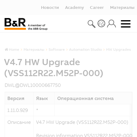
Новости
Academy
Career
Материалы
Home
Материалы
Software
Automation Studio
HW Upgrades
V4.7 HW Upgrade
(VSS112R22.M52P-000)
DWL@DWL10000667750
Версия
Язык
Операционная система
1.11.0.929
*
1
Описание
V4.7 HW Upgrade (VSS112R22.M52P-000)
Revision information VSS112R22.M52P-000 a