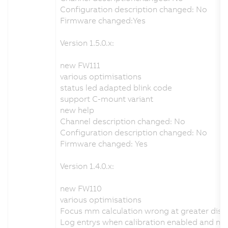
Configuration description changed: No
Firmware changed:Yes
Version 1.5.0.x:
new FW111
various optimisations
status led adapted blink code
support C-mount variant
new help
Channel description changed: No
Configuration description changed: No
Firmware changed: Yes
Version 1.4.0.x:
new FW110
various optimisations
Focus mm calculation wrong at greater dist
Log entrys when calibration enabled and no v