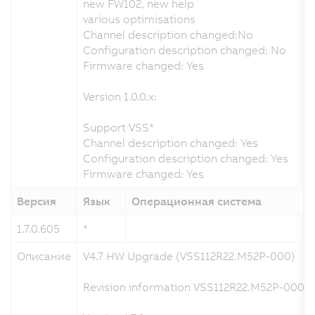
new FW102, new help
various optimisations
Channel description changed:No
Configuration description changed: No
Firmware changed: Yes
Version 1.0.0.x:
Support VSS*
Channel description changed: Yes
Configuration description changed: Yes
Firmware changed: Yes
Версия
Язык
Операционная система
1.7.0.605
*
0
Описание
V4.7 HW Upgrade (VSS112R22.M52P-000)
Revision information VSS112R22.M52P-000 a