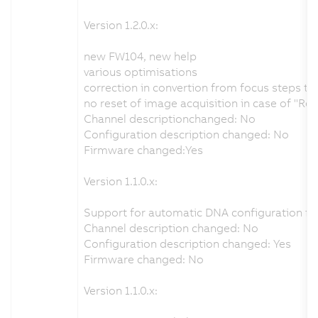
Version 1.2.0.x:
new FW104, new help
various optimisations
correction in convertion from focus steps t
no reset of image acquisition in case of "Re
Channel descriptionchanged: No
Configuration description changed: No
Firmware changed:Yes
Version 1.1.0.x:
Support for automatic DNA configuration fr
Channel description changed: No
Configuration description changed: Yes
Firmware changed: No
Version 1.1.0.x: