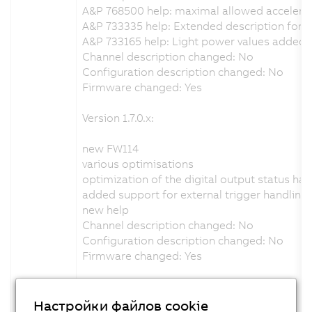
A&P 768500 help: maximal allowed accelera
A&P 733335 help: Extended description for th
A&P 733165 help: Light power values added
Channel description changed: No
Configuration description changed: No
Firmware changed: Yes
Version 1.7.0.x:
new FW114
various optimisations
optimization of the digital output status han
added support for external trigger handling
new help
Channel description changed: No
Configuration description changed: No
Firmware changed: Yes
Version 1.6.0.x:
Настройки файлов cookie