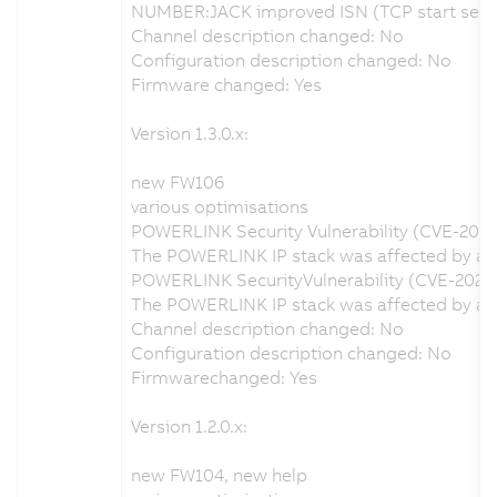
NUMBER:JACK improved ISN (TCP start seque
Channel description changed: No
Configuration description changed: No
Firmware changed: Yes
Version 1.3.0.x:
new FW106
various optimisations
POWERLINK Security Vulnerability (CVE-202
The POWERLINK IP stack was affected by a se
POWERLINK SecurityVulnerability (CVE-2020
The POWERLINK IP stack was affected by a s
Channel description changed: No
Configuration description changed: No
Firmwarechanged: Yes
Version 1.2.0.x:
new FW104, new help