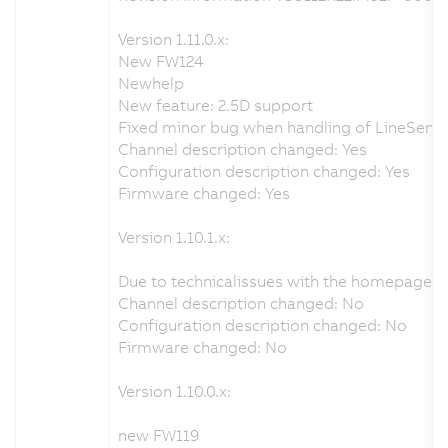
Version 1.11.0.x:
New FW124
Newhelp
New feature: 2.5D support
Fixed minor bug when handling of LineSensor
Channel description changed: Yes
Configuration description changed: Yes
Firmware changed: Yes
Version 1.10.1.x:
Due to technicalissues with the homepage i
Channel description changed: No
Configuration description changed: No
Firmware changed: No
Version 1.10.0.x:
new FW119