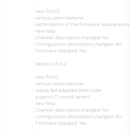
new FW113
various optimisations
optimization of the firmware update proces
new help
Channel description changed: No
Configuration description changed: No
Firmware changed: Yes
Version 1.5.0.x:
new FW111
various optimisations
status led adapted blink code
support C-mount variant
new help
Channel description changed: No
Configuration description changed: No
Firmware changed: Yes