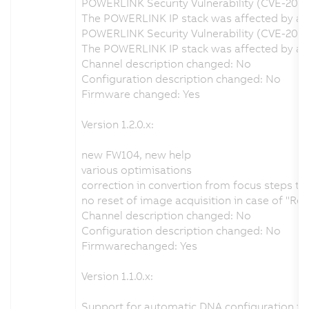
POWERLINK Security Vulnerability (CVE-202
The POWERLINK IP stack was affected by a se
POWERLINK Security Vulnerability (CVE-2020
The POWERLINK IP stack was affected by a s
Channel description changed: No
Configuration description changed: No
Firmware changed: Yes
Version 1.2.0.x:
new FW104, new help
various optimisations
correction in convertion from focus steps t
no reset of image acquisition in case of "Re
Channel description changed: No
Configuration description changed: No
Firmwarechanged: Yes
Version 1.1.0.x:
Support for automatic DNA configuration fr