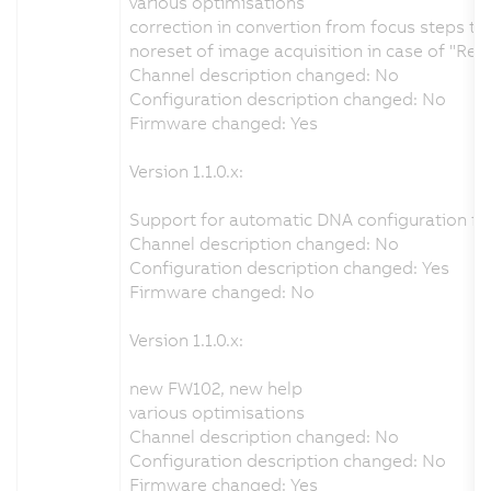
various optimisations
correction in convertion from focus steps t
noreset of image acquisition in case of "Re
Channel description changed: No
Configuration description changed: No
Firmware changed: Yes
Version 1.1.0.x:
Support for automatic DNA configuration fr
Channel description changed: No
Configuration description changed: Yes
Firmware changed: No
Version 1.1.0.x:
new FW102, new help
various optimisations
Channel description changed: No
Configuration description changed: No
Firmware changed: Yes