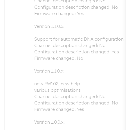
Channel description changed: No
Configuration description changed: No
Firmware changed: Yes
Version 1.1.0.x:
Support for automatic DNA configuration fr
Channel description changed: No
Configuration description changed: Yes
Firmware changed: No
Version 1.1.0.x:
new FW102, new help
various optimisations
Channel description changed: No
Configuration description changed: No
Firmware changed: Yes
Version 1.0.0.x: