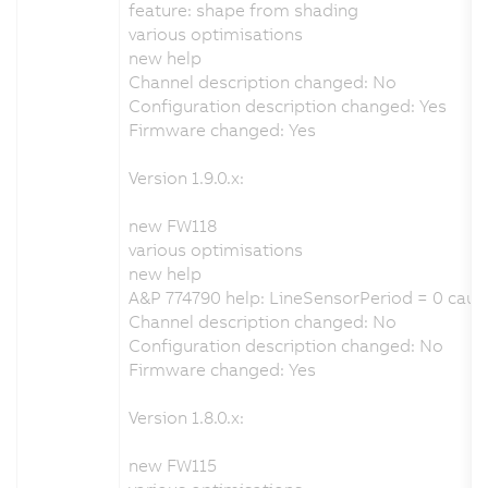
feature: shape from shading
various optimisations
new help
Channel description changed: No
Configuration description changed: Yes
Firmware changed: Yes
Version 1.9.0.x:
new FW118
various optimisations
new help
A&P 774790 help: LineSensorPeriod = 0 caus
Channel description changed: No
Configuration description changed: No
Firmware changed: Yes
Version 1.8.0.x:
new FW115