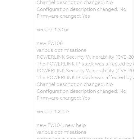
Channel description changed: No
Configuration description changed: No
Firmware changed: Yes
Version 1.3.0.x:
new FW106
various optimisations
POWERLINK Security Vulnerability (CVE-202
The POWERLINK IP stack was affected by a se
POWERLINK Security Vulnerability (CVE-2020
The POWERLINK IP stack was affected by a s
Channel description changed: No
Configuration description changed: No
Firmware changed: Yes
Version 1.2.0.x:
new FW104, new help
various optimisations
correction in convertion from focus steps t