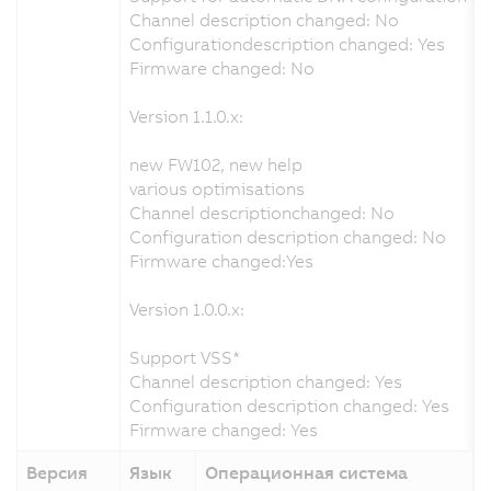
Channel description changed: No
Configurationdescription changed: Yes
Firmware changed: No
Version 1.1.0.x:
new FW102, new help
various optimisations
Channel descriptionchanged: No
Configuration description changed: No
Firmware changed:Yes
Version 1.0.0.x:
Support VSS*
Channel description changed: Yes
Configuration description changed: Yes
Firmware changed: Yes
Версия
Язык
Операционная система