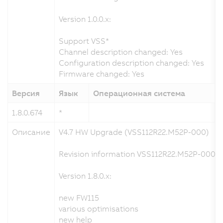
Version 1.0.0.x:
Support VSS*
Channel description changed: Yes
Configuration description changed: Yes
Firmware changed: Yes
Версия
Язык
Операционная система
1.8.0.674
*
0
Описание
V4.7 HW Upgrade (VSS112R22.M52P-000)
Revision information VSS112R22.M52P-000 a
Version 1.8.0.x:
new FW115
various optimisations
new help