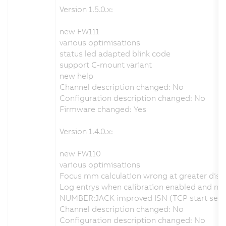
Version 1.5.0.x:
new FW111
various optimisations
status led adapted blink code
support C-mount variant
new help
Channel description changed: No
Configuration description changed: No
Firmware changed: Yes
Version 1.4.0.x:
new FW110
various optimisations
Focus mm calculation wrong at greater dist
Log entrys when calibration enabled and no v
NUMBER:JACK improved ISN (TCP start seque
Channel description changed: No
Configuration description changed: No