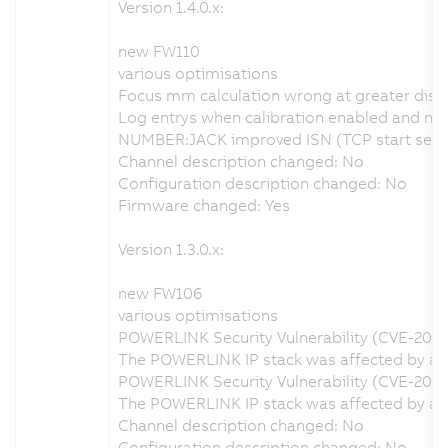
Version 1.4.0.x:
new FW110
various optimisations
Focus mm calculation wrong at greater dist
Log entrys when calibration enabled and no v
NUMBER:JACK improved ISN (TCP start seque
Channel description changed: No
Configuration description changed: No
Firmware changed: Yes
Version 1.3.0.x:
new FW106
various optimisations
POWERLINK Security Vulnerability (CVE-202
The POWERLINK IP stack was affected by a se
POWERLINK Security Vulnerability (CVE-2020
The POWERLINK IP stack was affected by a s
Channel description changed: No
Configuration description changed: No