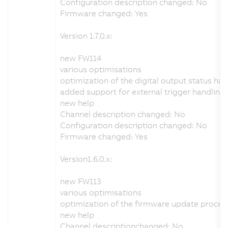
Configuration description changed: No
Firmware changed: Yes
Version 1.7.0.x:
new FW114
various optimisations
optimization of the digital output status han
added support for external trigger handling
new help
Channel description changed: No
Configuration description changed: No
Firmware changed: Yes
Version1.6.0.x:
new FW113
various optimisations
optimization of the firmware update proces
new help
Channel descriptionchanged: No