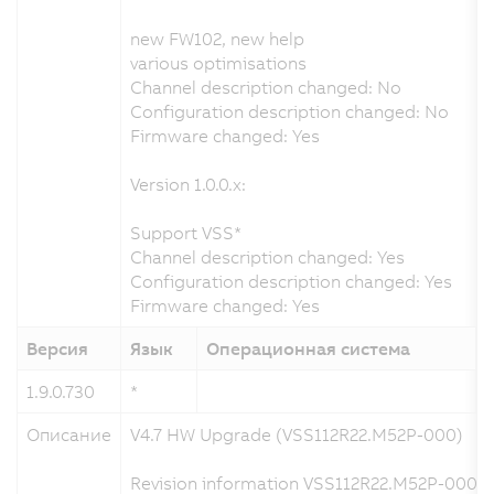
new FW102, new help
various optimisations
Channel description changed: No
Configuration description changed: No
Firmware changed: Yes
Version 1.0.0.x:
Support VSS*
Channel description changed: Yes
Configuration description changed: Yes
Firmware changed: Yes
Версия
Язык
Операционная система
1.9.0.730
*
1
Описание
V4.7 HW Upgrade (VSS112R22.M52P-000)
Revision information VSS112R22.M52P-000 a