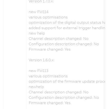
Version 1.7.0.x:
new FW114
various optimisations
optimization of the digital output status han
added support for external trigger handling
new help
Channel description changed: No
Configuration description changed: No
Firmware changed: Yes
Version 1.6.0.x:
new FW113
various optimisations
optimization of the firmware update proces
newhelp
Channel description changed: No
Configuration description changed: No
Firmware changed: Yes