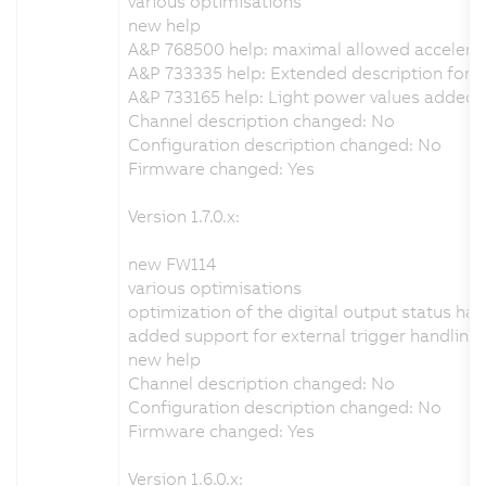
various optimisations
new help
A&P 768500 help: maximal allowed accelera
A&P 733335 help: Extended description for th
A&P 733165 help: Light power values added
Channel description changed: No
Configuration description changed: No
Firmware changed: Yes
Version 1.7.0.x:
new FW114
various optimisations
optimization of the digital output status han
added support for external trigger handling
new help
Channel description changed: No
Configuration description changed: No
Firmware changed: Yes
Version 1.6.0.x: