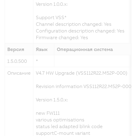
Version 1.0.0.x:
Support VSS*
Channel description changed: Yes
Configuration description changed: Yes
Firmware changed: Yes
Версия
Язык
Операционная система
1.5.0.500
*
2
Описание
V4.7 HW Upgrade (VSS112R22.M52P-000)
Revision information VSS112R22.M52P-000.x
Version 1.5.0.x:
new FW111
various optimisations
status led adapted blink code
supportC-mount variant