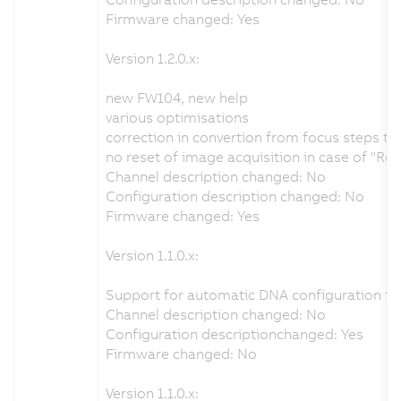
Firmware changed: Yes
Version 1.2.0.x:
new FW104, new help
various optimisations
correction in convertion from focus steps t
no reset of image acquisition in case of "Re
Channel description changed: No
Configuration description changed: No
Firmware changed: Yes
Version 1.1.0.x:
Support for automatic DNA configuration fr
Channel description changed: No
Configuration descriptionchanged: Yes
Firmware changed: No
Version 1.1.0.x: