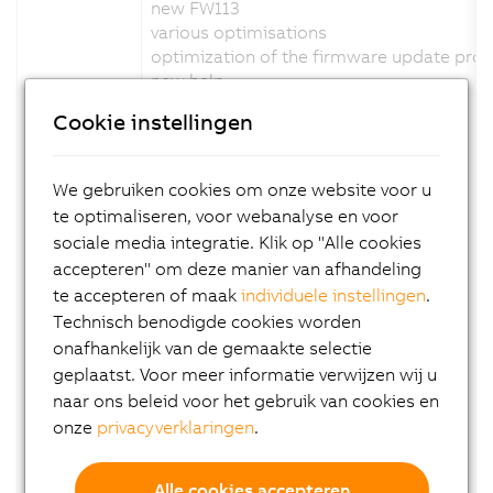
new FW113
various optimisations
optimization of the firmware update pro
new help
Channel description changed: No
Cookie instellingen
Configuration description changed: No
Firmware changed: Yes
We gebruiken cookies om onze website voor u
Version 1.5.0.x:
te optimaliseren, voor webanalyse en voor
sociale media integratie. Klik op "Alle cookies
new FW111
accepteren" om deze manier van afhandeling
various optimisations
te accepteren of maak
individuele instellingen
.
status led adapted blink code
Technisch benodigde cookies worden
support C-mount variant
new help
onafhankelijk van de gemaakte selectie
Channel description changed: No
geplaatst. Voor meer informatie verwijzen wij u
Configuration description changed: No
naar ons beleid voor het gebruik van cookies en
Firmware changed: Yes
onze
privacyverklaringen
.
Version 1.4.0.x:
Alle cookies accepteren