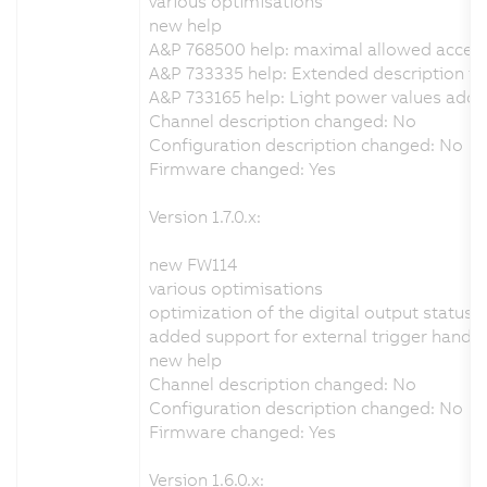
various optimisations
new help
A&P 768500 help: maximal allowed accel
A&P 733335 help: Extended description for
A&P 733165 help: Light power values add
Channel description changed: No
Configuration description changed: No
Firmware changed: Yes
Version 1.7.0.x:
new FW114
various optimisations
optimization of the digital output status 
added support for external trigger handli
new help
Channel description changed: No
Configuration description changed: No
Firmware changed: Yes
Version 1.6.0.x: