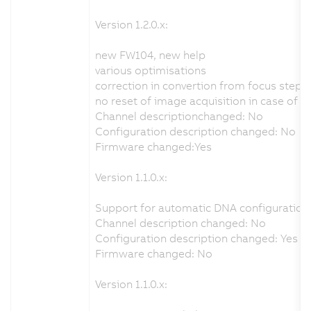
Version 1.2.0.x:
new FW104, new help
various optimisations
correction in convertion from focus step
no reset of image acquisition in case of 
Channel descriptionchanged: No
Configuration description changed: No
Firmware changed:Yes
Version 1.1.0.x:
Support for automatic DNA configuration 
Channel description changed: No
Configuration description changed: Yes
Firmware changed: No
Version 1.1.0.x: