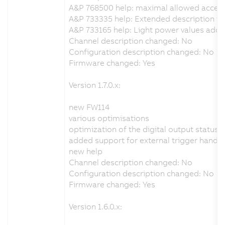
A&P 768500 help: maximal allowed accel
A&P 733335 help: Extended description for
A&P 733165 help: Light power values add
Channel description changed: No
Configuration description changed: No
Firmware changed: Yes
Version 1.7.0.x:
new FW114
various optimisations
optimization of the digital output status 
added support for external trigger handli
new help
Channel description changed: No
Configuration description changed: No
Firmware changed: Yes
Version 1.6.0.x: