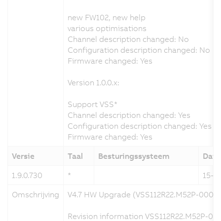
new FW102, new help
various optimisations
Channel description changed: No
Configuration description changed: No
Firmware changed: Yes
Version 1.0.0.x:
Support VSS*
Channel description changed: Yes
Configuration description changed: Yes
Firmware changed: Yes
Versie
Taal
Besturingssysteem
Dat
1.9.0.730
*
15-1
Omschrijving
V4.7 HW Upgrade (VSS112R22.M52P-000)
Revision information VSS112R22.M52P-000