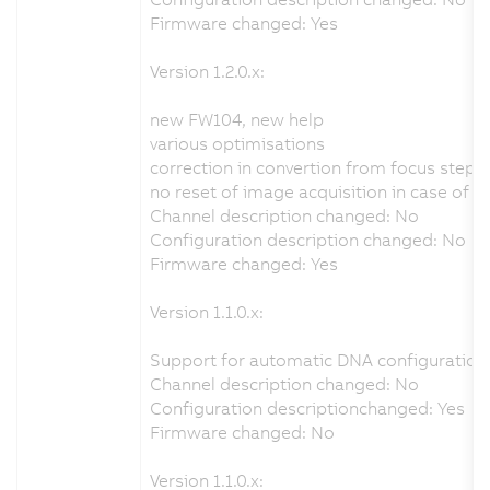
Firmware changed: Yes
Version 1.2.0.x:
new FW104, new help
various optimisations
correction in convertion from focus step
no reset of image acquisition in case of 
Channel description changed: No
Configuration description changed: No
Firmware changed: Yes
Version 1.1.0.x:
Support for automatic DNA configuration 
Channel description changed: No
Configuration descriptionchanged: Yes
Firmware changed: No
Version 1.1.0.x: