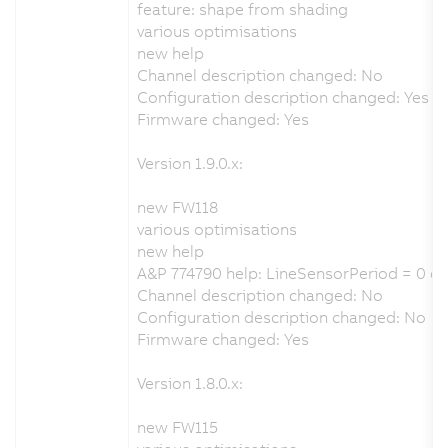
feature: shape from shading
various optimisations
new help
Channel description changed: No
Configuration description changed: Yes
Firmware changed: Yes
Version 1.9.0.x:
new FW118
various optimisations
new help
A&P 774790 help: LineSensorPeriod = 0 ca
Channel description changed: No
Configuration description changed: No
Firmware changed: Yes
Version 1.8.0.x:
new FW115