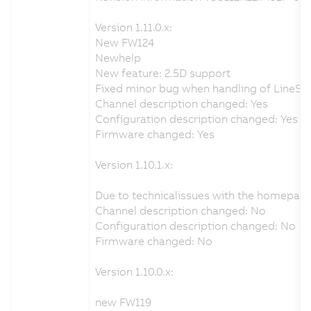
Version 1.11.0.x:
New FW124
Newhelp
New feature: 2.5D support
Fixed minor bug when handling of LineSens
Channel description changed: Yes
Configuration description changed: Yes
Firmware changed: Yes
Version 1.10.1.x:
Due to technicalissues with the homepag
Channel description changed: No
Configuration description changed: No
Firmware changed: No
Version 1.10.0.x:
new FW119