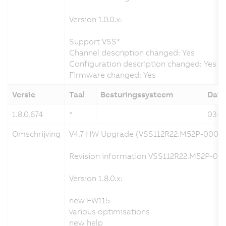
Version 1.0.0.x:
Support VSS*
Channel description changed: Yes
Configuration description changed: Yes
Firmware changed: Yes
Versie
Taal
Besturingssysteem
Dat
1.8.0.674
*
03-0
Omschrijving
V4.7 HW Upgrade (VSS112R22.M52P-000)
Revision information VSS112R22.M52P-000
Version 1.8.0.x:
new FW115
various optimisations
new help