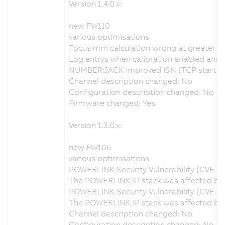
Version 1.4.0.x:
new FW110
various optimisations
Focus mm calculation wrong at greater d
Log entrys when calibration enabled and no
NUMBER:JACK improved ISN (TCP start seq
Channel description changed: No
Configuration description changed: No
Firmware changed: Yes
Version 1.3.0.x:
new FW106
various optimisations
POWERLINK Security Vulnerability (CVE-2
The POWERLINK IP stack was affected by a
POWERLINK Security Vulnerability (CVE-2
The POWERLINK IP stack was affected by a
Channel description changed: No
Configuration description changed: No