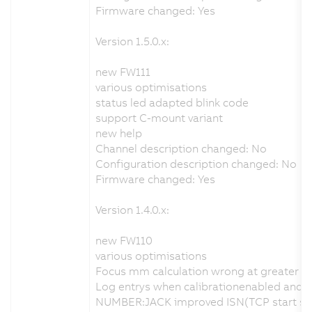
Firmware changed: Yes
Version 1.5.0.x:
new FW111
various optimisations
status led adapted blink code
support C-mount variant
new help
Channel description changed: No
Configuration description changed: No
Firmware changed: Yes
Version 1.4.0.x:
new FW110
various optimisations
Focus mm calculation wrong at greater d
Log entrys when calibrationenabled and no
NUMBER:JACK improved ISN(TCP start seq