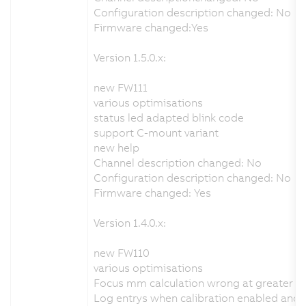
Configuration description changed: No
Firmware changed:Yes
Version 1.5.0.x:
new FW111
various optimisations
status led adapted blink code
support C-mount variant
new help
Channel description changed: No
Configuration description changed: No
Firmware changed: Yes
Version 1.4.0.x:
new FW110
various optimisations
Focus mm calculation wrong at greater d
Log entrys when calibration enabled and no