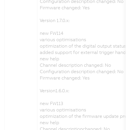
Configuration description changed: No
Firmware changed: Yes
Version 1.7.0.x:
new FW114
various optimisations
optimization of the digital output status 
added support for external trigger handli
new help
Channel description changed: No
Configuration description changed: No
Firmware changed: Yes
Version1.6.0.x:
new FW113
various optimisations
optimization of the firmware update pro
new help
Channel descriptionchanged: No