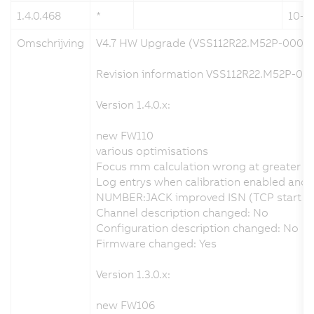
1.4.0.468
*
10-0
Omschrijving
V4.7 HW Upgrade (VSS112R22.M52P-000)
Revision information VSS112R22.M52P-000
Version 1.4.0.x:
new FW110
various optimisations
Focus mm calculation wrong at greater d
Log entrys when calibration enabled and no
NUMBER:JACK improved ISN (TCP start seq
Channel description changed: No
Configuration description changed: No
Firmware changed: Yes
Version 1.3.0.x:
new FW106