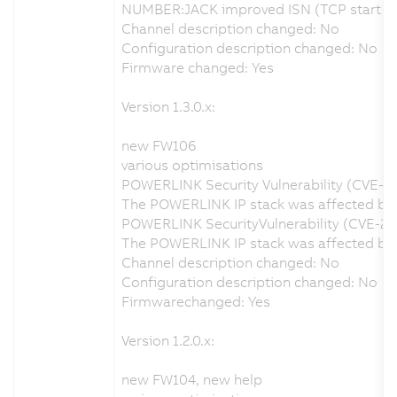
NUMBER:JACK improved ISN (TCP start seq
Channel description changed: No
Configuration description changed: No
Firmware changed: Yes
Version 1.3.0.x:
new FW106
various optimisations
POWERLINK Security Vulnerability (CVE-2
The POWERLINK IP stack was affected by a
POWERLINK SecurityVulnerability (CVE-20
The POWERLINK IP stack was affected by a
Channel description changed: No
Configuration description changed: No
Firmwarechanged: Yes
Version 1.2.0.x:
new FW104, new help