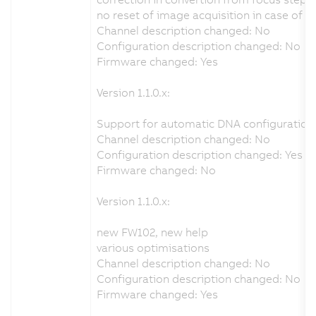
no reset of image acquisition in case of 
Channel description changed: No
Configuration description changed: No
Firmware changed: Yes
Version 1.1.0.x:
Support for automatic DNA configuration 
Channel description changed: No
Configuration description changed: Yes
Firmware changed: No
Version 1.1.0.x:
new FW102, new help
various optimisations
Channel description changed: No
Configuration description changed: No
Firmware changed: Yes