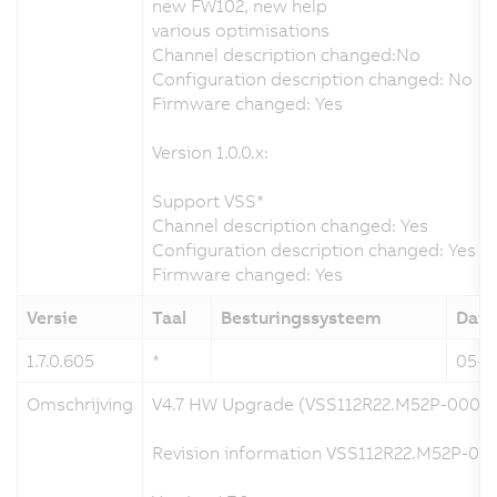
new FW102, new help
various optimisations
Channel description changed:No
Configuration description changed: No
Firmware changed: Yes
Version 1.0.0.x:
Support VSS*
Channel description changed: Yes
Configuration description changed: Yes
Firmware changed: Yes
Versie
Taal
Besturingssysteem
Dat
1.7.0.605
*
05-0
Omschrijving
V4.7 HW Upgrade (VSS112R22.M52P-000)
Revision information VSS112R22.M52P-000