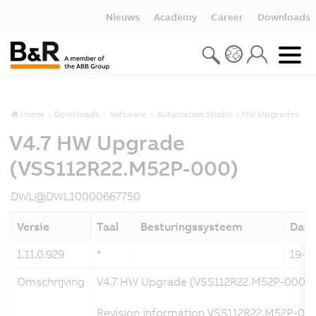
Nieuws
Academy
Career
Downloads
Home
Downloads
Software
Automation Studio
HW Upgrades
V4.7 HW Upgrade
(VSS112R22.M52P-000)
DWL@DWL10000667750
Versie
Taal
Besturingssysteem
Dat
1.11.0.929
*
19-1
Omschrijving
V4.7 HW Upgrade (VSS112R22.M52P-000)
Revision information VSS112R22.M52P-000