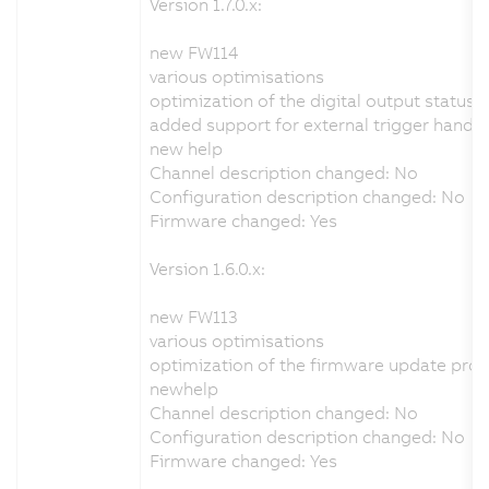
Version 1.7.0.x:
new FW114
various optimisations
optimization of the digital output status 
added support for external trigger handli
new help
Channel description changed: No
Configuration description changed: No
Firmware changed: Yes
Version 1.6.0.x:
new FW113
various optimisations
optimization of the firmware update pro
newhelp
Channel description changed: No
Configuration description changed: No
Firmware changed: Yes