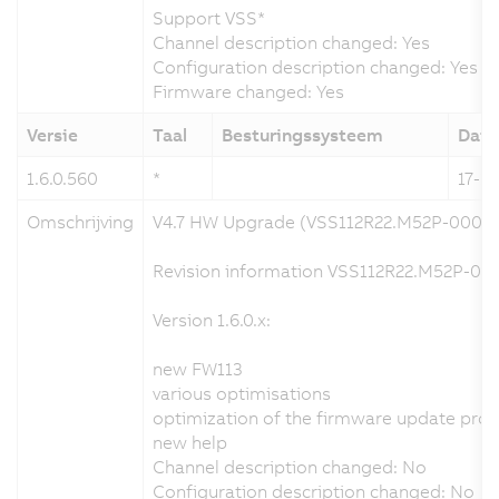
Support VSS*
Channel description changed: Yes
Configuration description changed: Yes
Firmware changed: Yes
Versie
Taal
Besturingssysteem
Dat
1.6.0.560
*
17-12
Omschrijving
V4.7 HW Upgrade (VSS112R22.M52P-000)
Revision information VSS112R22.M52P-000
Version 1.6.0.x:
new FW113
various optimisations
optimization of the firmware update pro
new help
Channel description changed: No
Configuration description changed: No