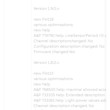
Version 1.9.0.x:
new FW118
various optimisations
new help
A&P 774790 help: LineSensorPeriod =0 ca
Channel descriptionchanged: No
Configuration description changed: No
Firmware changed:Yes
Version 1.8.0.x:
new FW115
various optimisations
new help
A&P 768500 help: maximal allowed accel
A&P 733335 help: Extended description for
A&P 733165 help: Light power values add
Channel description changed: No