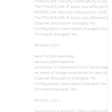
POWERLINK Security Vulnerability (CVE-2
The POWERLINK IP stack was affected by a
POWERLINK Security Vulnerability (CVE-2
The POWERLINK IP stack was affected by a
Channel description changed: No
Configuration description changed: No
Firmware changed: Yes
Version 1.2.0.x:
new FW104, new help
various optimisations
correction in convertion from focus step
no reset of image acquisition in case of 
Channel description changed: No
Configuration description changed: No
Firmwarechanged: Yes
Version 1.1.0.x:
Support for automatic DNA configuration 