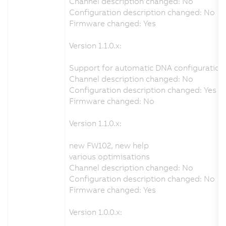
Channel description changed: No
Configuration description changed: No
Firmware changed: Yes
Version 1.1.0.x:
Support for automatic DNA configuration 
Channel description changed: No
Configuration description changed: Yes
Firmware changed: No
Version 1.1.0.x:
new FW102, new help
various optimisations
Channel description changed: No
Configuration description changed: No
Firmware changed: Yes
Version 1.0.0.x: