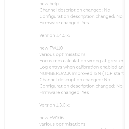
new help
Channel description changed: No
Configuration description changed: No
Firmware changed: Yes
Version 1.4.0.x:
new FW110
various optimisations
Focus mm calculation wrong at greater d
Log entrys when calibration enabled and no
NUMBER:JACK improved ISN (TCP start seq
Channel description changed: No
Configuration description changed: No
Firmware changed: Yes
Version 1.3.0.x:
new FW106
various optimisations