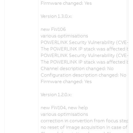
Firmware changed: Yes
Version 1.3.0.x:
new FW106
various optimisations
POWERLINK Security Vulnerability (CVE-2
The POWERLINK IP stack was affected by a
POWERLINK Security Vulnerability (CVE-2
The POWERLINK IP stack was affected by a
Channel description changed: No
Configuration description changed: No
Firmware changed: Yes
Version 1.2.0.x:
new FW104, new help
various optimisations
correction in convertion from focus step
no reset of image acquisition in case of 