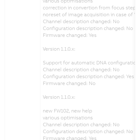
various optimisations
correction in convertion from focus step
noreset of image acquisition in case of "
Channel description changed: No
Configuration description changed: No
Firmware changed: Yes
Version 1.1.0.x:
Support for automatic DNA configuration 
Channel description changed: No
Configuration description changed: Yes
Firmware changed: No
Version 1.1.0.x:
new FW102, new help
various optimisations
Channel description changed: No
Configuration description changed: No
Firmware changed: Yes