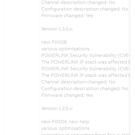
Channel description changed: No
Configuration description changed: No
Firmware changed: Yes
Version 1.3.0.x:
new FW106
various optimisations
POWERLINK Security Vulnerability (CVE-2
The POWERLINK IP stack was affected by a
POWERLINK Security Vulnerability (CVE-2
The POWERLINK IP stack was affected by a
Channel description changed: No
Configuration description changed: No
Firmware changed: Yes
Version 1.2.0.x:
new FW104, new help
various optimisations
correction in convertion from focus step