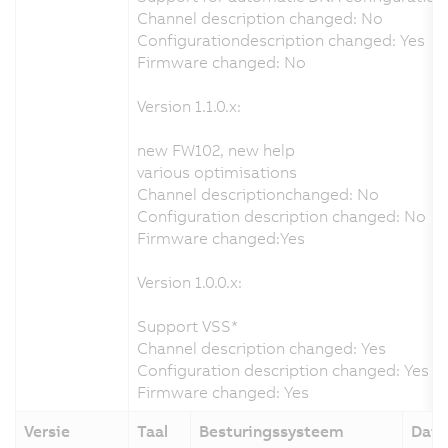
Channel description changed: No
Configurationdescription changed: Yes
Firmware changed: No
Version 1.1.0.x:
new FW102, new help
various optimisations
Channel descriptionchanged: No
Configuration description changed: No
Firmware changed:Yes
Version 1.0.0.x:
Support VSS*
Channel description changed: Yes
Configuration description changed: Yes
Firmware changed: Yes
Versie
Taal
Besturingssysteem
Dat