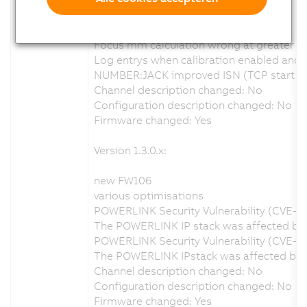
new FW110
various optimisations
Focus mm calculation wrong at greater d
Log entrys when calibration enabled and no
NUMBER:JACK improved ISN (TCP start seq
Channel description changed: No
Configuration description changed: No
Firmware changed: Yes
Version 1.3.0.x:
new FW106
various optimisations
POWERLINK Security Vulnerability (CVE-2
The POWERLINK IP stack was affected by a
POWERLINK Security Vulnerability (CVE-2
The POWERLINK IPstack was affected by a 
Channel description changed: No
Configuration description changed: No
Firmware changed: Yes