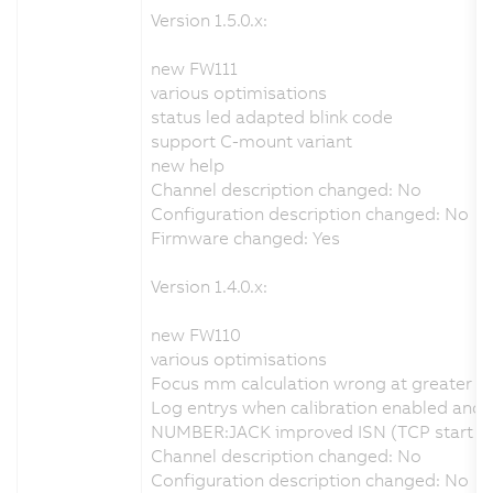
Version 1.5.0.x:
new FW111
various optimisations
status led adapted blink code
support C-mount variant
new help
Channel description changed: No
Configuration description changed: No
Firmware changed: Yes
Version 1.4.0.x:
new FW110
various optimisations
Focus mm calculation wrong at greater d
Log entrys when calibration enabled and no
NUMBER:JACK improved ISN (TCP start seq
Channel description changed: No
Configuration description changed: No