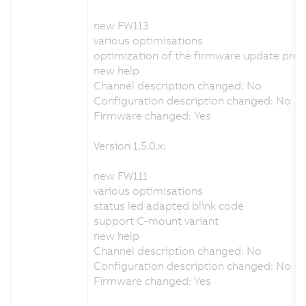
new FW113
various optimisations
optimization of the firmware update pro
new help
Channel description changed: No
Configuration description changed: No
Firmware changed: Yes
Version 1.5.0.x:
new FW111
various optimisations
status led adapted blink code
support C-mount variant
new help
Channel description changed: No
Configuration description changed: No
Firmware changed: Yes