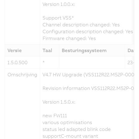
Version 1.0.0.x:
Support VSS*
Channel description changed: Yes
Configuration description changed: Yes
Firmware changed: Yes
Versie
Taal
Besturingssysteem
Dat
1.5.0.500
*
23-0
Omschrijving
V4.7 HW Upgrade (VSS112R22.M52P-000)
Revision information VSS112R22.M52P-000
Version 1.5.0.x:
new FW111
various optimisations
status led adapted blink code
supportC-mount variant