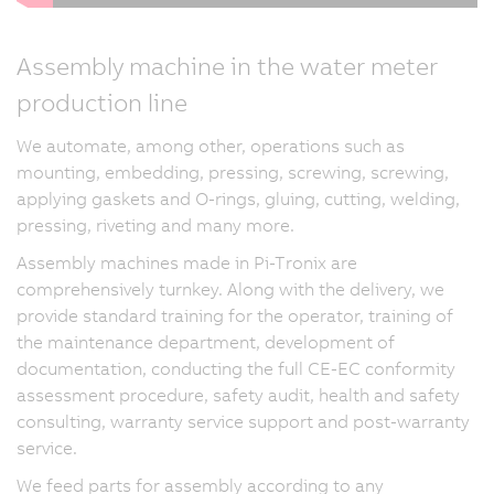
Assembly machine in the water meter
production line
We automate, among other, operations such as
mounting, embedding, pressing, screwing, screwing,
applying gaskets and O-rings, gluing, cutting, welding,
pressing, riveting and many more.
Assembly machines made in Pi-Tronix are
comprehensively turnkey. Along with the delivery, we
provide standard training for the operator, training of
the maintenance department, development of
documentation, conducting the full CE-EC conformity
assessment procedure, safety audit, health and safety
consulting, warranty service support and post-warranty
service.
We feed parts for assembly according to any