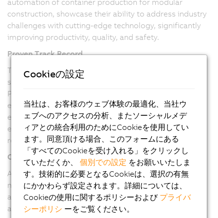
automation of container production for modular
construction, showcase their ability to address industry
challenges with cutting-edge technology, significantly
improving productivity, quality, and safety.
Proven Track Record
The successful implementation of fully automated
Cookieの設定
systems, like the container production line, highlights
Pitronix's capability to execute large-scale projects
当社は、お客様のウェブ体験の最適化、当社ウ
efficiently. Our ability to reduce manual intervention,
ェブへのアクセスの分析、またソーシャルメデ
enhance product quality, and increase production
ィアとの統合利用のためにCookieを使用してい
efficiency underscores their technical prowess and
ます。同意頂ける場合、このフォームにある
reliability.
「すべてのCookieを受け入れる」をクリックし
Commitment to Quality
ていただくか、
個別での設定
をお願いいたしま
As a B&R Value Provider, Pitronix is committed to
す。技術的に必要となるCookieは、選択の有無
maintaining the highest quality standards. Our use of
にかかわらず設定されます。詳細については、
advanced B&R hardware and software ensures robust
Cookieの使用に関するポリシーおよび
プライバ
and reliable solutions, meeting the stringent
シーポリシ
ーをご覧ください。