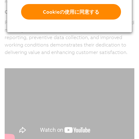
requirements of their clients.
Cookieの使用に同意する
Customer-Centric Approach
Pitronix places a strong emphasis on understanding and
meeting customer needs. Their focus on real-time
reporting, preventive data collection, and improved
working conditions demonstrates their dedication to
delivering value and enhancing customer satisfaction.