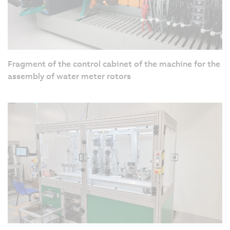
Fragment of the control cabinet of the machine for the
assembly of water meter rotors