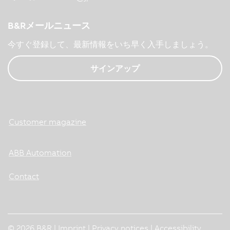
B&Rメールニュース
今すぐ登録して、最新情報をいち早く入手しましょう。
サインアップ
Customer magazine
ABB Automation
Contact
© 2026 B&R |
Imprint
|
Privacy notices
|
Accessibility