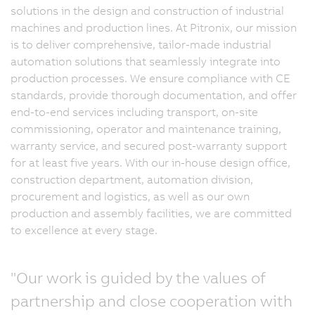
solutions in the design and construction of industrial
machines and production lines. At Pitronix, our mission
is to deliver comprehensive, tailor-made industrial
automation solutions that seamlessly integrate into
production processes. We ensure compliance with CE
standards, provide thorough documentation, and offer
end-to-end services including transport, on-site
commissioning, operator and maintenance training,
warranty service, and secured post-warranty support
for at least five years. With our in-house design office,
construction department, automation division,
procurement and logistics, as well as our own
production and assembly facilities, we are committed
to excellence at every stage.
"Our work is guided by the values of
partnership and close cooperation with