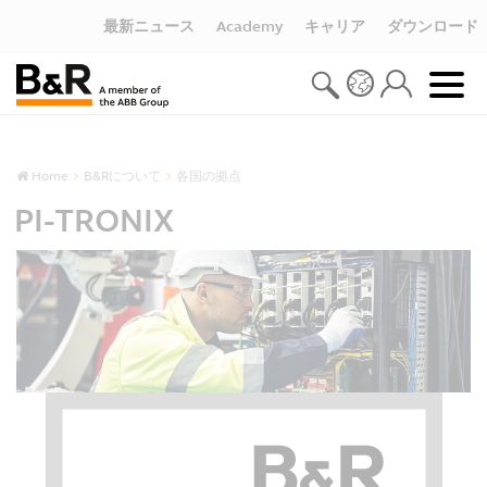
最新ニュース
Academy
キャリア
ダウンロード
Home
B&Rについて
各国の拠点
PI-TRONIX