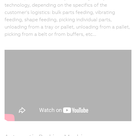
technology, depending on the specifics of the
customer's logistics: bulk parts feeding, vibrating
feeding, shape feeding, picking individual parts,
unloading from a tray or pallet, unloading from a pallet,
picking from a belt or from buffers, etc...