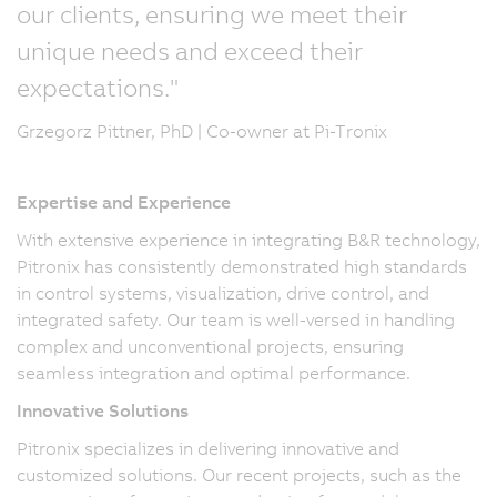
our clients, ensuring we meet their
unique needs and exceed their
expectations."
Grzegorz Pittner, PhD | Co-owner at Pi-Tronix
Expertise and Experience
With extensive experience in integrating B&R technology,
Pitronix has consistently demonstrated high standards
in control systems, visualization, drive control, and
integrated safety. Our team is well-versed in handling
complex and unconventional projects, ensuring
seamless integration and optimal performance.
Innovative Solutions
Pitronix specializes in delivering innovative and
customized solutions. Our recent projects, such as the