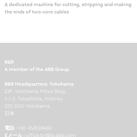
A dedicated machine for cutting, stripping and making
the ends of two-core cables
B&R
A member of the ABB Group
B&R Headquarters: Yokohama
23F, Yokohama Mitsui Bldg.,
1-1-2, Takashima, Nishi-ku
220-0011 Yokohama
日本
電話 :
+81 452638460
Eメール :
office.br
@
jp.abb.com