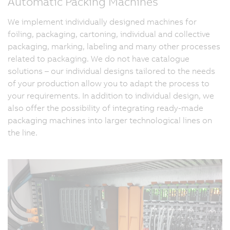
Automatic Packing Machines
We implement individually designed machines for
foiling, packaging, cartoning, individual and collective
packaging, marking, labeling and many other processes
related to packaging. We do not have catalogue
solutions – our individual designs tailored to the needs
of your production allow you to adapt the process to
your requirements. In addition to individual design, we
also offer the possibility of integrating ready-made
packaging machines into larger technological lines on
the line.