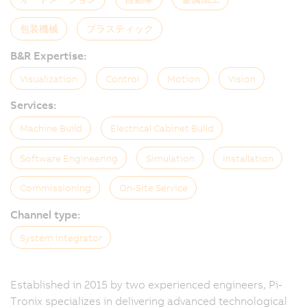
包装機械
プラスティック
B&R Expertise:
Visualization
Control
Motion
Vision
Services:
Machine Build
Electrical Cabinet Build
Software Engineering
Simulation
Installation
Commissioning
On-Site Service
Channel type:
System Integrator
Established in 2015 by two experienced engineers, Pi-
Tronix specializes in delivering advanced technological