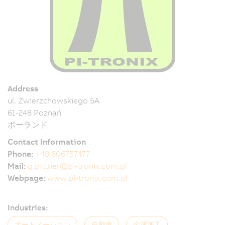
Address
ul. Zwierzchowskiego 5A
61-248 Poznań
ポーランド
Contact Information
Phone:
+48 606757477
Mail:
g.pittner@pi-tronix.com.pl
Webpage:
www.pi-tronix.com.pl
Industries:
オートメーション
自動車
金属加工