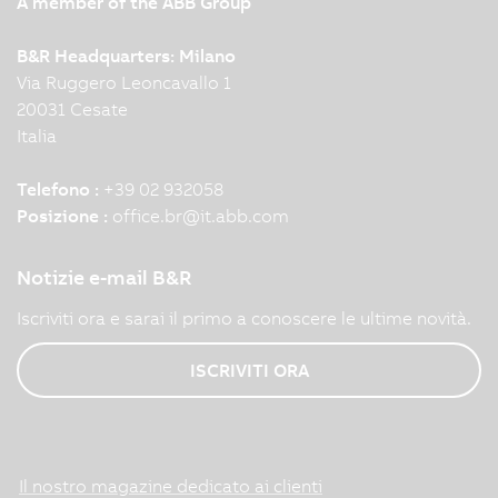
A member of the ABB Group
B&R Headquarters: Milano
Via Ruggero Leoncavallo 1
20031 Cesate
Italia
Telefono :
+39 02 932058
Posizione :
office.br
@
it.abb.com
Notizie e-mail B&R
Iscriviti ora e sarai il primo a conoscere le ultime novità.
ISCRIVITI ORA
Il nostro magazine dedicato ai clienti