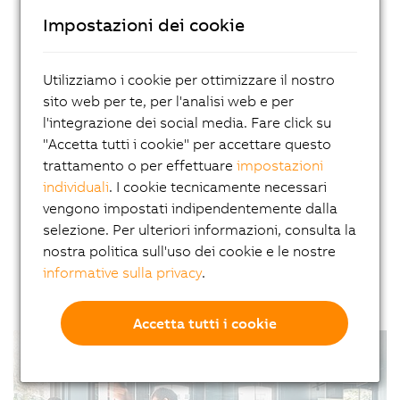
Impostazioni dei cookie
Company license for online
courses
Utilizziamo i cookie per ottimizzare il nostro
With a company license, you'll receive unlimited
sito web per te, per l'analisi web e per
access to all online courses for your employees.
l'integrazione dei social media. Fare click su
Throughout the one-year term, all content is
"Accetta tutti i cookie" per accettare questo
available anytime, anywhere. At the end of the
trattamento o per effettuare
impostazioni
year, you'll need to renew your subscription. For
individuali
. I cookie tecnicamente necessari
detailed terms and conditions, please contact
vengono impostati indipendentemente dalla
your sales representative.
selezione. Per ulteriori informazioni, consulta la
nostra politica sull'uso dei cookie e le nostre
Request form
informative sulla privacy
.
Accetta tutti i cookie