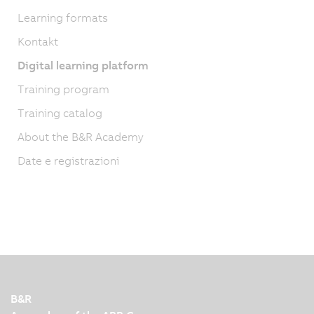
Learning formats
Kontakt
Digital learning platform
Training program
Training catalog
About the B&R Academy
Date e registrazioni
B&R