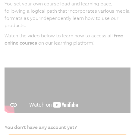
You set your own course load and learning pace,
following a logical path that incorporates various media
formats as you independently learn how to use our
products.
Watch the video below to learn how to access all
free
online courses
on our learning platform!
You don't have any account yet?