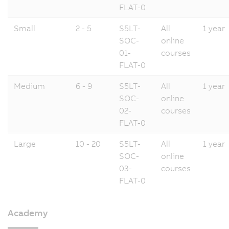
FLAT-0
Small
2 - 5
S5LT-
All
1 year
SOC-
online
01-
courses
FLAT-0
Medium
6 - 9
S5LT-
All
1 year
SOC-
online
02-
courses
FLAT-0
Large
10 - 20
S5LT-
All
1 year
SOC-
online
03-
courses
FLAT-0
Academy