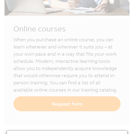
Online courses
When you purchase an online course, you can
learn whenever and wherever it suits you – at
your own pace and in a way that fits your work
schedule. Modern, interactive learning tools
allow you to independently acquire knowledge
that would otherwise require you to attend in-
person training. You can find a list of all
available online courses in our training catalog.
Request form