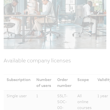
Available company licenses
Subscription
Number
Order
Scope
Validit
of users
number
Single user
1
S5LT-
All
1 year
SOC-
online
00-
courses