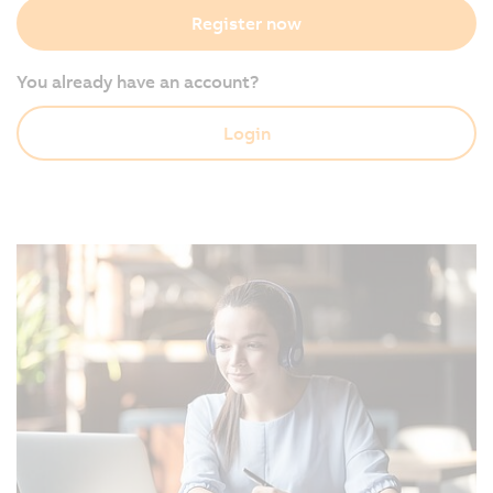
Register now
You already have an account?
Login