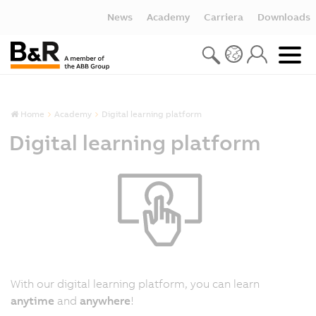
News
Academy
Carriera
Downloads
Home
Academy
Digital learning platform
Digital learning platform
With our digital learning platform, you can learn
anytime
and
anywhere
!