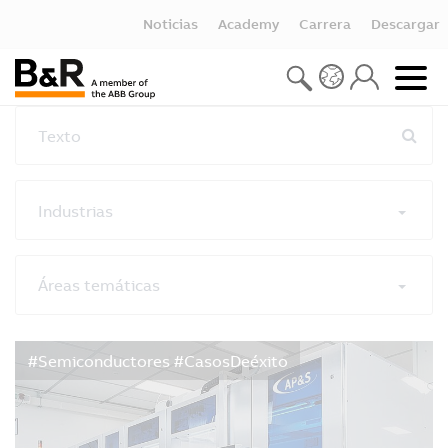
Noticias
Academy
Carrera
Descargar
Texto
Industrias
Áreas temáticas
Restablecer todos los filtros
#Semiconductores #CasosDeéxito