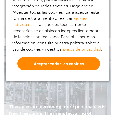
why software plays a far greater role in…
integración de redes sociales. Haga clic en
"Aceptar todas las cookies" para aceptar esta
forma de tratamiento o realizar
ajustes
individuales
. Las cookies técnicamente
From offset to inkjet: printing on coated
necesarias se establecen independientemente
paper in industrial production
de la selección realizada. Para obtener más
01.07.2026
| 5m
información, consulte nuestra política sobre el
uso de cookies y nuestros
avisos de privacidad
.
Aceptar todas las cookies
Therapies are becoming more personalized:
New freedom in the manufacturing of