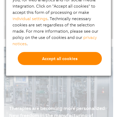
why software plays a far greater role in…
integration. Click on "Accept all cookies" to
accept this form of processing or make
individual settings
. Technically necessary
cookies are set regardless of the selection
From offset to inkjet: printing on coated
made. For more information, please see our
paper in industrial production
policy on the use of cookies and our
privacy
07/01/2026
| 5m
notices
.
Accept all cookies
Therapies are becoming more personalized:
New freedom in the manufacturing of