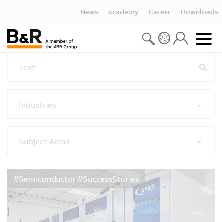
News
Academy
Career
Downloads
Text
Industries
Subject Areas
Reset all filters
#Semiconductor #SuccessStories