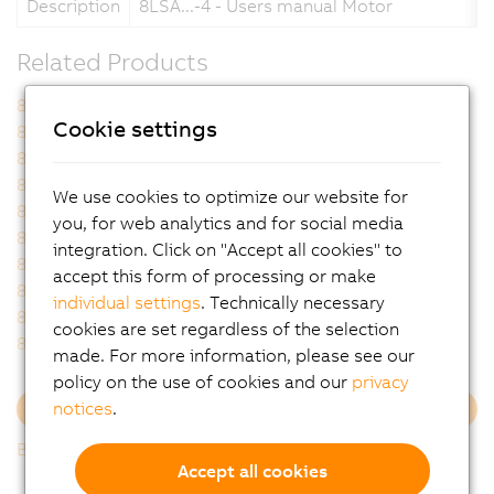
Description
8LSA...-4 - Users manual Motor
Related Products
8LSA24.I8060J000-4
8LSA24.I8060J200-4
Cookie settings
8LSA24.I9060J000-4
8LSA24.I9060J200-4
8LSA26.I8060J000-4
8LSA26.I8060J200-4
8LSA26.I9060J000-4
8LSA26.I9060J200-4
We use cookies to optimize our website for
8LSA34.I8030J000-4
8LSA34.I8030J200-4
you, for web analytics and for social media
8LSA34.I8060J000-4
8LSA34.I8060J200-4
integration. Click on "Accept all cookies" to
8LSA34.I9030J000-4
8LSA34.I9030J200-4
accept this form of processing or make
8LSA34.I9060J000-4
8LSA34.I9060J200-4
individual settings
. Technically necessary
8LSA36.I8030J000-4
8LSA36.I8030J200-4
cookies are set regardless of the selection
8LSA36.I8060J000-4
8LSA36.I8060J200-4
made. For more information, please see our
policy on the use of cookies and our
privacy
notices
.
Load more
Back to list
Accept all cookies