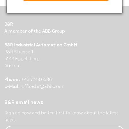
B&R
A member of the ABB Group
B&R Industrial Automation GmbH
B&R Strasse 1
5142 Eggelsberg
Austria
Phone :
+43 7748 6586
E-Mail :
office.br
@
abb.com
B&R email news
Sign up now and be the first to know about the latest
news.