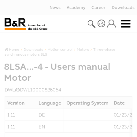
News
Academy
Career
Downloads
Home
Downloads
Motion control
Motors
Three-phase
synchronous motors 8LS
8LSA...-4 - Users manual
Motor
DWL@DWL10000826054
Version
Language
Operating System
Date
1.11
DE
01/23/20
1.11
EN
01/23/20