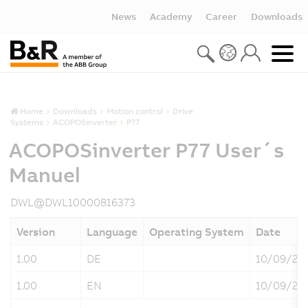
News
Academy
Career
Downloads
Home
Downloads
Motion control
Drive
Systems
ACOPOSinverter
P77
ACOPOSinverter P77 User´s
Manuel
DWL@DWL10000816373
Version
Language
Operating System
Date
1.00
DE
10/09/20
1.00
EN
10/09/20