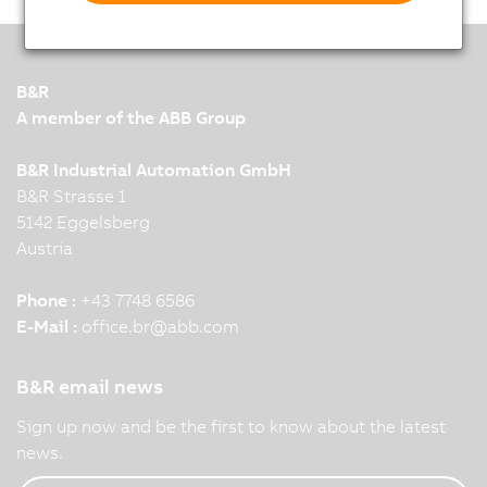
B&R
A member of the ABB Group
B&R Industrial Automation GmbH
B&R Strasse 1
5142 Eggelsberg
Austria
Phone :
+43 7748 6586
E-Mail :
office.br
@
abb.com
B&R email news
Sign up now and be the first to know about the latest
news.