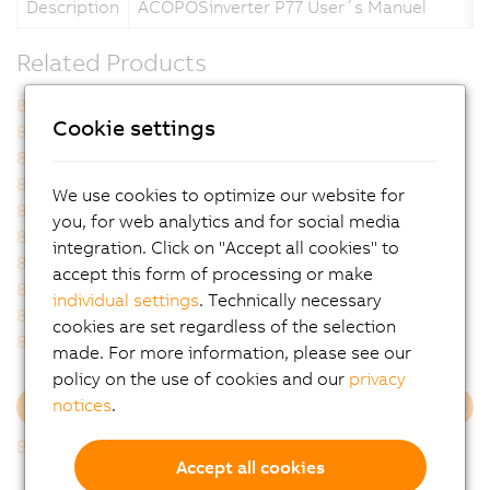
Description
ACOPOSinverter P77 User´s Manuel
Related Products
8I0XD070.400-1
8I0XD070.402-1
Cookie settings
8I77S100025.0P-000
8I77S100037.0P-000
8I77S100075.0P-000
8I77S100110.0P-000
8I77S200025.0P-000
8I77S200037.0P-000
We use cookies to optimize our website for
8I77S200055.0P-000
8I77S200075.0P-000
you, for web analytics and for social media
8I77S200110.0P-000
8I77S200150.0P-000
integration. Click on "Accept all cookies" to
8I77S200220.0P-000
8I77T200025.0P-000
accept this form of processing or make
8I77T200037.0P-000
8I77T200055.0P-000
individual settings
. Technically necessary
8I77T200075.0P-000
8I77T200110.0P-000
cookies are set regardless of the selection
8I77T200150.0P-000
made. For more information, please see our
policy on the use of cookies and our
privacy
notices
.
Load more
Back to list
Accept all cookies