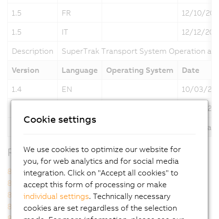
1.5
FR
12/10/202
1.5
IT
12/12/202
Description
SuperTrak Transport System Operation an
Version
Language
Operating System
Date
1.4
EN
10/03/20
1.4
DE
10/03/20
Cookie settings
Description
SuperTrak Transport System Operation an
We use cookies to optimize our website for
Related Products
you, for web analytics and for social media
8FZAC0.00.A000-1
8FZAC0.00.A100-1
integration. Click on "Accept all cookies" to
8FZAE0.00.0100-1
8FZAE0.00.0200-1
accept this form of processing or make
8FZAE0.00.0300-1
8FZAM0.00.A000-1
individual settings
. Technically necessary
8FZAM1.00.A000-1
8FZAM1.0A.A000-1
cookies are set regardless of the selection
8FZAM2.0A.A000-1
8FZAM4.0A.A000-1