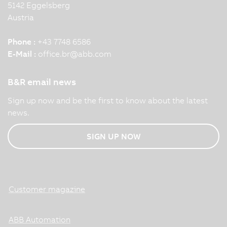
5142 Eggelsberg
Austria
Phone :
+43 7748 6586
E-Mail :
office.br
@
abb.com
B&R email news
Sign up now and be the first to know about the latest
news.
SIGN UP NOW
Customer magazine
ABB Automation