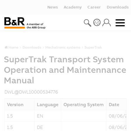
News
Academy
Career
Downloads
Home
Downloads
Mechatronic systems
SuperTrak
SuperTrak Transport System
Operation and Maintennance
Manual
DWL@DWL10000534776
Version
Language
Operating System
Date
1.5
EN
08/06/20
1.5
DE
08/06/20