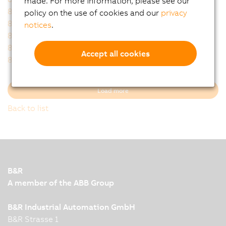
made. For more information, please see our
8FZAM5.0A.A000-1
8FZAM6.0A.A000-1
policy on the use of cookies and our
privacy
8FZAM7.0A.A000-1
8FZAP0.00.0100-1
notices
.
8FZAP0.00.0200-1
8FZAP0.00.0300-1
8FZAS0.00.0100-1
8FZAS0.00.0200-1
Accept all cookies
8FZAS0.00.0300-1
8FZAS0.00.0600-1
Load more
Back to list
B&R
A member of the ABB Group
B&R Industrial Automation GmbH
B&R Strasse 1