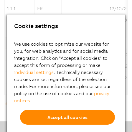
1.1.1
FR
12/10/202
1.1.1
IT
12/12/202
Cookie settings
Description
ACOPOStrak Maintenance manual
Version
Language
Operating System
Date
We use cookies to optimize our website for
you, for web analytics and for social media
1.0
DE
03/02/20
integration. Click on "Accept all cookies" to
accept this form of processing or make
1.0
EN
03/16/20
individual settings
. Technically necessary
1.0
JP
04/18/20
cookies are set regardless of the selection
made. For more information, please see our
Description
ACOPOStrak Maintenance manual
policy on the use of cookies and our
privacy
notices
.
Back to list
Accept all cookies