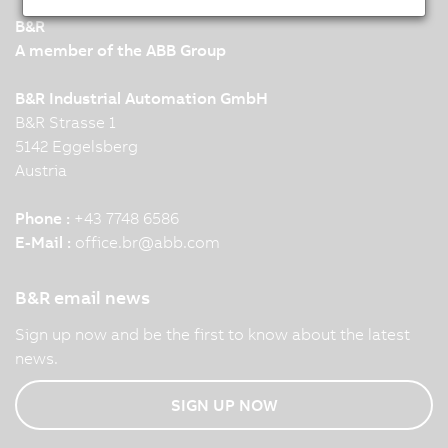
B&R
A member of the ABB Group
B&R Industrial Automation GmbH
B&R Strasse 1
5142 Eggelsberg
Austria
Phone :
+43 7748 6586
E-Mail :
office.br
@
abb.com
B&R email news
Sign up now and be the first to know about the latest
news.
SIGN UP NOW