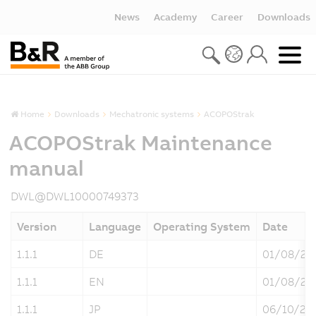
News
Academy
Career
Downloads
Home
Downloads
Mechatronic systems
ACOPOStrak
ACOPOStrak Maintenance
manual
DWL@DWL10000749373
Version
Language
Operating System
Date
1.1.1
DE
01/08/20
1.1.1
EN
01/08/20
1.1.1
JP
06/10/20