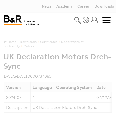
News
Academy
Career
Downloads
Home
Downloads
Certificates
Declarations of
conformity
Motors
UK Declaration Motors Dreh-
Sync
DWL@DWL10000737085
Version
Language
Operating System
Date
2024-07
*
07/12/20
Description
UK Declaration Motors Dreh-Sync