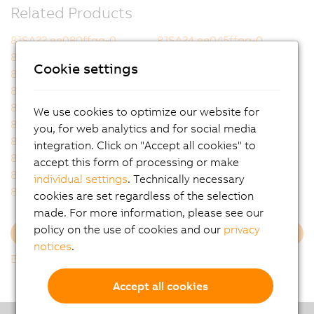
Related Products
8JSA22.ee080ffgg-0
8JSA24.ee045ffgg-0
8JSA24.ee080ffgg-0
8JSA31.ee050ffgg-0
Cookie settings
8JSA32.ee030ffgg-0
8JSA32.ee055ffgg-0
8JSA33.ee020ffgg-0
8JSA33.ee045ffgg-0
8JSA42.ee015ffgg-0
8JSA42.ee035ffgg-0
We use cookies to optimize our website for
8JSA42.ee060ffgg-0
8JSA43.ee025ffgg-0
you, for web analytics and for social media
8JSA43.ee050ffgg-0
8JSA44.ee020ffgg-0
integration. Click on "Accept all cookies" to
8JSA44.ee040ffgg-0
8JSA44.ee060ffgg-0
accept this form of processing or make
8JSA51.ee025ffgg-0
8JSA51.ee045ffgg-0
individual settings
. Technically necessary
8JSA51.ee050ffgg-0
8JSA52.ee015ffgg-0
cookies are set regardless of the selection
made. For more information, please see our
policy on the use of cookies and our
privacy
Load more
notices
.
Back to list
Accept all cookies