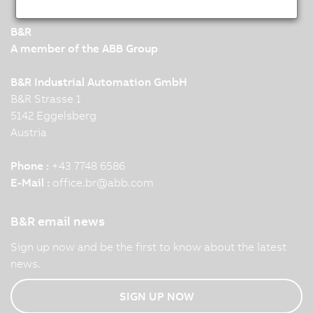
B&R
A member of the ABB Group
B&R Industrial Automation GmbH
B&R Strasse 1
5142 Eggelsberg
Austria
Phone :
+43 7748 6586
E-Mail :
office.br
@
abb.com
B&R email news
Sign up now and be the first to know about the latest
news.
SIGN UP NOW