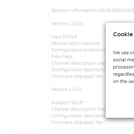
Revision information VSLB12R00.54
Version 1.2.0.x:
Cookie 
New FW114
Various optimizations
Configuration extension: LEDTempDr
We use co
New help
social me
Channel description changed: Yes
processi
Configuration description changed: 
regardles
Firmware changed: Yes
on the us
Version 1.1.0.x:
Support VSLB*
Channel description changed: Yes
Configuration description changed: 
Firmware changed: Yes