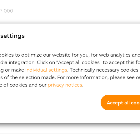
DP-000
settings
iftCorrection added
okies to optimize our website for you, for web analytics and
dia integration. Click on "Accept all cookies" to accept this f
ng or make
individual settings
. Technically necessary cookies 
Yes
s of the selection made. For more information, please see ou
e of cookies and our
privacy notices
.
Accept all coo
Yes