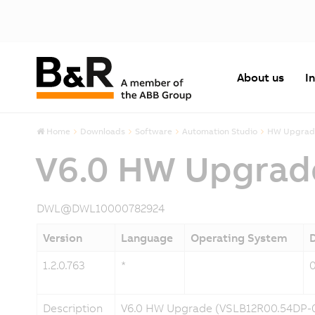
About us
I
Home
Downloads
Software
Automation Studio
HW Upgrad
V6.0 HW Upgrad
DWL@DWL10000782924
Version
Language
Operating System
1.2.0.763
*
Description
V6.0 HW Upgrade (VSLB12R00.54DP-