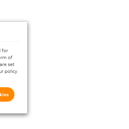
 for
orm of
are set
r policy
kies