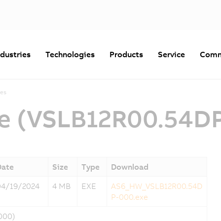
ndustries
Technologies
Products
Service
Comm
es
e (VSLB12R00.54D
Date
Size
Type
Download
04/19/2024
4 MB
EXE
AS6_HW_VSLB12R00.54D
P-000.exe
000)