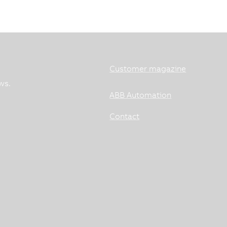
Customer magazine
ws.
ABB Automation
Contact