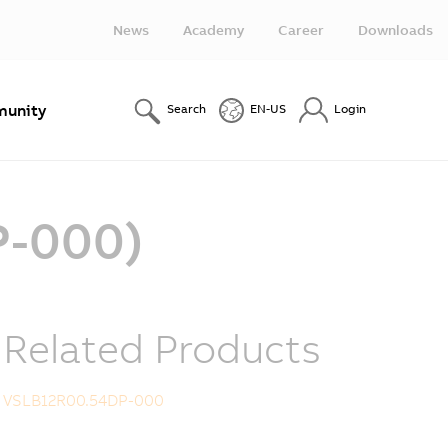
News
Academy
Career
Downloads
unity
Search
EN-US
Login
P-000)
Related Products
VSLB12R00.54DP-000