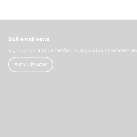
B&R email news
Sign up now and be the first to know about the latest ne
SIGN UP NOW