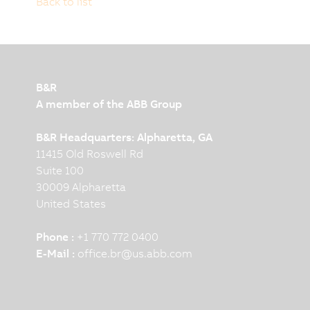
Back to list
B&R
A member of the ABB Group
B&R Headquarters: Alpharetta, GA
11415 Old Roswell Rd
Suite 100
30009 Alpharetta
United States
Phone :
+1 770 772 0400
E-Mail :
office.br
@
us.abb.com