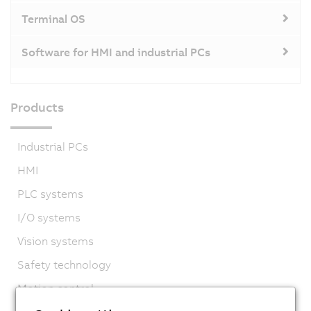
Terminal OS
Software for HMI and industrial PCs
Products
Industrial PCs
HMI
PLC systems
I/O systems
Vision systems
Safety technology
Motion control