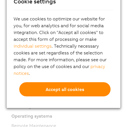
Mechatronic systems
Cookie settings
Robotics
We use cookies to optimize our website for
Mobile Automation
you, for web analytics and for social media
Network and fieldbus modules
integration. Click on "Accept all cookies" to
Industrial IoT
accept this form of processing or make
individual settings
. Technically necessary
Software
cookies are set regardless of the selection
Automation Studio
made. For more information, please see our
policy on the use of cookies and our
privacy
Automation Runtime
notices
.
Automation Net/PVI
mapp Technology
Accept all cookies
ACOPOS 6D Launchpad
Modeling and simulation
Operating systems
Remote Maintenance