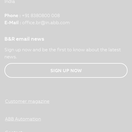
India
Phone :
+91 8380800 008
E-Mail :
office.br
@
in.abb.com
B&R email news
Sign up now and be the first to know about the latest
news.
SIGN UP NOW
Customer magazine
ABB Automation