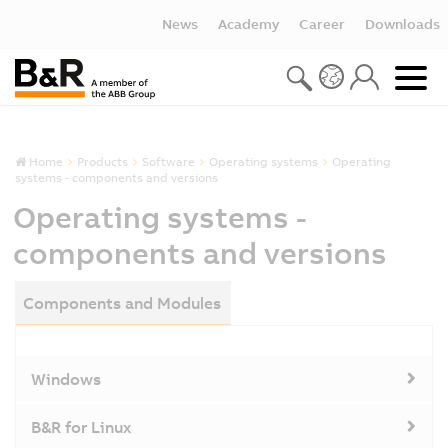
News
Academy
Career
Downloads
Home
Products
Software
Operating systems
Operating
systems - components and versions
Operating systems -
components and versions
Components and Modules
Windows
B&R for Linux