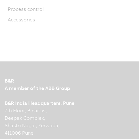
Process control
Accessories
B&R
A member of the ABB Group
B&R India Headquarters: Pune
7th Floor, Binarius,
Deepak Complex,
Shastri Nagar, Yerwada,
411006 Pune