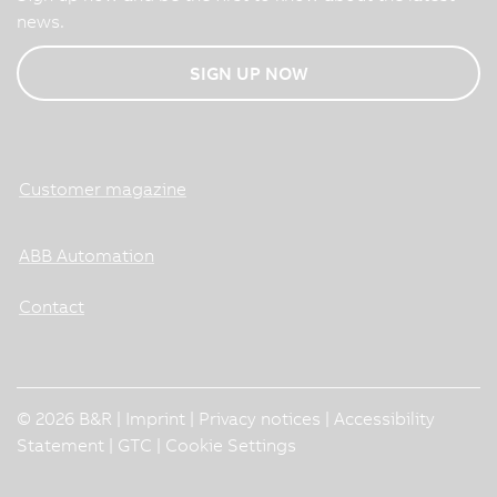
news.
SIGN UP NOW
Customer magazine
ABB Automation
Contact
© 2026 B&R |
Imprint
|
Privacy notices
|
Accessibility
Statement
|
GTC
|
Cookie Settings