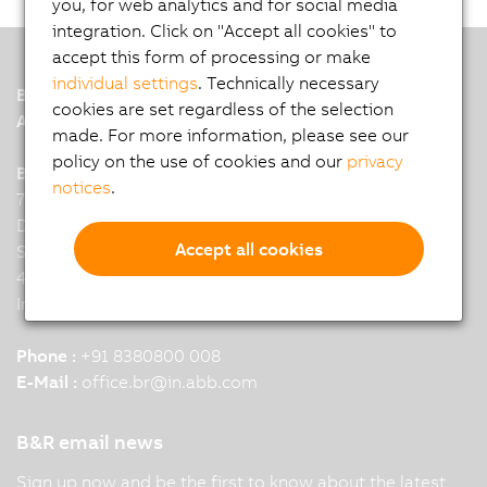
you, for web analytics and for social media
integration. Click on "Accept all cookies" to
accept this form of processing or make
individual settings
. Technically necessary
B&R
cookies are set regardless of the selection
A member of the ABB Group
made. For more information, please see our
policy on the use of cookies and our
privacy
B&R India Headquarters: Pune
notices
.
7th Floor, Binarius,
Deepak Complex,
Accept all cookies
Shastri Nagar, Yerwada,
411006 Pune
India
Phone :
+91 8380800 008
E-Mail :
office.br
@
in.abb.com
B&R email news
Sign up now and be the first to know about the latest