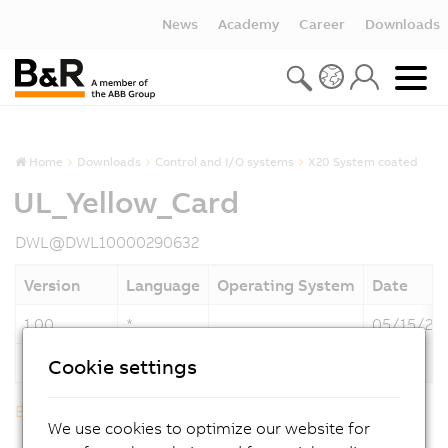
News
Academy
Career
Downloads
Home
Downloads
Control and I/O systems
X20 System coated
UL_Yellow_Card
DWL@DWL10000290632
Version
Language
Operating System
Date
1.00
*
05/15/20
Description
UL_Yellow_Card
Cookie settings
Back to list
We use cookies to optimize our website for