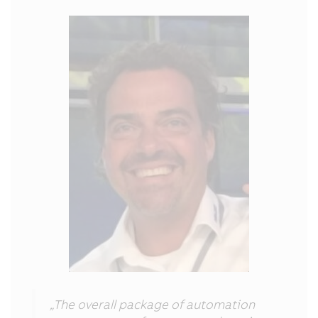
„The overall package of automation