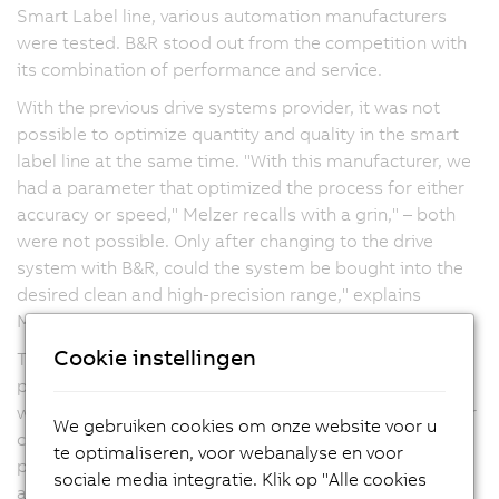
Smart Label line, various automation manufacturers
were tested. B&R stood out from the competition with
its combination of performance and service.
With the previous drive systems provider, it was not
possible to optimize quantity and quality in the smart
label line at the same time. "With this manufacturer, we
had a parameter that optimized the process for either
accuracy or speed," Melzer recalls with a grin," – both
were not possible. Only after changing to the drive
system with B&R, could the system be bought into the
desired clean and high-precision range," explains
Melzer.
Cookie instellingen
The new machine line requires the high-speed and
precision control of a large number of axes – a task in
which the servo drives and motors from B&R prove their
We gebruiken cookies om onze website voor u
capabilities. After the positive experience with the first
te optimaliseren, voor webanalyse en voor
project, Melzer decided to use the drives and
sociale media integratie. Klik op "Alle cookies
automation technology from B&R for all future lines.