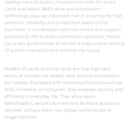
leading manufacturers of production lines for smart
cards and labels. B&R's drive and automation
technology plays an important role in ensuring the high
precision, flexibility and production speed of the
machines. In combination with the service and support
provided by the Austrian automation specialist, Melzer
has a very good chance to remain a major player among
ID system manufacturers well into the future.
Modern ID cards and chip cards are true high-tech
works of wonder we usually carry around unnoticed in
our wallets. Equipped with numerous functions such as
RFID, microchip or hologram, they increase security and
efficiency in everyday life. They allow quick
identification, secure payment and facilitate access to
services. Without them, our digital world would no
longer function.