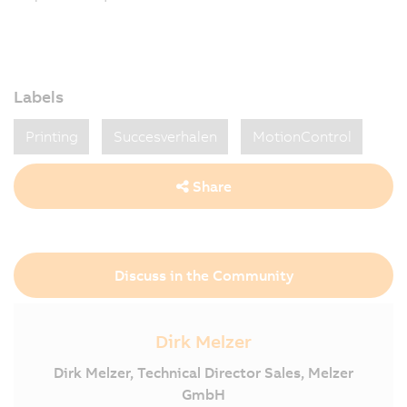
Labels
Printing
Succesverhalen
MotionControl
Share
Discuss in the Community
Dirk Melzer
Dirk Melzer, Technical Director Sales, Melzer
GmbH