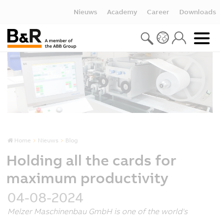
Nieuws
Academy
Career
Downloads
Home
Nieuws
Blog
Holding all the cards for
maximum productivity
04-08-2024
Melzer Maschinenbau GmbH is one of the world's