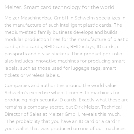
Melzer: Smart card technology for the world
Melzer Maschinenbau GmbH in Schwelm specializes in
the manufacture of such intelligent plastic cards. The
medium-sized family business develops and builds
modular production lines for the manufacture of plastic
cards, chip cards, RFID cards, RFID inlays, ID cards, e-
passports and e-visa stickers. Their product portfolio
also includes innovative machines for producing smart
labels, such as those used for luggage tags, smart
tickets or wireless labels.
Companies and authorities around the world value
Schwelm's expertise when it comes to machines for
producing high-security ID cards. Exactly what these are
remains a company secret, but Dirk Melzer, Technical
Director of Sales at Melzer GmbH, reveals this much:
"The probability that you have an ID card or a card in
your wallet that was produced on one of our machines