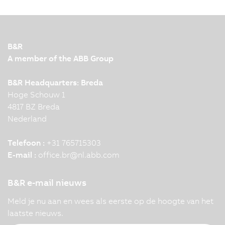
together closely and efficiently in modern
production facilities. To make this interaction
possible, leading automation technology and
innovation are required. KNAPP and B&R
B&R
demonstrate this impressively…
A member of the ABB Group
B&R Headquarters: Breda
Hoge Schouw 1
4817 BZ Breda
Nederland
Telefoon :
+31 765715303
E-mail :
office.br
@
nl.abb.com
B&R e-mail nieuws
Meld je nu aan en wees als eerste op de hoogte van het
laatste nieuws.