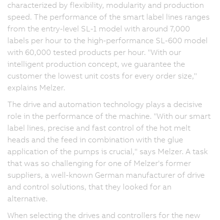
characterized by flexibility, modularity and production
speed. The performance of the smart label lines ranges
from the entry-level SL-1 model with around 7,000
labels per hour to the high-performance SL-600 model
with 60,000 tested products per hour. "With our
intelligent production concept, we guarantee the
customer the lowest unit costs for every order size,"
explains Melzer.
The drive and automation technology plays a decisive
role in the performance of the machine. "With our smart
label lines, precise and fast control of the hot melt
heads and the feed in combination with the glue
application of the pumps is crucial," says Melzer. A task
that was so challenging for one of Melzer's former
suppliers, a well-known German manufacturer of drive
and control solutions, that they looked for an
alternative.
When selecting the drives and controllers for the new