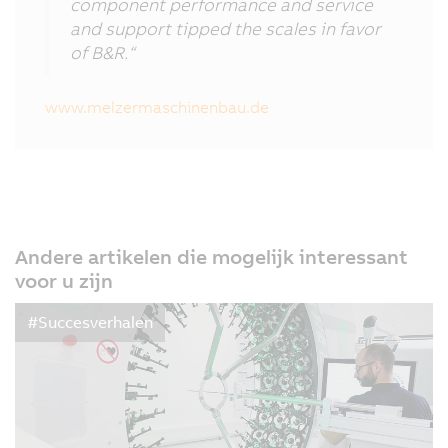
component performance and service
and support tipped the scales in favor
of B&R.“
www.melzermaschinenbau.de
Andere artikelen die mogelijk interessant
voor u zijn
#Succesverhalen