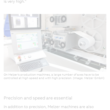
is very high."
On Melzer's production machines, a large number of axes have to be
controlled at high speed and with high precision. (Image: Melzer GmbH)
Precision and speed are essential
In addition to precision, Melzer machines are also