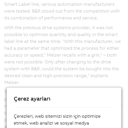
Smart Label line, various automation manufacturers
were tested. B&R stood out from the competition with
its combination of performance and service.
With the previous drive systems provider, it was not
possible to optimize quantity and quality in the smart
label line at the same time. "With this manufacturer, we
had a parameter that optimized the process for either
accuracy or speed," Melzer recalls with a grin," – both
were not possible. Only after changing to the drive
system with B&R, could the system be bought into the
desired clean and high-precision range," explains
Melzer.
The new machine line requires the high-speed and
Çerez ayarları
precision control of a large number of axes – a task in
which the servo drives and motors from B&R prove their
capabilities. After the positive experience with the first
Çerezleri, web sitemizi sizin için optimize
project, Melzer decided to use the drives and
etmek, web analizi ve sosyal medya
automation technology from B&R for all future lines.