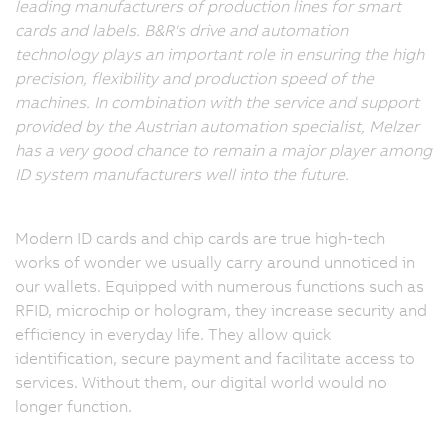
leading manufacturers of production lines for smart
cards and labels. B&R's drive and automation
technology plays an important role in ensuring the high
precision, flexibility and production speed of the
machines. In combination with the service and support
provided by the Austrian automation specialist, Melzer
has a very good chance to remain a major player among
ID system manufacturers well into the future.
Modern ID cards and chip cards are true high-tech
works of wonder we usually carry around unnoticed in
our wallets. Equipped with numerous functions such as
RFID, microchip or hologram, they increase security and
efficiency in everyday life. They allow quick
identification, secure payment and facilitate access to
services. Without them, our digital world would no
longer function.