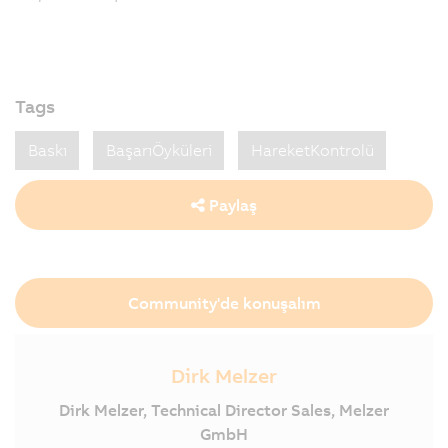
Tags
Baskı
BaşarıÖyküleri
HareketKontrolü
Paylaş
Community'de konuşalım
Dirk Melzer
Dirk Melzer, Technical Director Sales, Melzer
GmbH