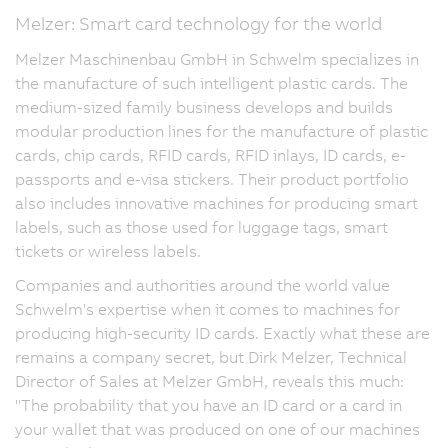
Melzer: Smart card technology for the world
Melzer Maschinenbau GmbH in Schwelm specializes in
the manufacture of such intelligent plastic cards. The
medium-sized family business develops and builds
modular production lines for the manufacture of plastic
cards, chip cards, RFID cards, RFID inlays, ID cards, e-
passports and e-visa stickers. Their product portfolio
also includes innovative machines for producing smart
labels, such as those used for luggage tags, smart
tickets or wireless labels.
Companies and authorities around the world value
Schwelm's expertise when it comes to machines for
producing high-security ID cards. Exactly what these are
remains a company secret, but Dirk Melzer, Technical
Director of Sales at Melzer GmbH, reveals this much:
"The probability that you have an ID card or a card in
your wallet that was produced on one of our machines