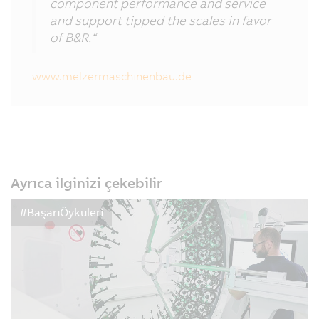
component performance and service
and support tipped the scales in favor
of B&R.“
www.melzermaschinenbau.de
Ayrıca ilginizi çekebilir
#BaşarıÖyküleri