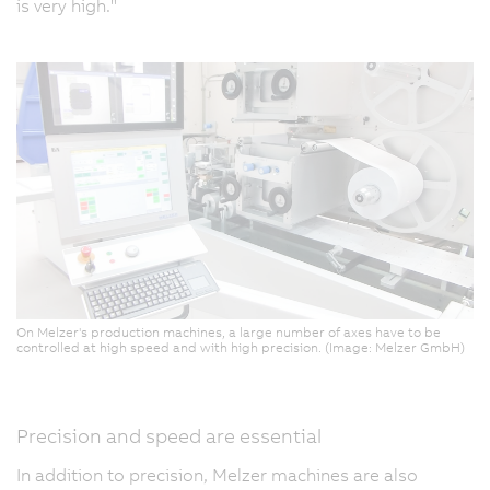
is very high."
On Melzer's production machines, a large number of axes have to be
controlled at high speed and with high precision. (Image: Melzer GmbH)
Precision and speed are essential
In addition to precision, Melzer machines are also