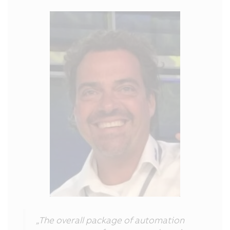
„The overall package of automation