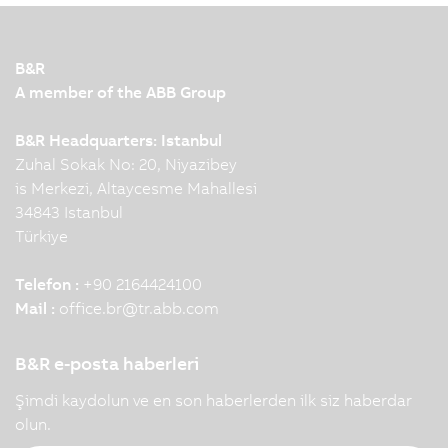
production facilities. To make this interaction
possible, leading automation technology and
innovation are required. KNAPP and B&R
B&R
demonstrate this impressively…
A member of the ABB Group
B&R Headquarters: Istanbul
Zuhal Sokak No: 20, Niyazibey
is Merkezi, Altaycesme Mahallesi
34843 Istanbul
Türkiye
Telefon :
+90 2164424100
Mail :
office.br
@
tr.abb.com
B&R e-posta haberleri
Şimdi kaydolun ve en son haberlerden ilk siz haberdar
olun.