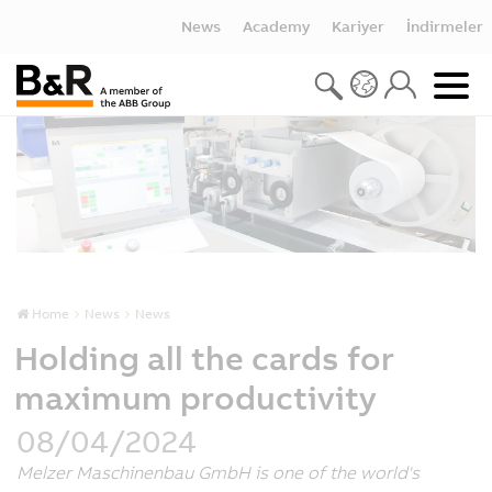
News
Academy
Kariyer
İndirmeler
Home
News
News
Holding all the cards for
maximum productivity
08/04/2024
Melzer Maschinenbau GmbH is one of the world's