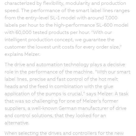
characterized by flexibility, modularity and production
speed. The performance of the smart label lines ranges
from the entry-level SL-1 model with around 7,000
labels per hour to the high-performance SL-600 model
with 60,000 tested products per hour. "With our
intelligent production concept, we guarantee the
customer the lowest unit costs for every order size,"
explains Melzer.
The drive and automation technology plays a decisive
role in the performance of the machine. "With our smart
label lines, precise and fast control of the hot melt
heads and the feed in combination with the glue
application of the pumps is crucial," says Melzer. A task
that was so challenging for one of Melzer's former
suppliers, a well-known German manufacturer of drive
and control solutions, that they looked for an
alternative.
When selecting the drives and controllers for the new