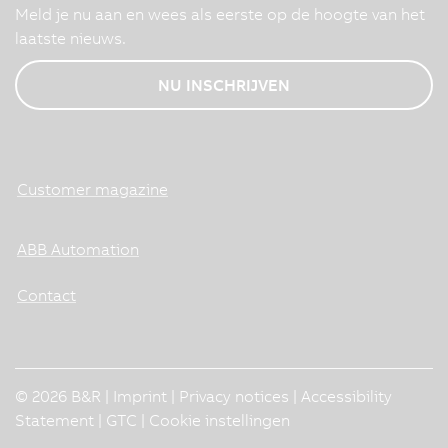
Meld je nu aan en wees als eerste op de hoogte van het
laatste nieuws.
NU INSCHRIJVEN
Customer magazine
ABB Automation
Contact
© 2026 B&R |
Imprint
|
Privacy notices
|
Accessibility
Statement
|
GTC
|
Cookie instellingen