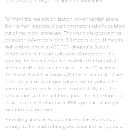
considerably through intelligent maintenance.
Far from the nearest civilization, towering high above
their human masters, gigantic monsters take huge bites
out of the rocky landscape. The world's largest mining
excavator is 24 meters long, 8.8 meters wide, 11 meters
high and weighs in at 800,000 kilograms. Seated
comfortably in the cab a dizzying 10 meters off the
ground, the driver works the joysticks that control an
enormous 47-cubic-meter bucket. In just 20 seconds,
the colossal machine moves 80 tons of material. "When
such a huge excavator goes down, not only does the
operator suffer costly losses in productivity, but the
ramifications can be felt throughout the entire logistics
chain," explains Stefan Taxer, B&R's product manager
for mobile automation.
Preventing unexpected downtime is therefore a top
priority. To this end, rotating components like hydraulic