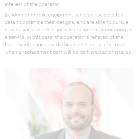
interest of the operator.
Builders of mobile equipment can also use selected
data to optimize their designs, and are able to pursue
new business models such as equipment monitoring as
a service. In this case, the operator is relieved of the
fleet maintenance headache and is simply informed
when a replacement part will be delivered and installed.