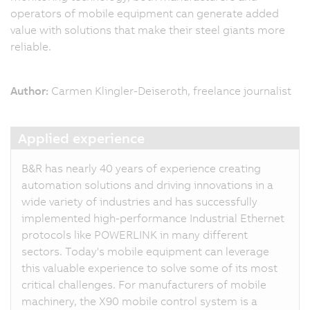
operators of mobile equipment can generate added
value with solutions that make their steel giants more
reliable.
Author:
Carmen Klingler-Deiseroth, freelance journalist
Applied experience
B&R has nearly 40 years of experience creating
automation solutions and driving innovations in a
wide variety of industries and has successfully
implemented high-performance Industrial Ethernet
protocols like POWERLINK in many different
sectors. Today's mobile equipment can leverage
this valuable experience to solve some of its most
critical challenges. For manufacturers of mobile
machinery, the X90 mobile control system is a