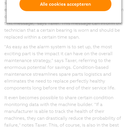
systems using mapp Alarm and mapp Tweet. "You can
Alle cookies accepteren
easily link these components so that, whenever an alarm
occurs, the service technician will receive an email or
text message," says Taxer. This message can inform the
technician that a certain bearing is worn and should be
replaced within a certain time span.
"As easy as the alarm system is to set up, the most
exciting part is the impact it can have on the overall
maintenance strategy," says Taxer, referring to the
enormous potential for savings. Condition-based
maintenance streamlines spare parts logistics and
eliminates the need to replace perfectly healthy
components long before the end of their service life.
It even becomes possible to share certain condition
monitoring data with the machine builder. "If a
manufacturer is able to track the health of their
machines, they can drastically reduce the probability of
failure," notes Taxer. This, of course, is also in the best