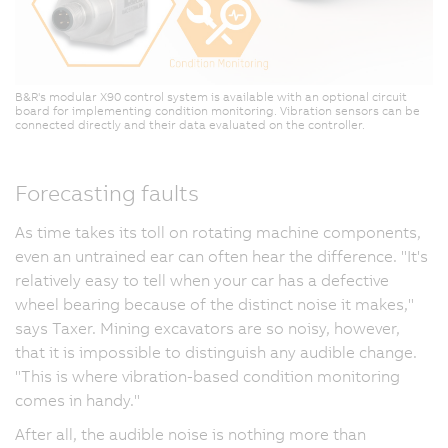
B&R's modular X90 control system is available with an optional circuit
board for implementing condition monitoring. Vibration sensors can be
connected directly and their data evaluated on the controller.
Forecasting faults
As time takes its toll on rotating machine components,
even an untrained ear can often hear the difference. "It's
relatively easy to tell when your car has a defective
wheel bearing because of the distinct noise it makes,"
says Taxer. Mining excavators are so noisy, however,
that it is impossible to distinguish any audible change.
"This is where vibration-based condition monitoring
comes in handy."
After all, the audible noise is nothing more than