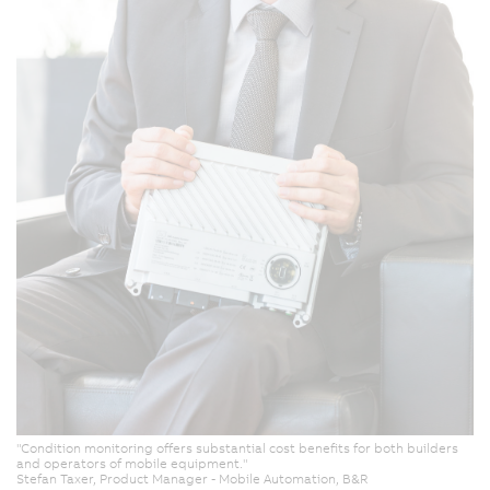
"Condition monitoring offers substantial cost benefits for both builders
and operators of mobile equipment."
Stefan Taxer, Product Manager - Mobile Automation, B&R