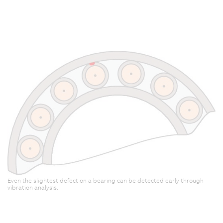
t
a
m
Even the slightest defect on a bearing can be detected early through
vibration analysis.