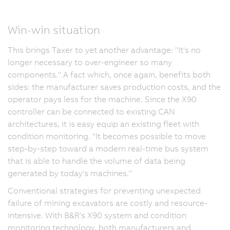
Win-win situation
This brings Taxer to yet another advantage: "It's no
longer necessary to over-engineer so many
components." A fact which, once again, benefits both
sides: the manufacturer saves production costs, and the
operator pays less for the machine. Since the X90
controller can be connected to existing CAN
architectures, it is easy equip an existing fleet with
condition monitoring. "It becomes possible to move
step-by-step toward a modern real-time bus system
that is able to handle the volume of data being
generated by today's machines."
Conventional strategies for preventing unexpected
failure of mining excavators are costly and resource-
intensive. With B&R's X90 system and condition
monitoring technology, both manufacturers and