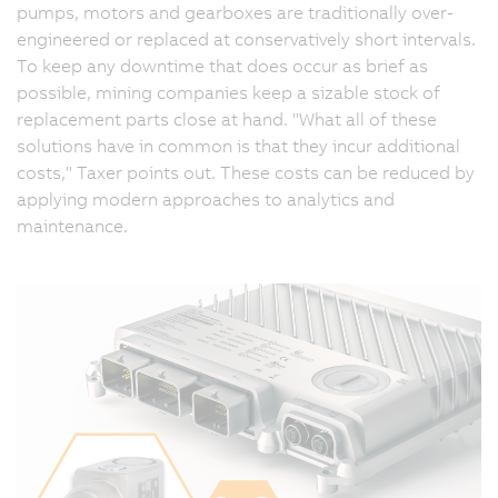
pumps, motors and gearboxes are traditionally over-
engineered or replaced at conservatively short intervals.
To keep any downtime that does occur as brief as
possible, mining companies keep a sizable stock of
replacement parts close at hand. "What all of these
solutions have in common is that they incur additional
costs," Taxer points out. These costs can be reduced by
applying modern approaches to analytics and
maintenance.