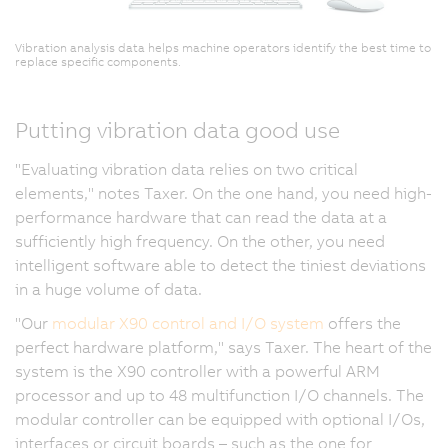
h
p
Vibration analysis data helps machine operators identify the best time to
s
replace specific components.
th
m
Putting vibration data good use
m
h
"Evaluating vibration data relies on two critical
a
elements," notes Taxer. On the one hand, you need high-
i
performance hardware that can read the data at a
o
sufficiently high frequency. On the other, you need
in
intelligent software able to detect the tiniest deviations
t
in a huge volume of data.
t
t
"Our
modular X90 control and I/O system
offers the
ac
perfect hardware platform," says Taxer. The heart of the
s
system is the X90 controller with a powerful ARM
Ta
processor and up to 48 multifunction I/O channels. The
"
modular controller can be equipped with optional I/Os,
m
interfaces or circuit boards – such as the one for