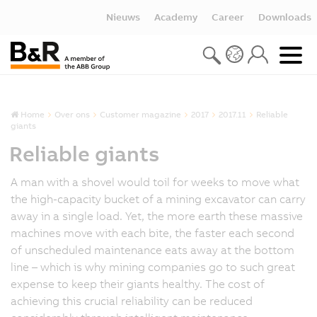
Nieuws
Academy
Career
Downloads
Home
Over ons
Customer magazine
2017
2017.11
Reliable
giants
Reliable giants
A man with a shovel would toil for weeks to move what
the high-capacity bucket of a mining excavator can carry
away in a single load. Yet, the more earth these massive
machines move with each bite, the faster each second
of unscheduled maintenance eats away at the bottom
line – which is why mining companies go to such great
expense to keep their giants healthy. The cost of
achieving this crucial reliability can be reduced