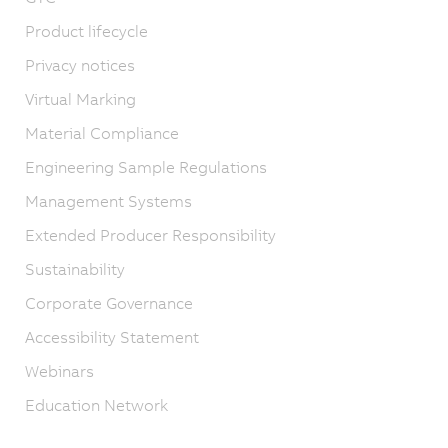
Product lifecycle
Privacy notices
Virtual Marking
Material Compliance
Engineering Sample Regulations
Management Systems
Extended Producer Responsibility
Sustainability
Corporate Governance
Accessibility Statement
Webinars
Education Network