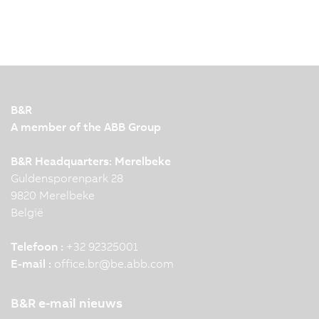
B&R
A member of the ABB Group
B&R Headquarters: Merelbeke
Guldensporenpark 28
9820 Merelbeke
België
Telefoon :
+32 92325001
E-mail :
office.br
@
be.abb.com
B&R e-mail nieuws