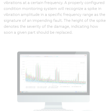
vibrations at a certain frequency. A properly configured
condition monitoring system will recognize a spike in
vibration amplitude in a specific frequency range as the
signature of an impending fault. The height of the spike
denotes the severity of the damage, indicating how
soon a given part should be replaced.
"
w
o
m
s
c
th
re
in
a
ve