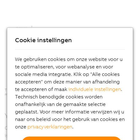
Cookie instellingen
We gebruiken cookies om onze website voor u
te optimaliseren, voor webanalyse en voor
sociale media integratie. Klik op "Alle cookies
accepteren" om deze manier van afhandeling
te accepteren of maak
individuele instellingen
.
The longer the damage goes undetected, the higher the resulting
maintenance costs.
Technisch benodigde cookies worden
onafhankelijk van de gemaakte selectie
geplaatst. Voor meer informatie verwijzen wij u
You've got mail... from your machine
naar ons beleid voor het gebruik van cookies en
onze
privacyverklaringen
.
One example of how mapp components communicate
is the interaction between the alarm and notification