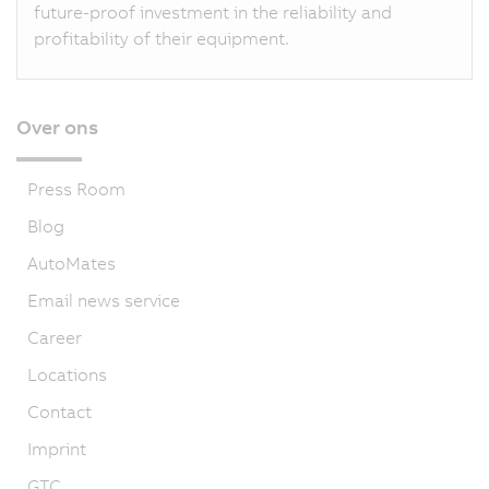
future-proof investment in the reliability and
profitability of their equipment.
Over ons
Press Room
Blog
AutoMates
Email news service
Career
Locations
Contact
Imprint
GTC