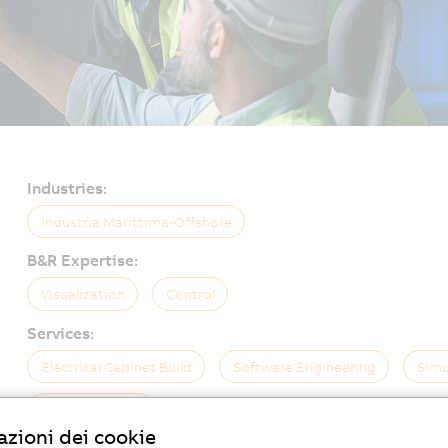
Industries:
Industria Marittima-Offshore
B&R Expertise:
Visualization
Control
Services:
Electrical Cabinet Build
Software Engineering
Simu
On-Site Service
zioni dei cookie