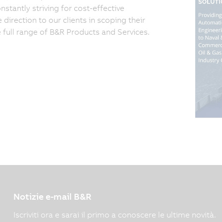
tantly striving for cost-effective
irection to our clients in scoping their
e full range of B&R Products and Services.
Notizie e-mail B&R
Iscriviti ora e sarai il primo a conoscere le ultime novità.