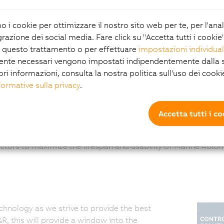
Channel type:
System Integrator
mo i cookie per ottimizzare il nostro sito web per te, per l'ana
grazione dei social media. Fare click su "Accetta tutti i cookie
 questo trattamento o per effettuare
impostazioni individual
ente necessari vengono impostati indipendentemente dalla s
ori informazioni, consulta la nostra politica sull'uso dei cooki
formative sulla privacy
.
Accetta tutti i c
r clients, on new and existing systems, for the extraction of
ctors to maximize the lifespan and usability of Marine Auto
chnology as we strive to provide the best
, this will provide a window into the