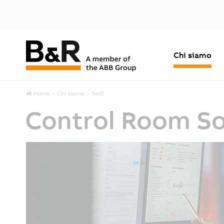
Chi siamo
Home
Chi siamo
Sedi
Control Room So