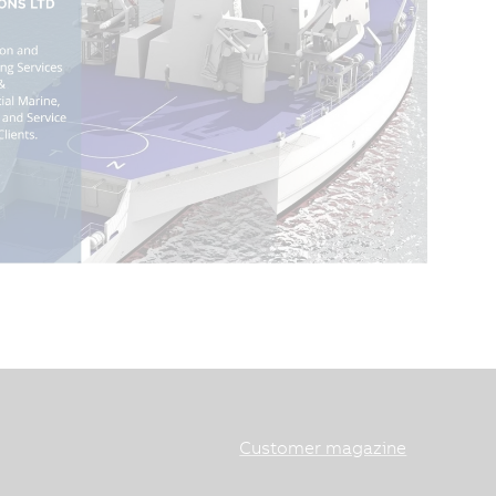
Customer magazine