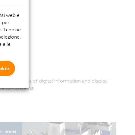
lisi web e
" per
i
. I cookie
elezione.
e e le
ookie
 greater levels of digital information and display
mation Systems.