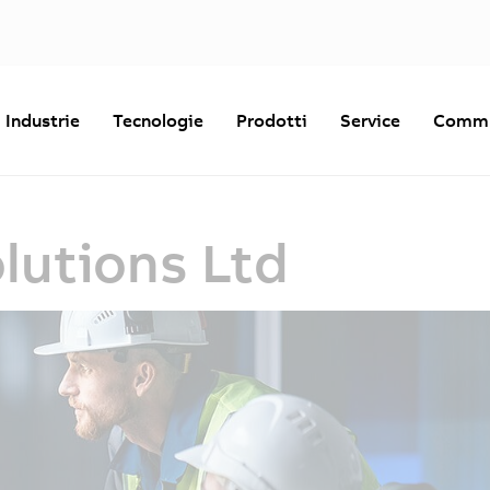
Industrie
Tecnologie
Prodotti
Service
Commu
lutions Ltd