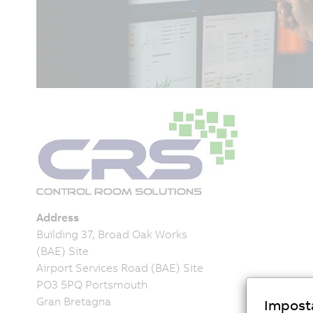
Address
Building 37, Broad Oak Works
(BAE) Site
Airport Services Road (BAE) Site
PO3 5PQ Portsmouth
Gran Bretagna
Imposta