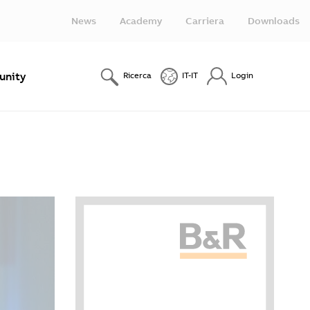
News
Academy
Carriera
Downloads
nity
Ricerca
IT-IT
Login