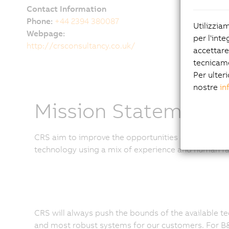
Contact Information
Phone:
+44 2394 380087
Utilizzia
Webpage:
per l'inte
http://crsconsultancy.co.uk/
accettare
tecnicam
Per ulteri
nostre
in
Mission Statement
CRS aim to improve the opportunities available to ou
technology using a mix of experience and human fa
CRS will always push the bounds of the available te
and most robust systems for our customers. For B&R