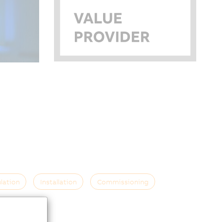
lation
Installation
Commissioning