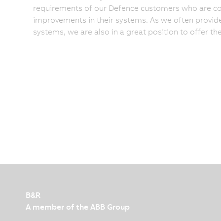
requirements of our Defence customers who are cons
improvements in their systems. As we often provide d
systems, we are also in a great position to offer th
B&R
A member of the ABB Group