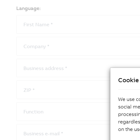
Language:
First Name
*
Company
*
Business address
*
Cookie 
ZIP
*
We use co
social me
Function
processi
regardles
on the us
Business e-mail
*