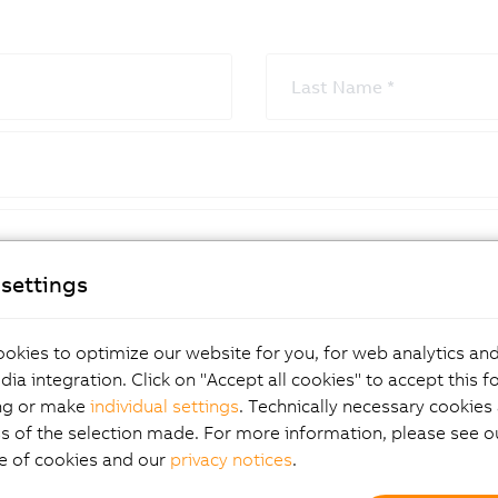
Last Name
*
settings
City
*
okies to optimize our website for you, for web analytics and
dia integration. Click on "Accept all cookies" to accept this f
ng or make
individual settings
. Technically necessary cookies 
s of the selection made. For more information, please see ou
e of cookies and our
privacy notices
.