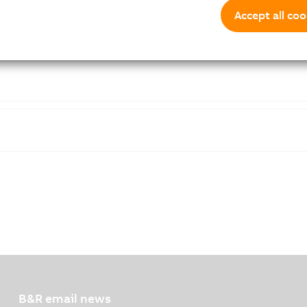
Accept all coo
B&R email news