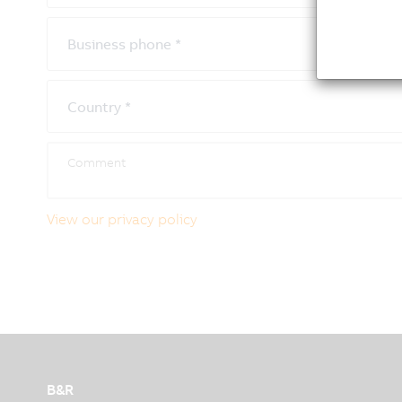
Business phone
*
Country
*
View our privacy policy
B&R