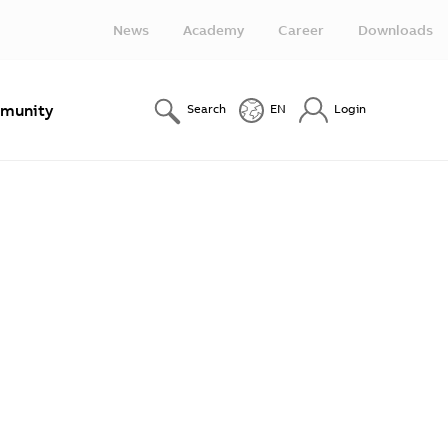
News
Academy
Career
Downloads
munity
Search
EN
Login