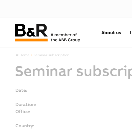
About us
Home
Seminar subscription
Seminar subscri
Date:
Duration:
Office:
Country: