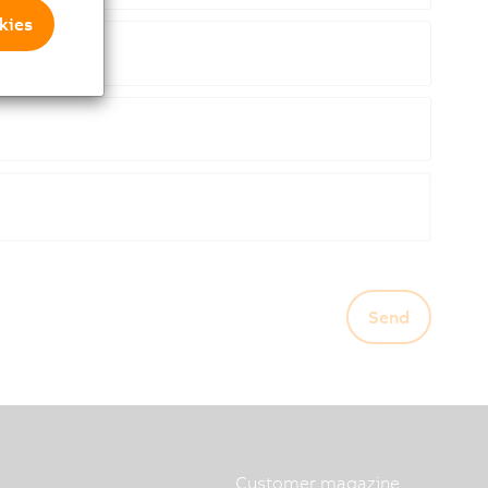
kies
Send
Customer magazine