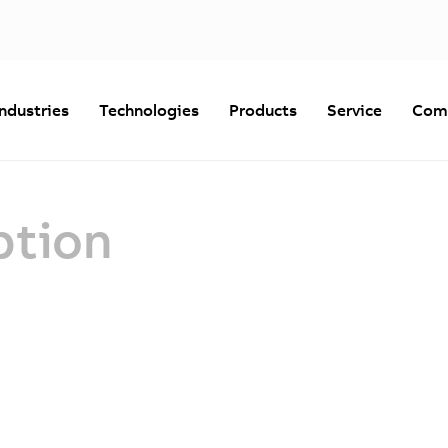
Industries
Technologies
Products
Service
Com
ption