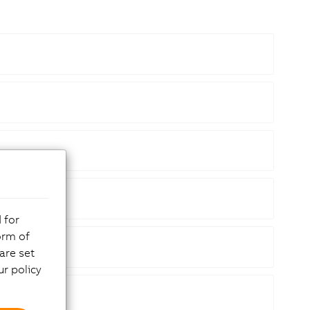
 for
orm of
are set
r policy