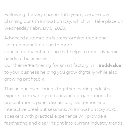
Following the very successful 5 years, we are now
planning our 6th Innovation Day, which will take place on
Wednesday February 5, 2020.
Advanced automation is transforming traditional
isolated manufacturing to more
connected manufacturing that helps to meet dynamic
needs of businesses.
Our theme 'Partnering for smart factory' will
#addvalue
to your business helping you grow digitally while also
growing profitably.
This unique event brings together leading industry
experts from variety of renowned organizations for
presentations, panel discussion, live demos and
interactive breakout sessions. At Innovation Day 2020,
speakers with practical experience will provide a
fascinating and clear insight into current industry trends,