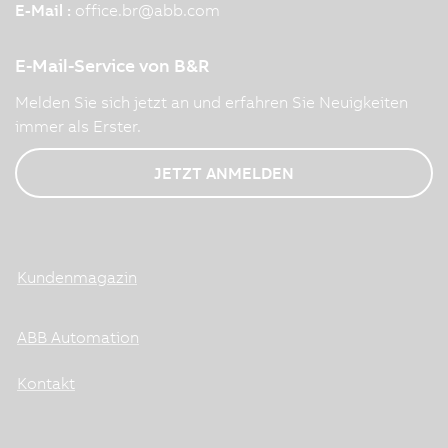
E-Mail :
office.br
@
abb.com
E-Mail-Service von B&R
Melden Sie sich jetzt an und erfahren Sie Neuigkeiten
immer als Erster.
JETZT ANMELDEN
Kundenmagazin
ABB Automation
Kontakt