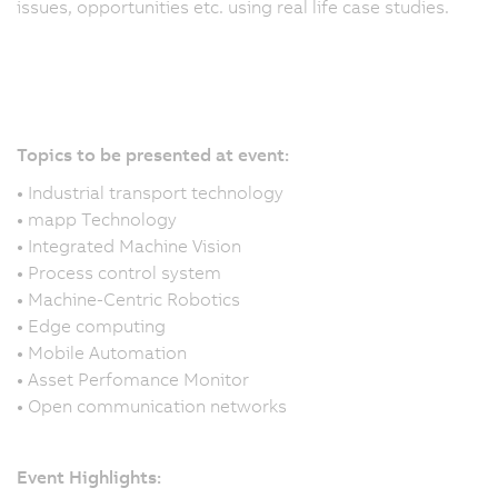
issues, opportunities etc. using real life case studies.
Topics to be presented at event:
•
Industrial transport technology
•
mapp Technology
Y
•
Integrated Machine Vision
c
•
Process control system
a
•
Machine-Centric Robotics
I
•
Edge computing
D
•
Mobile Automation
2
•
Asset Perfomance Monitor
b
•
Open communication networks
re
yo
O
Event Highlights
: