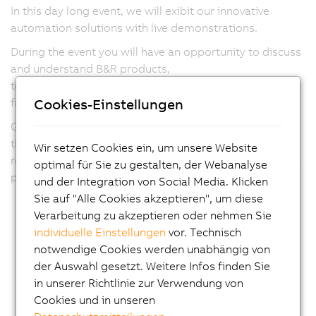
re
In this day long event, we will exibit our innovative
y
automation solutions with live demonstrations.
wi
re
During the event you will have an opportunity to discuss
a
and understand B&R products,
c
technology and innovations relevant to your business
e
Cookies-Einstellungen
from our sales and application team.
w
Guest speakers from leading organizations will share
d
their knowledge on current trends and customer
Wir setzen Cookies ein, um unsere Website
i
requirements and changing industry landscape through
optimal für Sie zu gestalten, der Webanalyse
r
presentaions and panel discussion.
und der Integration von Social Media. Klicken
t
Sie auf "Alle Cookies akzeptieren", um diese
d
Verarbeitung zu akzeptieren oder nehmen Sie
p
individuelle Einstellungen
vor. Technisch
a
notwendige Cookies werden unabhängig von
lo
der Auswahl gesetzt. Weitere Infos finden Sie
N
in unserer Richtlinie zur Verwendung von
o
Cookies und in unseren
s