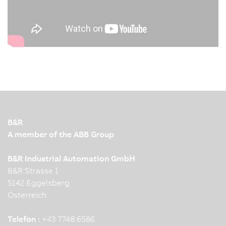
B&R
A member of the ABB Group
B&R Industrial Automation GmbH
B&R Strasse 1
5142 Eggelsberg
Österreich
Telefon :
+43 7748 6586