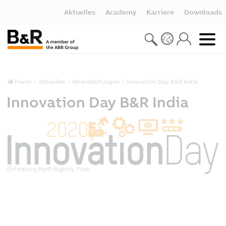
Aktuelles
Academy
Karriere
Downloads
Home
Aktuelles
Veranstaltungen
Innovation Day B&R India
Innovation Day B&R India