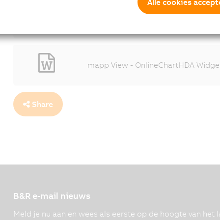
The new OnlineChartHDA HMI element 
Alle cookies accept
the performance of their machines.
1600x1067 - (196 KB)
mapp View - OnlineChartHDA Widget
Share
B&R e-mail nieuws
Meld je nu aan en wees als eerste op de hoogte van het l