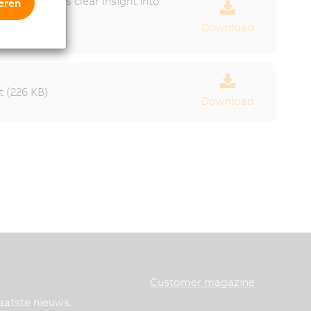
gives users clear insight into
eren
Download
 (226 KB)
Download
Customer magazine
aatste nieuws.