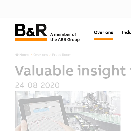
Over ons
Indu
Home
Over ons
Press Room
Valuable insigh
24-08-2020