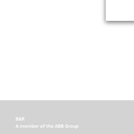
B&R
A member of the ABB Group