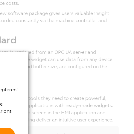
ce costs.
w software package gives users valuable insight
corded constantly via the machine controller and
dard
data is retrieved from an OPC UA server and
terface, so the widget can use data from any device
mpling time and buffer size, are configured on the
face
cepteren"
ers all the tools they need to create powerful,
de
odern HTML5 applications with ready-made widgets.
ar ons
o the desired screen in the HMI application and
ing and zooming deliver an intuitive user experience.