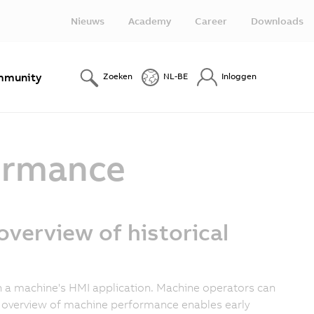
Nieuws
Academy
Career
Downloads
munity
Zoeken
NL-BE
Inloggen
formance
overview of historical
 in a machine's HMI application. Machine operators can
r overview of machine performance enables early