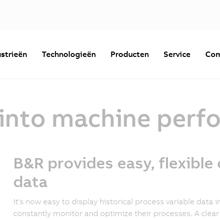
strieën
Technologieën
Producten
Service
Com
t into machine per
B&R provides easy, flexible 
data
It's now easy to display historical process variable data
constantly monitor and optimize their processes. A clea