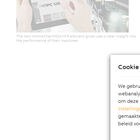
The new OnlineChartHDA HMI element gives users clear insight into
the performance of their machines.
Cookie 
We gebrui
webanalys
om deze 
instellin
gemaakte 
beleid vo