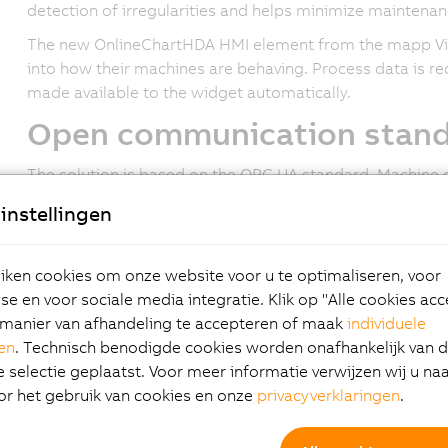
detection of irregularities and helps minimize maintenan
The new OnlineChartHDA HMI element from the mapp Vie
into how their machines are behaving. Process data is re
made available to the widget automatically.
Open communication stan
The solution is based on the OPC UA standard. Machine 
displayed in the HMI application using a standardized in
instellingen
that has an OPC UA server. All settings, including the sa
server.
ken cookies om onze website voor u te optimaliseren, voor
State-of-the-art user inter
e en voor sociale media integratie. Klik op "Alle cookies ac
manier van afhandeling te accepteren of maak
individuele
The mapp View software package gives automation engine
gen
. Technisch benodigde cookies worden onafhankelijk van 
intuitive, web-enabled HMI screens. They can create m
selectie geplaatst. Voor meer informatie verwijzen wij u na
Users simply drag and drop the OnlineChartHDA widget t
or het gebruik van cookies en onze
privacyverklaringen
.
configure it as necessary. Multi-touch gestures like swip