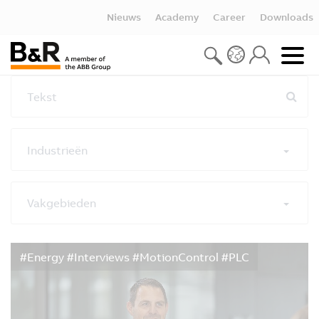
Nieuws
Academy
Career
Downloads
Tekst
Industrieën
Vakgebieden
Alle filters resetten
#Energy #Interviews #MotionControl #PLC