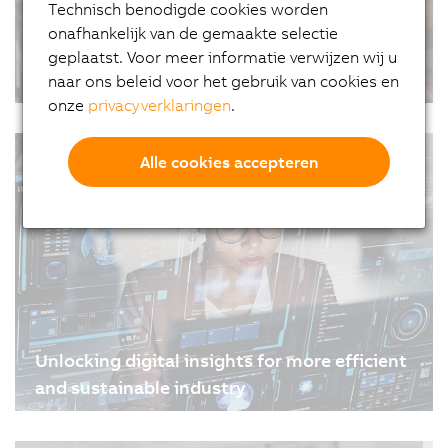
Technisch benodigde cookies worden
onafhankelijk van de gemaakte selectie
geplaatst. Voor meer informatie verwijzen wij u
The future of flexo
naar ons beleid voor het gebruik van cookies en
onze
privacyverklaringen
.
08-05-2024
| 2m
Flexo printing leader Nilpeter and B&R have jointly
#Artikelen #Updates
developed a revolutionary vision system that
Alle cookies accepteren
reduces waste, improves quality and minimizes
labor. It sets a new standard for maintaining color
registration accuracy, even with ultra-flexible…
Unlocking digital insights for more efficient
and sustainable industry
24-04-2024
| 3m
Interoperability is the key to digital transformation