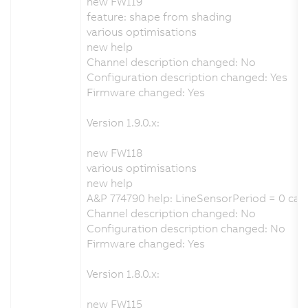
new FW119
feature: shape from shading
various optimisations
new help
Channel description changed: No
Configuration description changed: Yes
Firmware changed: Yes
Version 1.9.0.x:
new FW118
various optimisations
new help
A&P 774790 help: LineSensorPeriod = 0 cau
Channel description changed: No
Configuration description changed: No
Firmware changed: Yes
Version 1.8.0.x:
new FW115