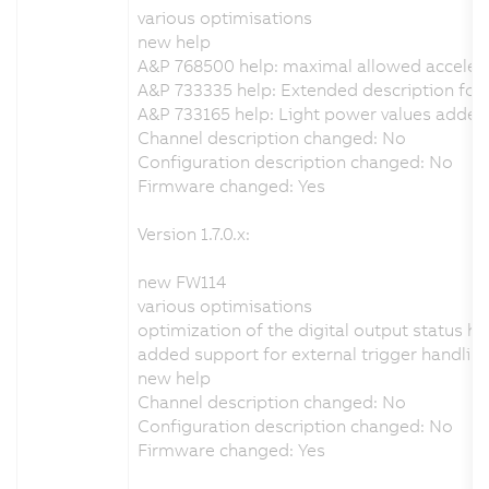
various optimisations
new help
A&P 768500 help: maximal allowed acceler
A&P 733335 help: Extended description for t
A&P 733165 help: Light power values added
Channel description changed: No
Configuration description changed: No
Firmware changed: Yes
Version 1.7.0.x:
new FW114
various optimisations
optimization of the digital output status h
added support for external trigger handlin
new help
Channel description changed: No
Configuration description changed: No
Firmware changed: Yes