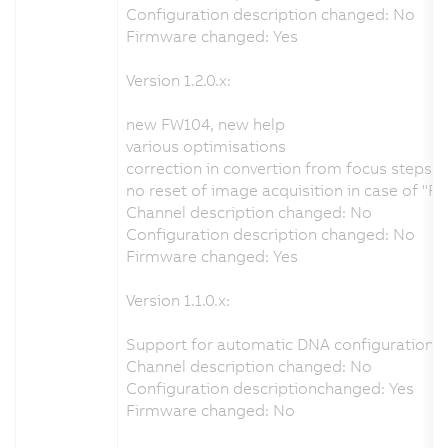
Configuration description changed: No
Firmware changed: Yes
Version 1.2.0.x:
new FW104, new help
various optimisations
correction in convertion from focus steps 
no reset of image acquisition in case of "R
Channel description changed: No
Configuration description changed: No
Firmware changed: Yes
Version 1.1.0.x:
Support for automatic DNA configuration f
Channel description changed: No
Configuration descriptionchanged: Yes
Firmware changed: No