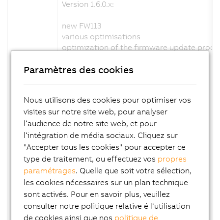
Version 1.6.0.x:
new FW113
various optimisations
optimization of the firmware update proce
new help
Paramètres des cookies
Channel description changed: No
Configuration description changed: No
Firmware changed: Yes
Nous utilisons des cookies pour optimiser vos
visites sur notre site web, pour analyser
Version 1.5.0.x:
l‘audience de notre site web, et pour
new FW111
l‘intégration de média sociaux. Cliquez sur
various optimisations
"Accepter tous les cookies" pour accepter ce
status led adapted blink code
type de traitement, ou effectuez vos
propres
support C-mount variant
paramétrages
. Quelle que soit votre sélection,
new help
les cookies nécessaires sur un plan technique
Channel description changed: No
sont activés. Pour en savoir plus, veuillez
Configuration description changed: No
consulter notre politique relative é l‘utilisation
Firmware changed: Yes
de cookies ainsi que nos
politique de