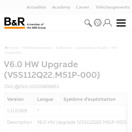
Actualités
Academy
Career
Téléchargements
Home
Téléchargements
Software
Automation Studio
HW
Upgrades
V6.0 HW Upgrade
(VSS112Q22.M51P-000)
DWL@DWL10000806853
Version
Langue
Système d'exploitation
1.11.0.929
*
Description
V6.0 HW Upgrade (VSS112Q22.M51P-000)