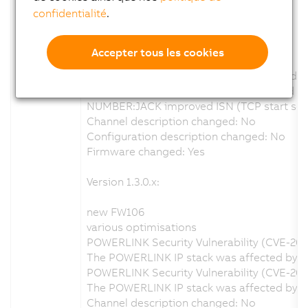
confidentialité
.
Version 1.4.0.x:
new FW110
Accepter tous les cookies
various optimisations
Focus mm calculation wrong at greater dis
Log entrys when calibration enabled and no 
NUMBER:JACK improved ISN (TCP start sequ
Channel description changed: No
Configuration description changed: No
Firmware changed: Yes
Version 1.3.0.x:
new FW106
various optimisations
POWERLINK Security Vulnerability (CVE-20
The POWERLINK IP stack was affected by a s
POWERLINK Security Vulnerability (CVE-202
The POWERLINK IP stack was affected by a 
Channel description changed: No