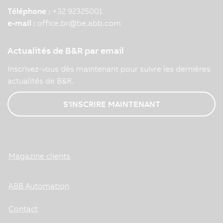
Téléphone :
+32 92325001
e-mail :
office.br
@
be.abb.com
Actualités de B&R par email
Inscrivez-vous dès maintenant pour suivre les dernières
actualités de B&R.
S'INSCRIRE MAINTENANT
Magazine clients
ABB Automation
Contact