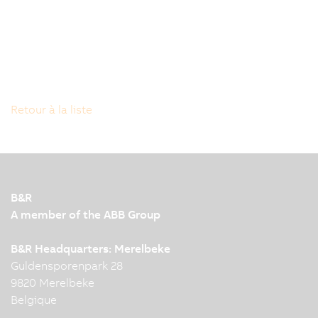
Retour à la liste
B&R
A member of the ABB Group
B&R Headquarters: Merelbeke
Guldensporenpark 28
9820 Merelbeke
Belgique