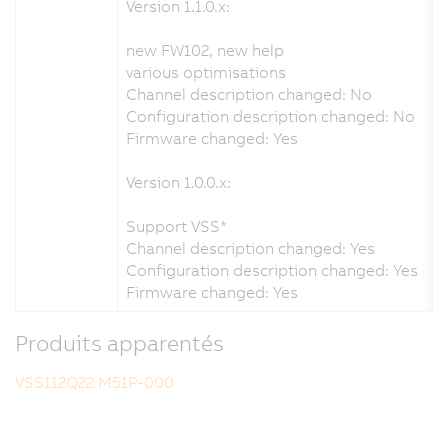
Version 1.1.0.x:
new FW102, new help
various optimisations
Channel description changed: No
Configuration description changed: No
Firmware changed: Yes
Version 1.0.0.x:
Support VSS*
Channel description changed: Yes
Configuration description changed: Yes
Firmware changed: Yes
Produits apparentés
VSS112Q22.M51P-000