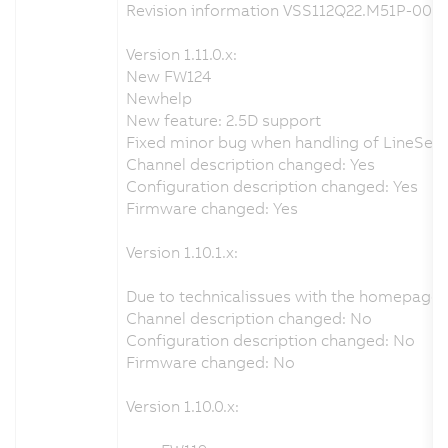
Revision information VSS112Q22.M51P-000 
Version 1.11.0.x:
New FW124
Newhelp
New feature: 2.5D support
Fixed minor bug when handling of LineSenso
Channel description changed: Yes
Configuration description changed: Yes
Firmware changed: Yes
Version 1.10.1.x:
Due to technicalissues with the homepage 
Channel description changed: No
Configuration description changed: No
Firmware changed: No
Version 1.10.0.x: