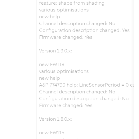
feature: shape from shading
various optimisations
new help
Channel description changed: No
Configuration description changed: Yes
Firmware changed: Yes
Version 1.9.0.x:
new FW118
various optimisations
new help
A&P 774790 help: LineSensorPeriod = 0 cau
Channel description changed: No
Configuration description changed: No
Firmware changed: Yes
Version 1.8.0.x:
new FW115