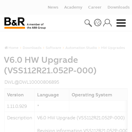
News
Academy
Career
Downloads
Home
Downloads
Software
Automation Studio
HW Upgrades
V6.0 HW Upgrade
(VSS112R21.052P-000)
DWL@DWL10000806895
Version
Language
Operating System
1.11.0.929
*
Description
V6.0 HW Upgrade (VSS112R21.052P-000)
Revision information VSS112R21.052P-000 