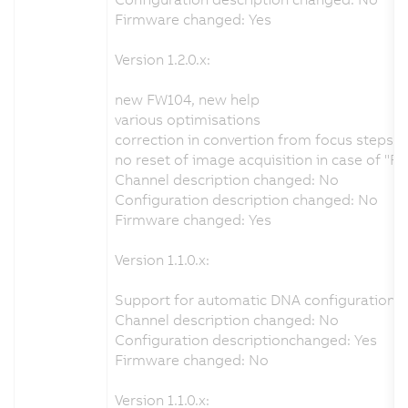
Firmware changed: Yes
Version 1.2.0.x:
new FW104, new help
various optimisations
correction in convertion from focus steps 
no reset of image acquisition in case of "R
Channel description changed: No
Configuration description changed: No
Firmware changed: Yes
Version 1.1.0.x:
Support for automatic DNA configuration f
Channel description changed: No
Configuration descriptionchanged: Yes
Firmware changed: No
Version 1.1.0.x: