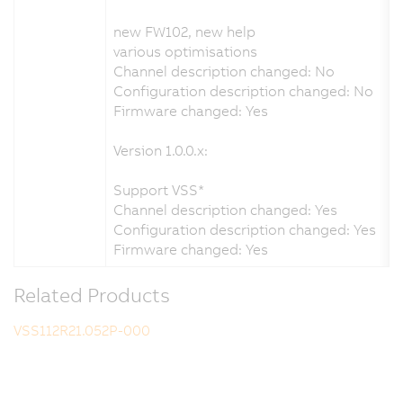
new FW102, new help
various optimisations
Channel description changed: No
Configuration description changed: No
Firmware changed: Yes
Version 1.0.0.x:
Support VSS*
Channel description changed: Yes
Configuration description changed: Yes
Firmware changed: Yes
Related Products
VSS112R21.052P-000