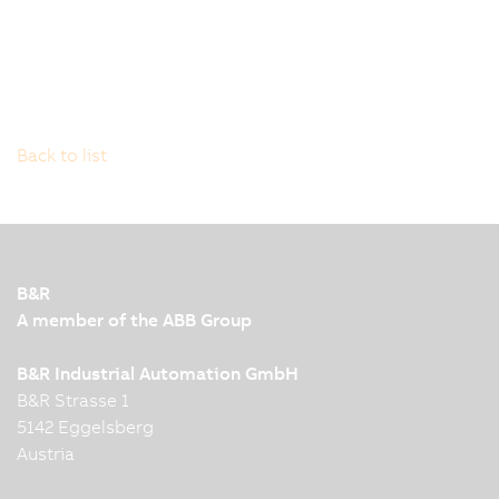
Back to list
B&R
A member of the ABB Group
B&R Industrial Automation GmbH
B&R Strasse 1
5142 Eggelsberg
Austria