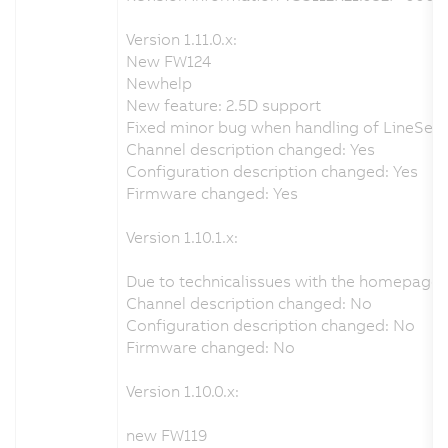
Version 1.11.0.x:
New FW124
Newhelp
New feature: 2.5D support
Fixed minor bug when handling of LineSenso
Channel description changed: Yes
Configuration description changed: Yes
Firmware changed: Yes
Version 1.10.1.x:
Due to technicalissues with the homepage 
Channel description changed: No
Configuration description changed: No
Firmware changed: No
Version 1.10.0.x:
new FW119