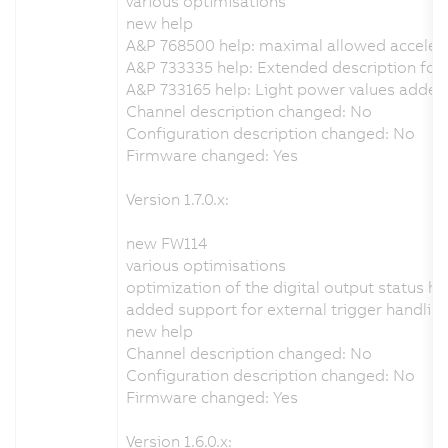
various optimisations
new help
A&P 768500 help: maximal allowed acceler
A&P 733335 help: Extended description for t
A&P 733165 help: Light power values added
Channel description changed: No
Configuration description changed: No
Firmware changed: Yes
Version 1.7.0.x:
new FW114
various optimisations
optimization of the digital output status h
added support for external trigger handlin
new help
Channel description changed: No
Configuration description changed: No
Firmware changed: Yes
Version 1.6.0.x: