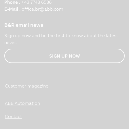
Phone :
+43 7748 6586
E-Mail :
office.br
@
abb.com
B&R email news
Sign up now and be the first to know about the latest
news.
SIGN UP NOW
Customer magazine
ABB Automation
Contact