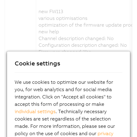
new FW113
various optimisations
optimization of the firmware update proce
new help
Channel description changed: No
Configuration description changed: No
Firmware changed: Yes
Cookie settings
Version 1.5.0.x:
new FW111
We use cookies to optimize our website for
various optimisations
you, for web analytics and for social media
status led adapted blink code
integration. Click on "Accept all cookies" to
support C-mount variant
accept this form of processing or make
new help
individual settings
. Technically necessary
Channel description changed: No
cookies are set regardless of the selection
Configuration description changed: No
Firmware changed: Yes
made. For more information, please see our
policy on the use of cookies and our
privacy