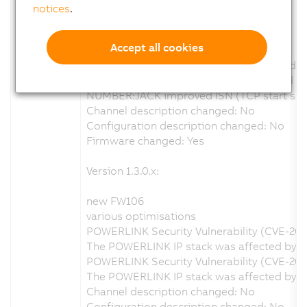
Version 1.4.0.x:
notices
.
new FW110
Accept all cookies
various optimisations
Focus mm calculation wrong at greater dis
Log entrys when calibration enabled and no 
NUMBER:JACK improved ISN (TCP start sequ
Channel description changed: No
Configuration description changed: No
Firmware changed: Yes
Version 1.3.0.x:
new FW106
various optimisations
POWERLINK Security Vulnerability (CVE-20
The POWERLINK IP stack was affected by a s
POWERLINK Security Vulnerability (CVE-202
The POWERLINK IP stack was affected by a 
Channel description changed: No
Configuration description changed: No