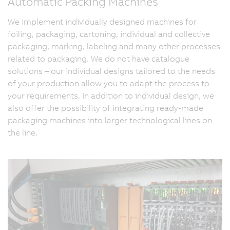
Automatic Packing Machines
We implement individually designed machines for
foiling, packaging, cartoning, individual and collective
packaging, marking, labeling and many other processes
related to packaging. We do not have catalogue
solutions – our individual designs tailored to the needs
of your production allow you to adapt the process to
your requirements. In addition to individual design, we
also offer the possibility of integrating ready-made
packaging machines into larger technological lines on
the line.