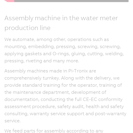
Assembly machine in the water meter
production line
We automate, among other, operations such as
mounting, embedding, pressing, screwing, screwing,
applying gaskets and O-rings, gluing, cutting, welding,
pressing, riveting and many more.
Assembly machines made in Pi-Tronix are
comprehensively turnkey. Along with the delivery, we
provide standard training for the operator, training of
the maintenance department, development of
documentation, conducting the full CE-EC conformity
assessment procedure, safety audit, health and safety
consulting, warranty service support and post-warranty
service.
We feed parts for assembly according to any