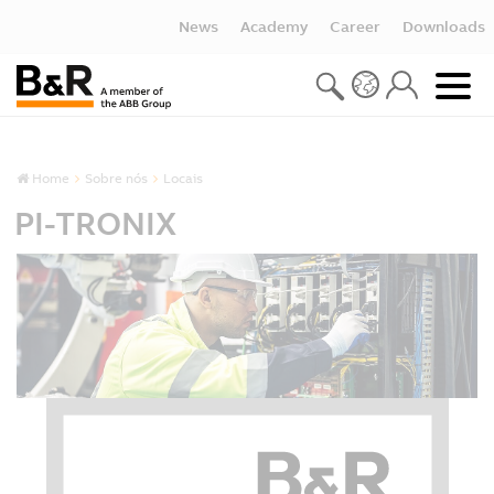
News
Academy
Career
Downloads
Home
Sobre nós
Locais
PI-TRONIX