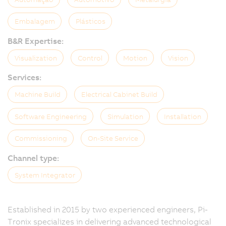
Embalagem
Plásticos
B&R Expertise:
Visualization
Control
Motion
Vision
Services:
Machine Build
Electrical Cabinet Build
Software Engineering
Simulation
Installation
Commissioning
On-Site Service
Channel type:
System Integrator
Established in 2015 by two experienced engineers, Pi-
Tronix specializes in delivering advanced technological