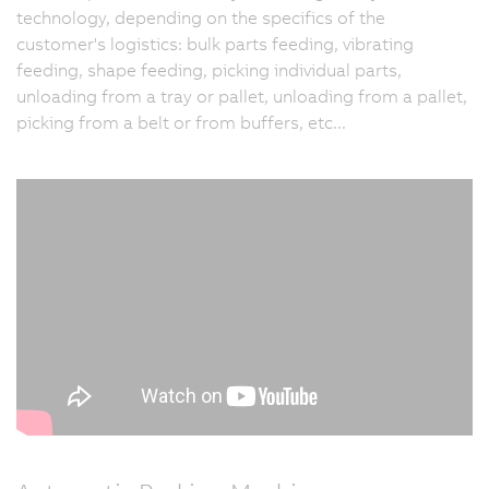
technology, depending on the specifics of the
customer's logistics: bulk parts feeding, vibrating
feeding, shape feeding, picking individual parts,
unloading from a tray or pallet, unloading from a pallet,
picking from a belt or from buffers, etc...