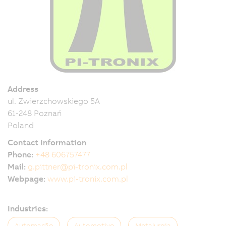
Address
ul. Zwierzchowskiego 5A
61-248 Poznań
Poland
Contact Information
Phone:
+48 606757477
Mail:
g.pittner@pi-tronix.com.pl
Webpage:
www.pi-tronix.com.pl
Industries:
Automação
Automotivo
Metalurgia