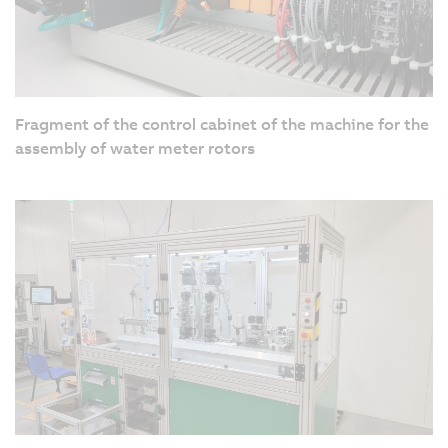
Fragment of the control cabinet of the machine for the
assembly of water meter rotors