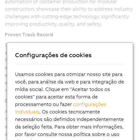
automation of container production for modular
construction, showcase their ability to address industry
challenges with cutting-edge technology, significantly
improving productivity, quality, and safety.
Proven Track Record
The successful implementation of fully automated
systems, like the container production line, highlights
Configurações de cookies
Pitronix's capability to execute large-scale projects
efficiently. Our ability to reduce manual intervention,
Usamos cookies para otimizar nosso site para
enhance product quality, and increase production
você, para análise da web e para integração de
efficiency underscores their technical prowess and
mídia social. Clique em "Aceitar todos os
reliability.
cookies" para aceitar esta forma de
Commitment to Quality
processamento ou fazer
configurações
As a B&R Value Provider, Pitronix is committed to
individuais
. Os cookies tecnicamente
maintaining the highest quality standards. Our use of
necessários são definidos independentemente
advanced B&R hardware and software ensures robust
da seleção feita. Para obter mais informações,
and reliable solutions, meeting the stringent
por favor consulte nossa política sobre o uso