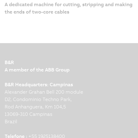
A dedicated machine for cutting, stripping and making
the ends of two-core cables
B&R
A member of the ABB Group
B&R Headquarters: Campinas
Alexander Grahan Bell 200 module
D2, Condominio Techno Park,
Rod Anhanguera, Km 104,5
13069-310 Campinas
Brazil
Telefone :
+55 1925138400