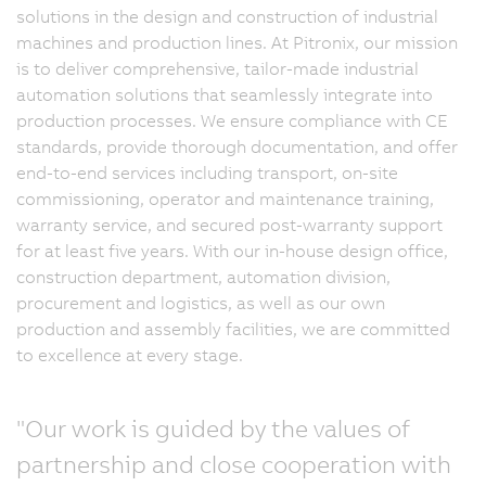
solutions in the design and construction of industrial
machines and production lines. At Pitronix, our mission
is to deliver comprehensive, tailor-made industrial
automation solutions that seamlessly integrate into
production processes. We ensure compliance with CE
standards, provide thorough documentation, and offer
end-to-end services including transport, on-site
commissioning, operator and maintenance training,
warranty service, and secured post-warranty support
for at least five years. With our in-house design office,
construction department, automation division,
procurement and logistics, as well as our own
production and assembly facilities, we are committed
to excellence at every stage.
"Our work is guided by the values of
partnership and close cooperation with