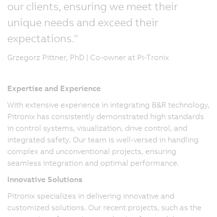
our clients, ensuring we meet their
unique needs and exceed their
expectations."
Grzegorz Pittner, PhD | Co-owner at Pi-Tronix
Expertise and Experience
With extensive experience in integrating B&R technology,
Pitronix has consistently demonstrated high standards
in control systems, visualization, drive control, and
integrated safety. Our team is well-versed in handling
complex and unconventional projects, ensuring
seamless integration and optimal performance.
Innovative Solutions
Pitronix specializes in delivering innovative and
customized solutions. Our recent projects, such as the