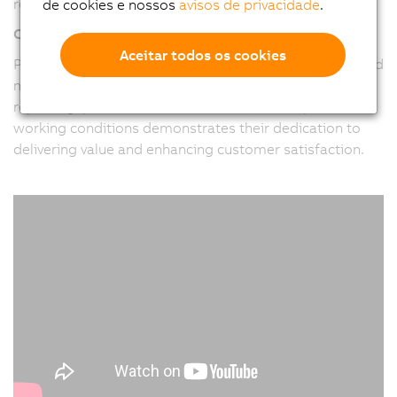
requirements of their clients.
de cookies e nossos
avisos de privacidade
.
Customer-Centric Approach
Aceitar todos os cookies
Pitronix places a strong emphasis on understanding and
meeting customer needs. Their focus on real-time
reporting, preventive data collection, and improved
working conditions demonstrates their dedication to
delivering value and enhancing customer satisfaction.