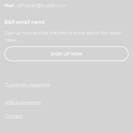
Mail :
office.br
@
br.abb.com
B&R email news
Sign up now and be the first to know about the latest
news.
SIGN UP NOW
Customer magazine
ABB Automation
Contact