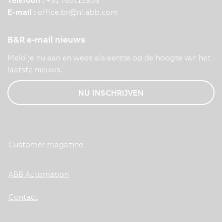
E-mail :
office.br
@
nl.abb.com
B&R e-mail nieuws
Meld je nu aan en wees als eerste op de hoogte van het
laatste nieuws.
NU INSCHRIJVEN
Customer magazine
ABB Automation
Contact