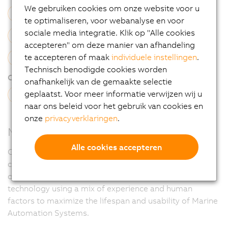
We gebruiken cookies om onze website voor u
Electrical Cabinet Build
Software Engineering
te optimaliseren, voor webanalyse en voor
sociale media integratie. Klik op "Alle cookies
Simulation
Installation
Commissioning
accepteren" om deze manier van afhandeling
te accepteren of maak
individuele instellingen
.
On-Site Service
Technisch benodigde cookies worden
Channel type:
onafhankelijk van de gemaakte selectie
geplaatst. Voor meer informatie verwijzen wij u
System Integrator
naar ons beleid voor het gebruik van cookies en
onze
privacyverklaringen
.
Mission Statement
Alle cookies accepteren
CRS aim to improve the opportunities available to our
clients, on new and existing systems, for the extraction
of greater levels of digital information and display
technology using a mix of experience and human
factors to maximize the lifespan and usability of Marine
Automation Systems.