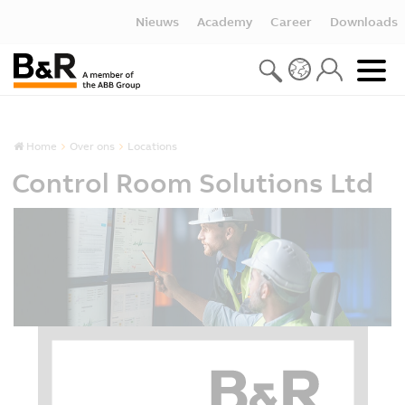
Nieuws
Academy
Career
Downloads
Home
Over ons
Locations
Control Room Solutions Ltd