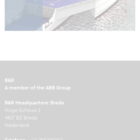
B&R
A member of the ABB Group
B&R Headquarters: Breda
Hoge Schouw 1
4817 BZ Breda
Nederland
Telefoon :
+31 765715303