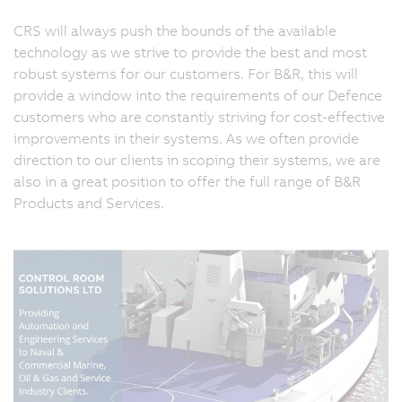
CRS will always push the bounds of the available
technology as we strive to provide the best and most
robust systems for our customers. For B&R, this will
provide a window into the requirements of our Defence
customers who are constantly striving for cost-effective
improvements in their systems. As we often provide
direction to our clients in scoping their systems, we are
also in a great position to offer the full range of B&R
Products and Services.