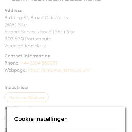
Address
Building 37, Broad Oak Works
(BAE) Site
Airport Services Road (BAE) Site
PO3 5PQ Portsmouth
Verenigd Koninkrijk
Contact Information
Phone:
+44 2394 380087
Webpage:
http://crsconsultancy.co.uk/
Industries:
Maritime-Offshore
B&R Expertise:
Cookie instellingen
Visualization
Control
Services: