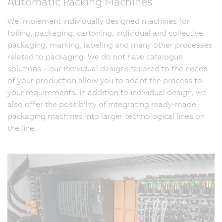
Automatic Packing Machines
We implement individually designed machines for
foiling, packaging, cartoning, individual and collective
packaging, marking, labeling and many other processes
related to packaging. We do not have catalogue
solutions – our individual designs tailored to the needs
of your production allow you to adapt the process to
your requirements. In addition to individual design, we
also offer the possibility of integrating ready-made
packaging machines into larger technological lines on
the line.