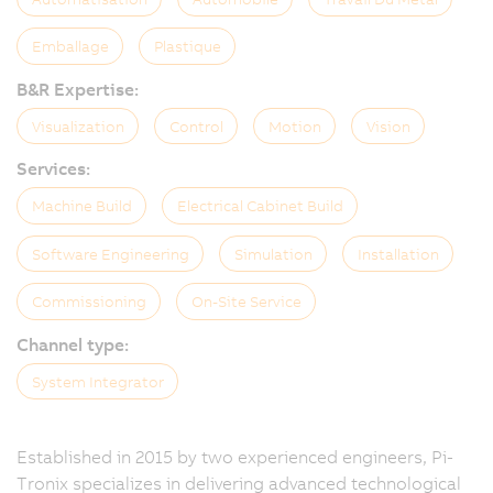
Emballage
Plastique
B&R Expertise:
Visualization
Control
Motion
Vision
Services:
Machine Build
Electrical Cabinet Build
Software Engineering
Simulation
Installation
Commissioning
On-Site Service
Channel type:
System Integrator
Established in 2015 by two experienced engineers, Pi-
Tronix specializes in delivering advanced technological