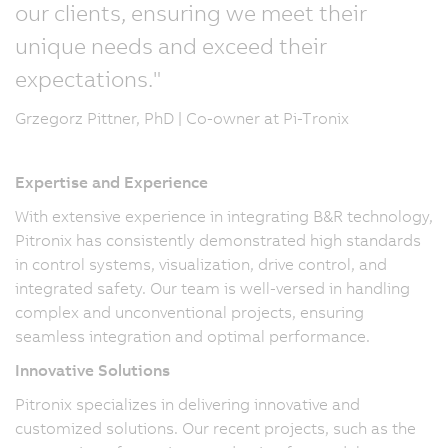
our clients, ensuring we meet their
unique needs and exceed their
expectations."
Grzegorz Pittner, PhD | Co-owner at Pi-Tronix
Expertise and Experience
With extensive experience in integrating B&R technology,
Pitronix has consistently demonstrated high standards
in control systems, visualization, drive control, and
integrated safety. Our team is well-versed in handling
complex and unconventional projects, ensuring
seamless integration and optimal performance.
Innovative Solutions
Pitronix specializes in delivering innovative and
customized solutions. Our recent projects, such as the