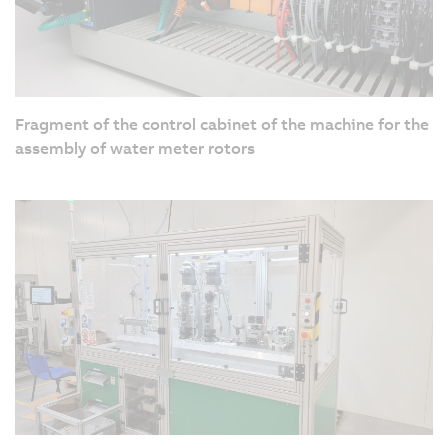
Fragment of the control cabinet of the machine for the
assembly of water meter rotors