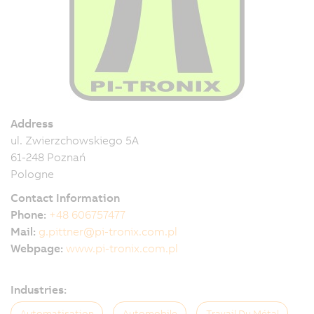
Address
ul. Zwierzchowskiego 5A
61-248 Poznań
Pologne
Contact Information
Phone:
+48 606757477
Mail:
g.pittner@pi-tronix.com.pl
Webpage:
www.pi-tronix.com.pl
Industries:
Automatisation
Automobile
Travail Du Métal