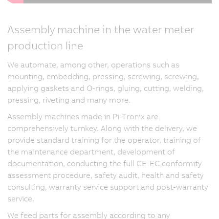
Assembly machine in the water meter
production line
We automate, among other, operations such as
mounting, embedding, pressing, screwing, screwing,
applying gaskets and O-rings, gluing, cutting, welding,
pressing, riveting and many more.
Assembly machines made in Pi-Tronix are
comprehensively turnkey. Along with the delivery, we
provide standard training for the operator, training of
the maintenance department, development of
documentation, conducting the full CE-EC conformity
assessment procedure, safety audit, health and safety
consulting, warranty service support and post-warranty
service.
We feed parts for assembly according to any