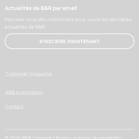
Actualités de B&R par email
Inscrivez-vous dès maintenant pour suivre les dernières
actualités de B&R.
S'INSCRIRE MAINTENANT
Customer magazine
ABB Automation
Contact
© 2026 B&R |
Imprint
|
Privacy notices
|
Accessibility