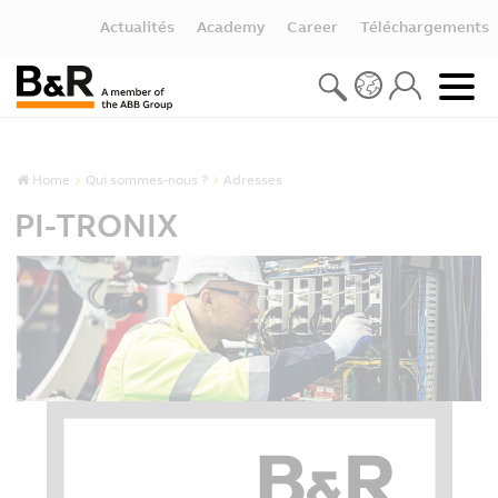
Actualités
Academy
Career
Téléchargements
Home
Qui sommes-nous ?
Adresses
PI-TRONIX