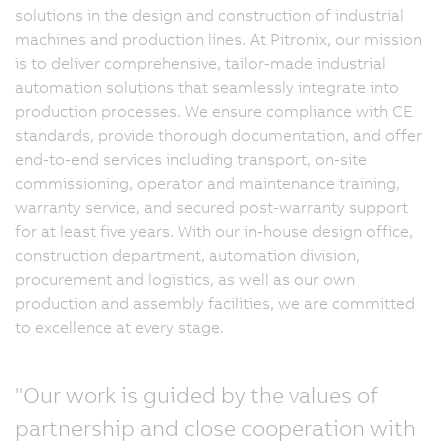
solutions in the design and construction of industrial
machines and production lines. At Pitronix, our mission
is to deliver comprehensive, tailor-made industrial
automation solutions that seamlessly integrate into
production processes. We ensure compliance with CE
standards, provide thorough documentation, and offer
end-to-end services including transport, on-site
commissioning, operator and maintenance training,
warranty service, and secured post-warranty support
for at least five years. With our in-house design office,
construction department, automation division,
procurement and logistics, as well as our own
production and assembly facilities, we are committed
to excellence at every stage.
"Our work is guided by the values of
partnership and close cooperation with