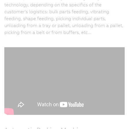
technology, depending on the specifics of the
customer's logistics: bulk parts feeding, vibrating
feeding, shape feeding, picking individual parts,
unloading from a tray or pallet, unloading from a pallet,
picking from a belt or from buffers, etc...