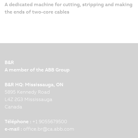
A dedicated machine for cutting, stripping and making
the ends of two-core cables
B&R
A member of the ABB Group
B&R HQ: Mississauga, ON
5895 Kennedy Road
L4Z 2G3 Mississauga
Canada
Téléphone :
+1 9055679500
e-mail :
office.br
@
ca.abb.com