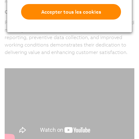
requirements of their clients.
Accepter tous les cookies
Customer-Centric Approach
Pitronix places a strong emphasis on understanding and
meeting customer needs. Their focus on real-time
reporting, preventive data collection, and improved
working conditions demonstrates their dedication to
delivering value and enhancing customer satisfaction.