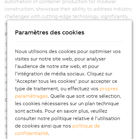
automation of container production for modular
construction, showcase their ability to address industry
challenges with cutting-edge technology, significantly
improving productivity, quality, and safety.
Paramètres des cookies
Proven Track Record
The successful implementation of fully automated
Nous utilisons des cookies pour optimiser vos
systems, like the container production line, highlights
visites sur notre site web, pour analyser
Pitronix's capability to execute large-scale projects
l‘audience de notre site web, et pour
efficiently. Our ability to reduce manual intervention,
l‘intégration de média sociaux. Cliquez sur
enhance product quality, and increase production
"Accepter tous les cookies" pour accepter ce
efficiency underscores their technical prowess and
type de traitement, ou effectuez vos
propres
reliability.
paramétrages
. Quelle que soit votre sélection,
Commitment to Quality
les cookies nécessaires sur un plan technique
As a B&R Value Provider, Pitronix is committed to
sont activés. Pour en savoir plus, veuillez
maintaining the highest quality standards. Our use of
consulter notre politique relative é l‘utilisation
advanced B&R hardware and software ensures robust
de cookies ainsi que nos
politique de
and reliable solutions, meeting the stringent
confidentialité
.