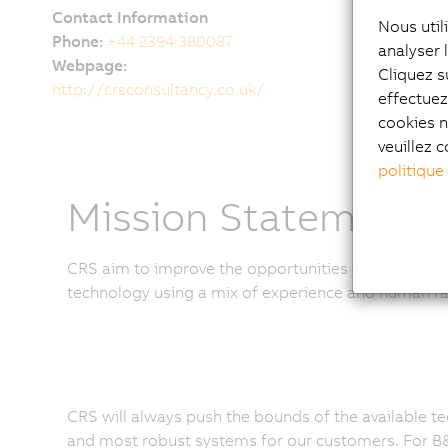
Contact Information
Nous util
Phone:
+44 2394 380087
analyser 
Webpage:
Cliquez s
http://crsconsultancy.co.uk/
effectue
cookies n
veuillez c
politique
Mission Statement
CRS aim to improve the opportunities available to ou
technology using a mix of experience and human fa
CRS will always push the bounds of the available te
and most robust systems for our customers. For B&R