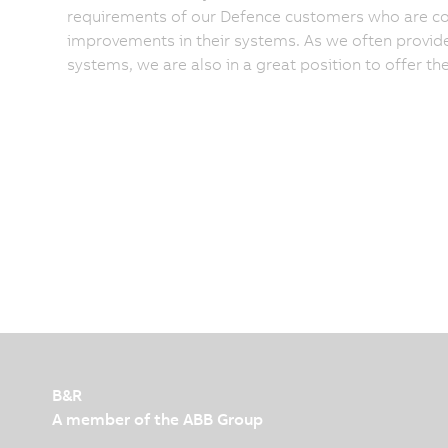
requirements of our Defence customers who are cons
improvements in their systems. As we often provide d
systems, we are also in a great position to offer th
B&R
A member of the ABB Group