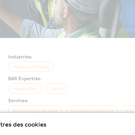
Industries:
Maritime-Offshore
B&R Expertise:
Visualization
Control
Services:
Electrical Cabinet Build
Software Engineering
Simu
tres des cookies
On-Site Service