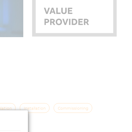
lation
Installation
Commissioning