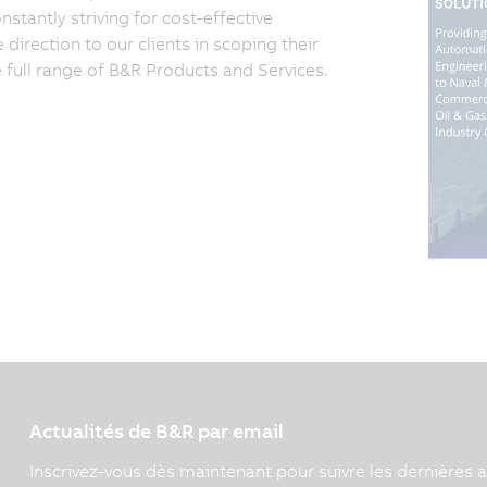
tantly striving for cost-effective
irection to our clients in scoping their
e full range of B&R Products and Services.
Actualités de B&R par email
Inscrivez-vous dès maintenant pour suivre les dernières a