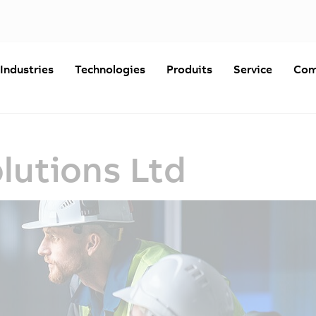
Industries
Technologies
Produits
Service
Com
lutions Ltd