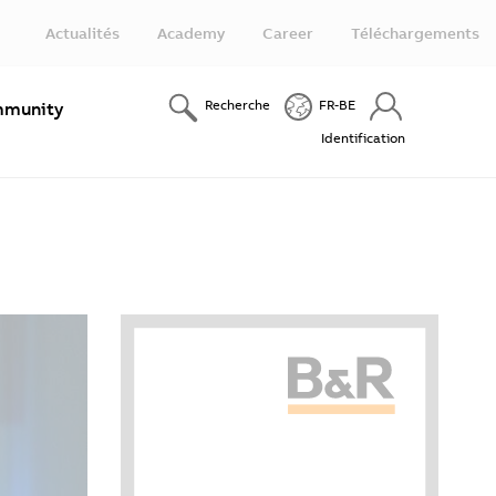
Actualités
Academy
Career
Téléchargements
Recherche
FR-BE
munity
Identification