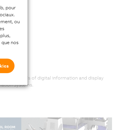
eb, pour
ociaux.
tement, ou
les
plus,
si que nos
kies
 greater levels of digital information and display
mation Systems.