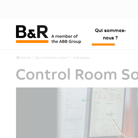
Qui sommes-
nous ?
Home
Qui sommes-nous ?
Adresses
Control Room So