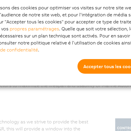
Channel type:
isons des cookies pour optimiser vos visites sur notre site w
System Integrator
l‘audience de notre site web, et pour l‘intégration de média s
ur "Accepter tous les cookies" pour accepter ce type de trai
z vos
propres paramétrages
. Quelle que soit votre sélection, 
écessaires sur un plan technique sont activés. Pour en savoir 
onsulter notre politique relative é l‘utilisation de cookies ain
 de confidentialité
.
Accepter tous les coo
r clients, on new and existing systems, for the extraction of
ctors to maximize the lifespan and usability of Marine Auto
chnology as we strive to provide the best
, this will provide a window into the