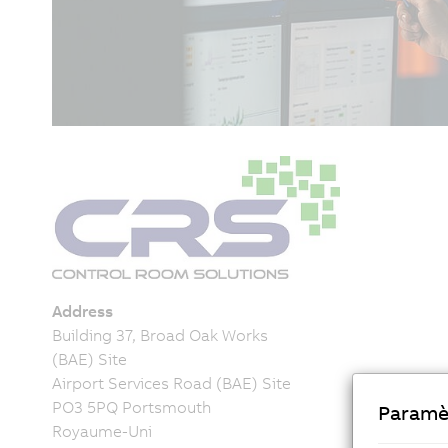
Address
Building 37, Broad Oak Works
(BAE) Site
Airport Services Road (BAE) Site
PO3 5PQ Portsmouth
Paramè
Royaume-Uni