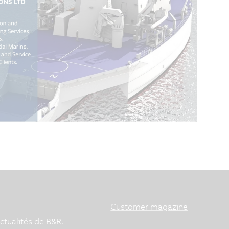
Customer magazine
ctualités de B&R.