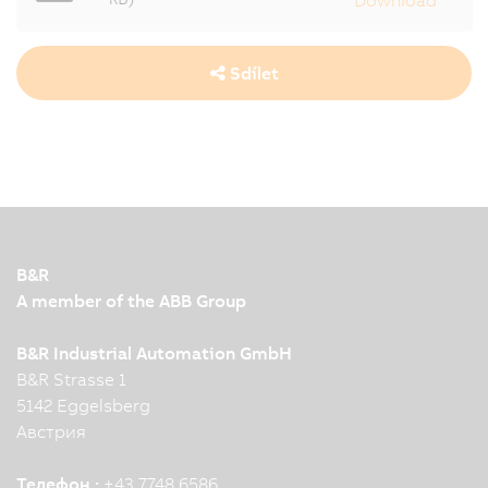
Sdílet
B&R
A member of the ABB Group
B&R Industrial Automation GmbH
B&R Strasse 1
5142 Eggelsberg
Австрия
Телефон :
+43 7748 6586