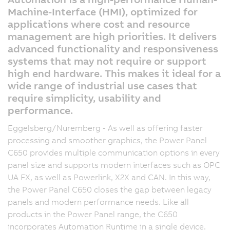
Machine-Interface (HMI), optimized for
applications where cost and resource
management are high priorities. It delivers
advanced functionality and responsiveness
systems that may not require or support
high end hardware. This makes it ideal for a
wide range of industrial use cases that
require simplicity, usability and
performance.
Eggelsberg/Nuremberg - As well as offering faster
processing and smoother graphics, the Power Panel
C650 provides multiple communication options in every
panel size and supports modern interfaces such as OPC
UA FX, as well as Powerlink, X2X and CAN. In this way,
the Power Panel C650 closes the gap between legacy
panels and modern performance needs. Like all
products in the Power Panel range, the C650
incorporates Automation Runtime in a single device.