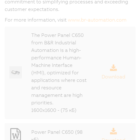
commitment to simplifying processes and exceeding
customer expectations.
For more information, visit
www.br-automation.com
The Power Panel C650
from B&R Industrial
Automation is a high-
performance Human-
Machine Interface
(HMI), optimized for
Download
applications where cost
and resource
management are high
priorities.
1600x1600 - (75 кБ)
Power Panel C650 (98
кБ)
Download