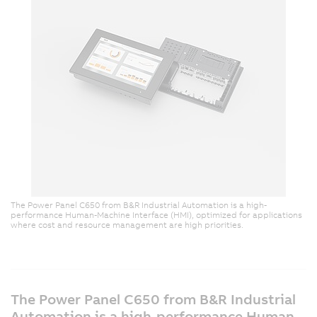
The Power Panel C650 from B&R Industrial Automation is a high-
performance Human-Machine Interface (HMI), optimized for applications
where cost and resource management are high priorities.
The Power Panel C650 from B&R Industrial
Automation is a high-performance Human-