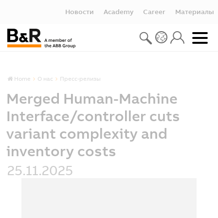
Новости
Academy
Career
Материалы
Home
О нас
Пресс-релизы
Merged Human-Machine
Interface/controller cuts
variant complexity and
inventory costs
25.11.2025