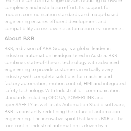
real-time control in a single device, reducing hardware
complexity and installation effort. Its support for
modern communication standards and mapp-based
engineering ensures efficient development and
compatibility across diverse automation environments.
About B&R
B&R, a division of ABB Group, is a global leader in
industrial automation headquartered in Austria. B&R
combines state-of-the-art technology with advanced
engineering to provide customers in virtually every
industry with complete solutions for machine and
factory automation, motion control, HMI and integrated
safety technology. With Industrial IoT communication
standards including OPC UA, POWERLINK and
openSAFETY as well as its Automation Studio software,
B&R is constantly redefining the future of automation
engineering. The innovative spirit that keeps B&R at the
forefront of industrial automation is driven by a