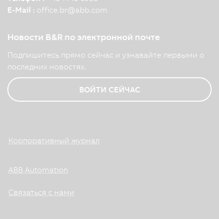
E-Mail :
office.br
@
abb.com
Новости B&R по электронной почте
Подпишитесь прямо сейчас и узнавайте первыми о
последних новостях.
ВОЙТИ СЕЙЧАС
Корпоративный журнал
ABB Automation
Связаться с нами