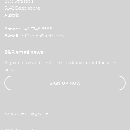
B&R Strasse 1
5142 Eggelsberg
Austria
Phone :
+43 7748 6586
E-Mail :
office.br
@
abb.com
B&R email news
Sign up now and be the first to know about the latest
news.
SIGN UP NOW
Customer magazine