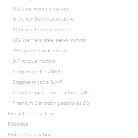
8LS synchronous motors
8LSN synchronous motors
8JSA synchronous motors
8JS Stainless steel servo motors
8KS synchronous motors
8LT torque motors
Stepper motors 80MP
Stepper motors 81MP
Standard planetary gearboxes 8G
Premium planetary gearboxes 8G
Mechatronic systems
Robotics
Mobile Automation