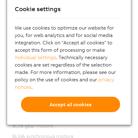
Cookie settings
ACOPOS P3
ACOPOSmulti
We use cookies to optimize our website for
ACOPOSremote
you, for web analytics and for social media
ACOPOSmotor
integration. Click on "Accept all cookies" to
accept this form of processing or make
Variable frequency drives (VFD)
individual settings
. Technically necessary
8LS-4 synchronous motors
cookies are set regardless of the selection
made. For more information, please see our
8MS-4 synchronous motors
policy on the use of cookies and our
privacy
ACOPOSmotor Compact
notices
.
8WSA servo motors
Accept all cookies
8WSB gear motors
8LVA synchronous motors
8LVB gear motors
8LWA synchronous motors