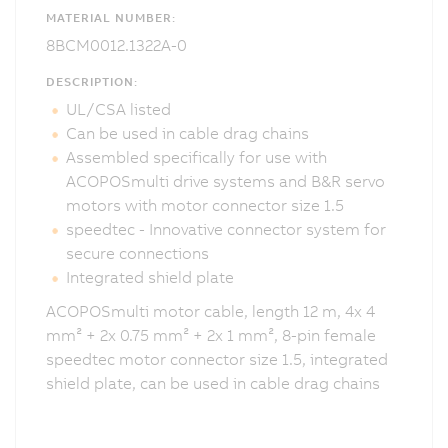
MATERIAL NUMBER:
8BCM0012.1322A-0
DESCRIPTION:
UL/CSA listed
Can be used in cable drag chains
Assembled specifically for use with
ACOPOSmulti drive systems and B&R servo
motors with motor connector size 1.5
speedtec - Innovative connector system for
secure connections
Integrated shield plate
ACOPOSmulti motor cable, length 12 m, 4x 4
mm² + 2x 0.75 mm² + 2x 1 mm², 8-pin female
speedtec motor connector size 1.5, integrated
shield plate, can be used in cable drag chains