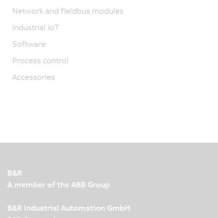
Network and fieldbus modules
Industrial IoT
Software
Process control
Accessories
B&R
A member of the ABB Group
B&R Industrial Automation GmbH