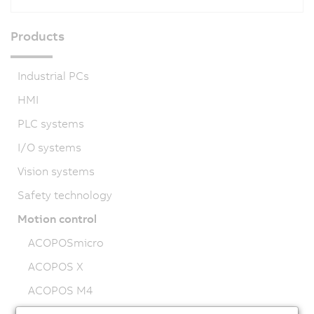
Products
Industrial PCs
HMI
PLC systems
I/O systems
Vision systems
Safety technology
Motion control
ACOPOSmicro
ACOPOS X
ACOPOS M4
ACOPOS