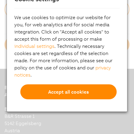
We use cookies to optimize our website for
Forgot Your Password?
you, for web analytics and for social media
integration. Click on "Accept all cookies" to
accept this form of processing or make
Login B&R Employees
individual settings
. Technically necessary
cookies are set regardless of the selection
made. For more information, please see our
policy on the use of cookies and our
privacy
notices
.
B&R
Accept all cookies
A member of the ABB Group
B&R Industrial Automation GmbH
B&R Strasse 1
5142 Eggelsberg
Austria