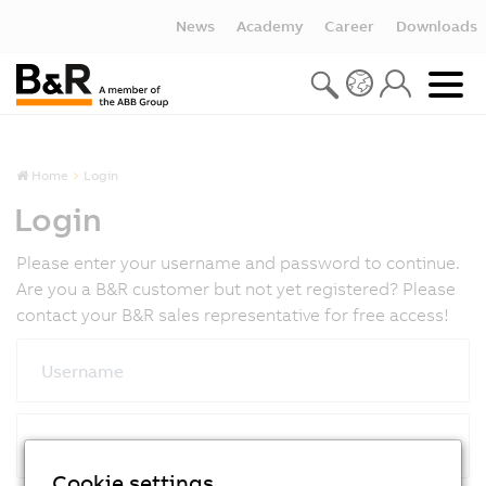
News
Academy
Career
Downloads
Home
Login
Login
Please enter your username and password to continue.
Are you a B&R customer but not yet registered? Please
contact your B&R sales representative for free access!
Username
Password
Cookie settings