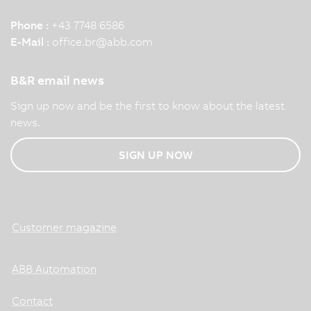
Phone :
+43 7748 6586
E-Mail :
office.br
@
abb.com
B&R email news
Sign up now and be the first to know about the latest
news.
SIGN UP NOW
Customer magazine
ABB Automation
Contact