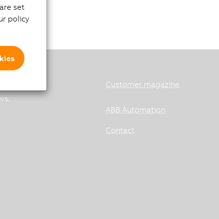
are set
r policy
kies
Customer magazine
ws.
ABB Automation
Contact