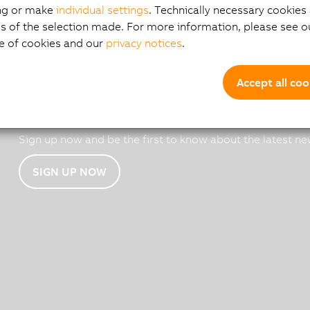
ng or make
individual settings
. Technically necessary cookies 
s of the selection made. For more information, please see ou
e of cookies and our
privacy notices
.
Accept all coo
B&R email news
Sign up now and be the first to know about the latest ne
SIGN UP NOW