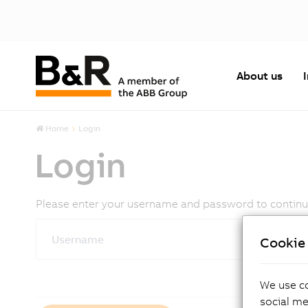
About us
Home
Login
Login
Please enter your username and password to continue.
Username
Cookie 
We use co
social me