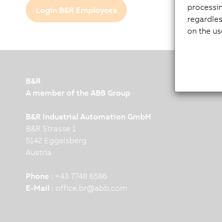
processi
Login B&R Employees
regardles
on the us
B&R
A member of the ABB Group
B&R Industrial Automation GmbH
B&R Strasse 1
5142 Eggelsberg
Austria
Phone :
+43 7748 6586
E-Mail :
office.br
@
abb.com