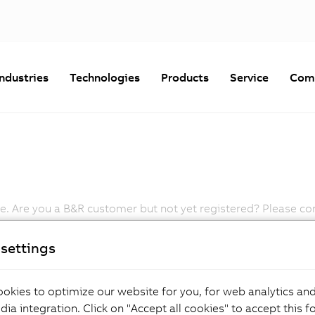
Industries
Technologies
Products
Service
Com
 Are you a B&R customer but not yet registered? Please cont
Password
settings
Forgot Your Password?
okies to optimize our website for you, for web analytics and
dia integration. Click on "Accept all cookies" to accept this f