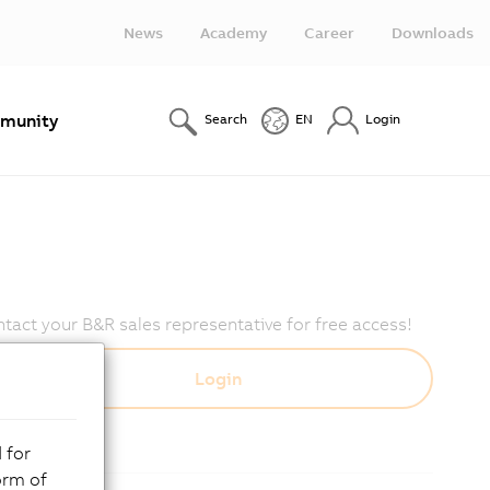
News
Academy
Career
Downloads
munity
Search
EN
Login
act your B&R sales representative for free access!
 for
orm of