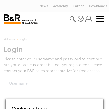
News
Academy
Career
Downloads
Home
Login
Login
Please enter your username and password to continue.
Are you a B&R customer but not yet registered? Please
contact your B&R sales representative for free access!
Username
Password
Cookie settings