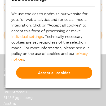
We use cookies to optimize our website for
Forgot Your Password?
you, for web analytics and for social media
integration. Click on "Accept all cookies" to
accept this form of processing or make
Login B&R Employees
individual settings
. Technically necessary
cookies are set regardless of the selection
made. For more information, please see our
policy on the use of cookies and our
privacy
notices
.
B&R
Accept all cookies
A member of the ABB Group
B&R Industrial Automation GmbH
B&R Strasse 1
5142 Eggelsberg
Austria