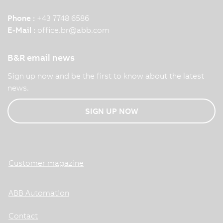
Phone :
+43 7748 6586
E-Mail :
office.br
@
abb.com
B&R email news
Sign up now and be the first to know about the latest
news.
SIGN UP NOW
Customer magazine
ABB Automation
Contact