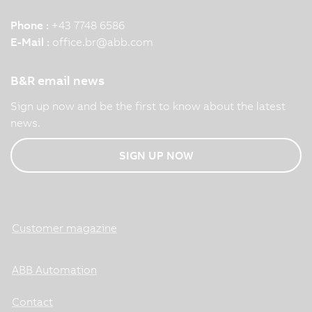
Phone :
+43 7748 6586
E-Mail :
office.br
@
abb.com
B&R email news
Sign up now and be the first to know about the latest
news.
SIGN UP NOW
Customer magazine
ABB Automation
Contact