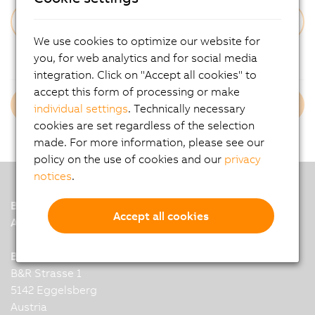
We use cookies to optimize our website for
Forgot Your Password?
you, for web analytics and for social media
integration. Click on "Accept all cookies" to
accept this form of processing or make
Login B&R Employees
individual settings
. Technically necessary
cookies are set regardless of the selection
made. For more information, please see our
policy on the use of cookies and our
privacy
notices
.
B&R
Accept all cookies
A member of the ABB Group
B&R Industrial Automation GmbH
B&R Strasse 1
5142 Eggelsberg
Austria