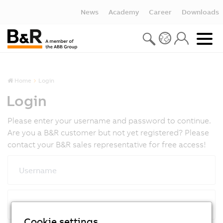
News
Academy
Career
Downloads
Home
Login
Login
Please enter your username and password to continue.
Are you a B&R customer but not yet registered? Please
contact your B&R sales representative for free access!
Username
Password
Cookie settings