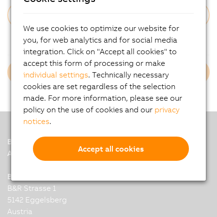
We use cookies to optimize our website for
Forgot Your Password?
you, for web analytics and for social media
integration. Click on "Accept all cookies" to
accept this form of processing or make
Login B&R Employees
individual settings
. Technically necessary
cookies are set regardless of the selection
made. For more information, please see our
policy on the use of cookies and our
privacy
notices
.
B&R
Accept all cookies
A member of the ABB Group
B&R Industrial Automation GmbH
B&R Strasse 1
5142 Eggelsberg
Austria