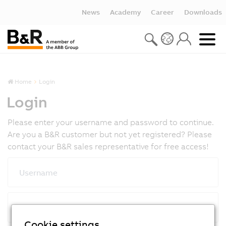
News
Academy
Career
Downloads
Home
Login
Login
Please enter your username and password to continue.
Are you a B&R customer but not yet registered? Please
contact your B&R sales representative for free access!
Username
Password
Cookie settings