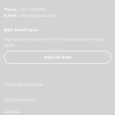
Phone :
+43 7748 6586
E-Mail :
office.br
@
abb.com
B&R email news
Sign up now and be the first to know about the latest
news.
SIGN UP NOW
Customer magazine
ABB Automation
Contact