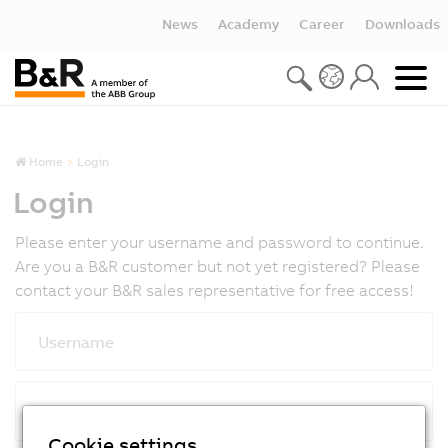
News
Academy
Career
Downloads
Home
Login
Login
Please enter your username and password to continue.
Are you a B&R customer but not yet registered? Please
contact your B&R sales representative for free access!
Username
Password
Cookie settings