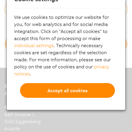
We use cookies to optimize our website for
Forgot Your Password?
you, for web analytics and for social media
integration. Click on "Accept all cookies" to
accept this form of processing or make
Login B&R Employees
individual settings
. Technically necessary
cookies are set regardless of the selection
made. For more information, please see our
policy on the use of cookies and our
privacy
notices
.
B&R
Accept all cookies
A member of the ABB Group
B&R Industrial Automation GmbH
B&R Strasse 1
5142 Eggelsberg
Austria