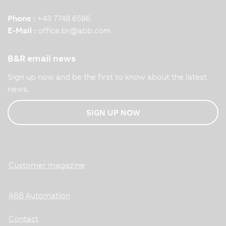
Phone :
+43 7748 6586
E-Mail :
office.br
@
abb.com
B&R email news
Sign up now and be the first to know about the latest
news.
SIGN UP NOW
Customer magazine
ABB Automation
Contact