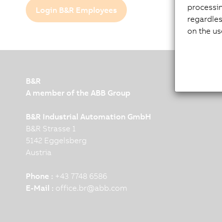
processi
Login B&R Employees
regardles
on the us
B&R
A member of the ABB Group
B&R Industrial Automation GmbH
B&R Strasse 1
5142 Eggelsberg
Austria
Phone :
+43 7748 6586
E-Mail :
office.br
@
abb.com