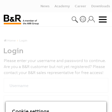
News
Academy
Career
Downloads
Home
Login
Login
Please enter your username and password to continue.
Are you a B&R customer but not yet registered? Please
contact your B&R sales representative for free access!
Username
Password
Cookie settings