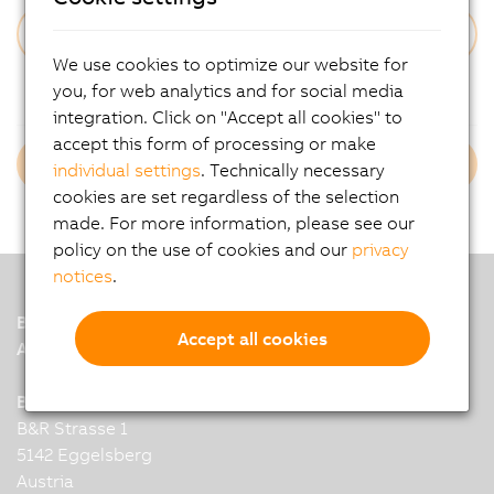
We use cookies to optimize our website for
Forgot Your Password?
you, for web analytics and for social media
integration. Click on "Accept all cookies" to
accept this form of processing or make
Login B&R Employees
individual settings
. Technically necessary
cookies are set regardless of the selection
made. For more information, please see our
policy on the use of cookies and our
privacy
notices
.
B&R
Accept all cookies
A member of the ABB Group
B&R Industrial Automation GmbH
B&R Strasse 1
5142 Eggelsberg
Austria