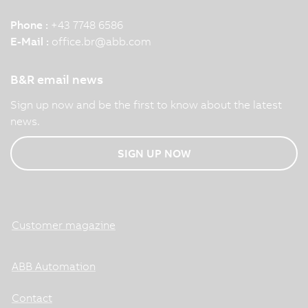
Phone :
+43 7748 6586
E-Mail :
office.br
@
abb.com
B&R email news
Sign up now and be the first to know about the latest
news.
SIGN UP NOW
Customer magazine
ABB Automation
Contact