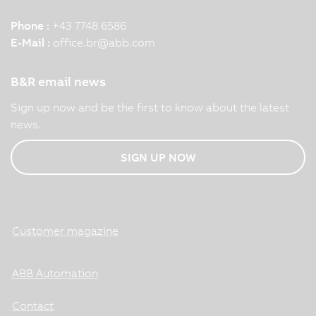
Phone :
+43 7748 6586
E-Mail :
office.br
@
abb.com
B&R email news
Sign up now and be the first to know about the latest
news.
SIGN UP NOW
Customer magazine
ABB Automation
Contact