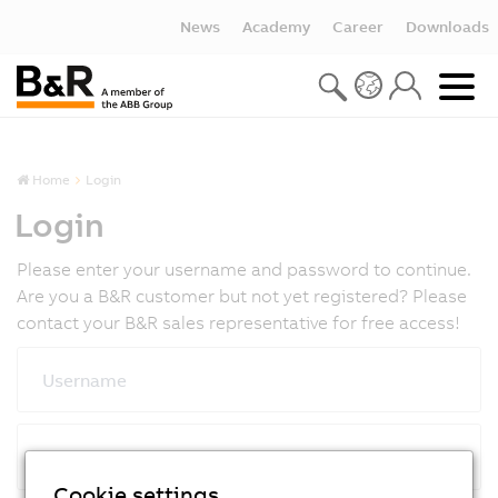
News
Academy
Career
Downloads
Home
Login
Login
Please enter your username and password to continue.
Are you a B&R customer but not yet registered? Please
contact your B&R sales representative for free access!
Username
Password
Cookie settings