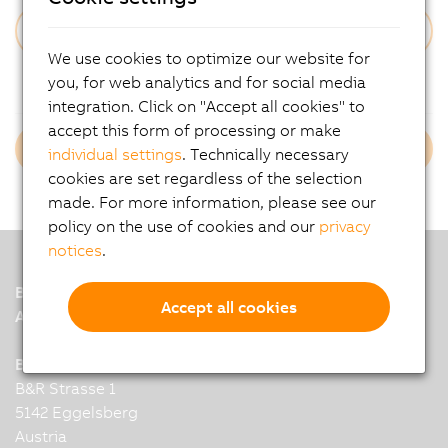
We use cookies to optimize our website for
Forgot Your Password?
you, for web analytics and for social media
integration. Click on "Accept all cookies" to
accept this form of processing or make
Login B&R Employees
individual settings
. Technically necessary
cookies are set regardless of the selection
made. For more information, please see our
policy on the use of cookies and our
privacy
notices
.
B&R
Accept all cookies
A member of the ABB Group
B&R Industrial Automation GmbH
B&R Strasse 1
5142 Eggelsberg
Austria