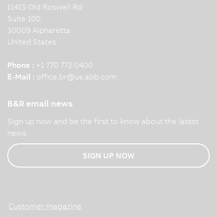
11415 Old Roswell Rd
Suite 100
30009 Alpharetta
United States
Phone :
+1 770 772 0400
E-Mail :
office.br
@
us.abb.com
B&R email news
Sign up now and be the first to know about the latest
news.
SIGN UP NOW
Customer magazine