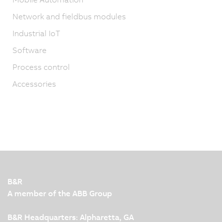
Network and fieldbus modules
Industrial IoT
Software
Process control
Accessories
B&R
A member of the ABB Group
B&R Headquarters: Alpharetta, GA