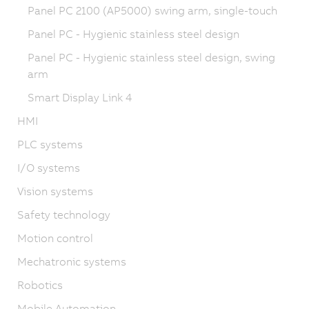
Panel PC 2100 (AP5000) swing arm, single-touch
Panel PC - Hygienic stainless steel design
Panel PC - Hygienic stainless steel design, swing
arm
Smart Display Link 4
HMI
PLC systems
I/O systems
Vision systems
Safety technology
Motion control
Mechatronic systems
Robotics
Mobile Automation