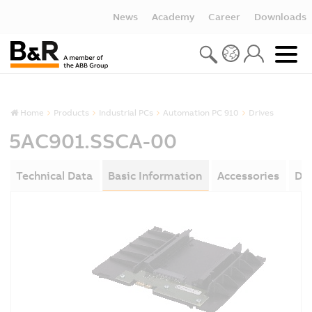
News
Academy
Career
Downloads
Home
Products
Industrial PCs
Automation PC 910
Drives
5AC901.SSCA-00
Technical Data
Basic Information
Accessories
Do