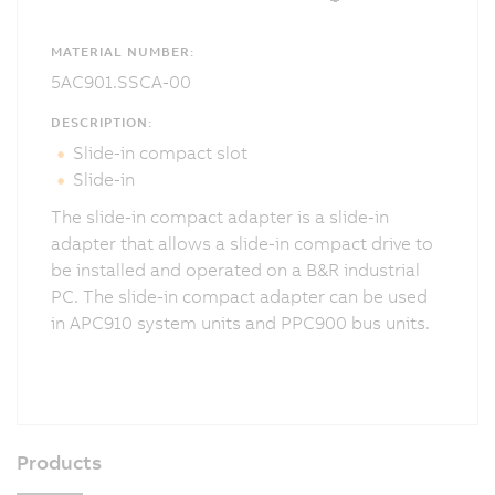
MATERIAL NUMBER:
5AC901.SSCA-00
DESCRIPTION:
Slide-in compact slot
Slide-in
The slide-in compact adapter is a slide-in
adapter that allows a slide-in compact drive to
be installed and operated on a B&R industrial
PC. The slide-in compact adapter can be used
in APC910 system units and PPC900 bus units.
Products