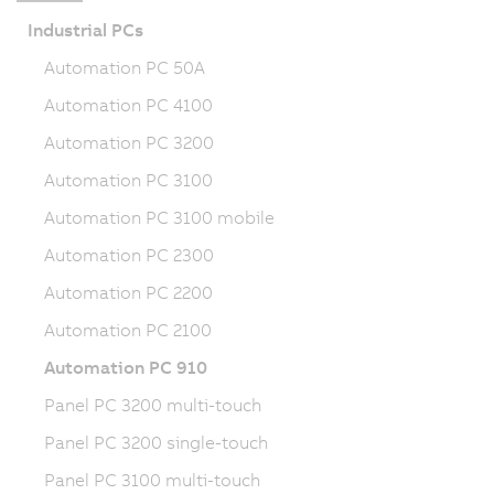
Industrial PCs
Automation PC 50A
Automation PC 4100
Automation PC 3200
Automation PC 3100
Automation PC 3100 mobile
Automation PC 2300
Automation PC 2200
Automation PC 2100
Automation PC 910
Panel PC 3200 multi-touch
Panel PC 3200 single-touch
Panel PC 3100 multi-touch