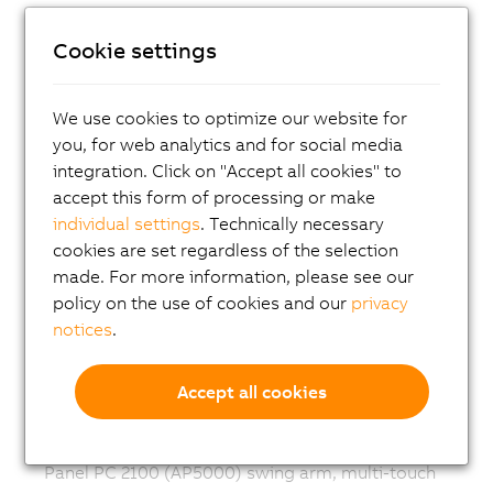
Panel PC 3100 single-touch
Cookie settings
Panel PC 2300 multi-touch
Panel PC 2300 single-touch
We use cookies to optimize our website for
Panel PC 2200 multi-touch
you, for web analytics and for social media
integration. Click on "Accept all cookies" to
Panel PC 2200 single-touch
accept this form of processing or make
Panel PC 2100 multi-touch
individual settings
. Technically necessary
Panel PC 2100 single-touch
cookies are set regardless of the selection
made. For more information, please see our
Panel PC 1200
policy on the use of cookies and our
privacy
Panel PC 900 multi-touch
notices
.
Panel PC 900 single-touch
Accept all cookies
Panel PC 2200 (AP5000) swing arm, multi-touch
Panel PC 2200 (AP5000) swing arm, single-touch
Panel PC 2100 (AP5000) swing arm, multi-touch