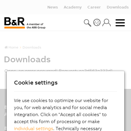
News
Academy
Career
Downloads
Home
Downloads
Downloads
Oops, an error occurred! Request: ea2d563e333d1
Cookie settings
We use cookies to optimize our website for
B&R
you, for web analytics and for social media
A member of the ABB Group
integration. Click on "Accept all cookies" to
accept this form of processing or make
B&R India Headquarters: Pune
individual settings
. Technically necessary