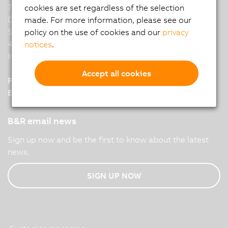
7th Floor, Binarius,
cookies are set regardless of the selection
Deepak Complex,
made. For more information, please see our
Shastri Nagar, Yerwada,
policy on the use of cookies and our
privacy
411006 Pune
notices
.
India
Accept all cookies
Phone :
+91 8380800 008
E-Mail :
office.br
@
in.abb.com
B&R email news
Sign up now and be the first to know about the latest
news.
SIGN UP NOW