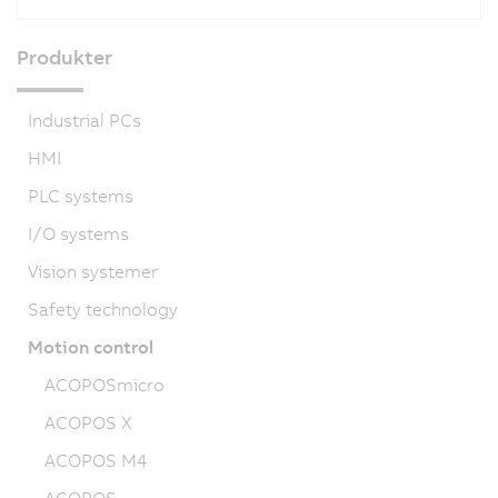
Produkter
Industrial PCs
HMI
PLC systems
I/O systems
Vision systemer
Safety technology
Motion control
ACOPOSmicro
ACOPOS X
ACOPOS M4
ACOPOS