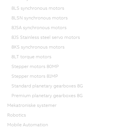
8LS synchronous motors
8LSN synchronous motors
8JSA synchronous motors
8JS Stainless steel servo motors
8KS synchronous motors
8LT torque motors
Stepper motors 80MP
Stepper motors 81MP
Standard planetary gearboxes 8G
Premium planetary gearboxes 8G
Mekatroniske systemer
Robotics
Mobile Automation