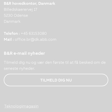
B&R hovedkontor, Danmark
Billedskaerervej 17
5230 Odense
Danmark
Telefon :
+45 63153080
Mail :
office.br
@
dk.abb.com
B&R e-mail nyheder
Tilmeld dig nu og vær den første til at få besked om de
seneste nyheder.
TILMELD DIG NU
Teknologimagasin