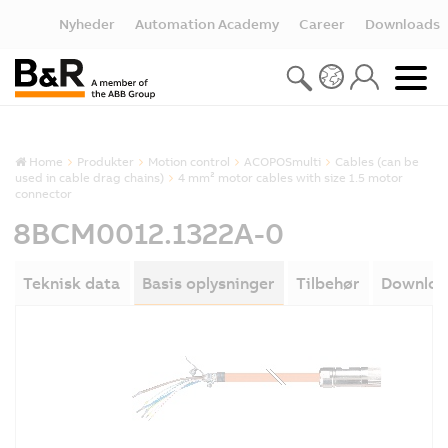
Nyheder
Automation Academy
Career
Downloads
Home
Produkter
Motion control
ACOPOSmulti
Cables (can be
used in cable drag chains)
4 mm² motor cables with size 1.5 motor
connector
8BCM0012.1322A-0
Teknisk data
Basis oplysninger
Tilbehør
Downloa