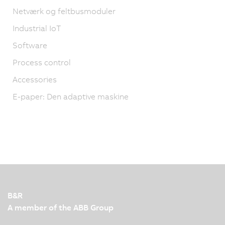
Netværk og feltbusmoduler
Industrial IoT
Software
Process control
Accessories
E-paper: Den adaptive maskine
B&R
A member of the ABB Group