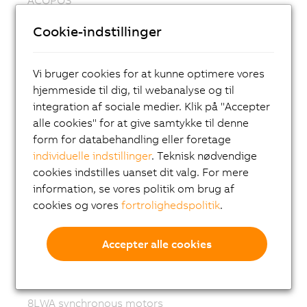
ACOPOS P3
Cookie-indstillinger
ACOPOSmulti
ACOPOSremote
Vi bruger cookies for at kunne optimere vores
hjemmeside til dig, til webanalyse og til
ACOPOSmotor
integration af sociale medier. Klik på "Accepter
Variable frequency drives (VFD)
alle cookies" for at give samtykke til denne
form for databehandling eller foretage
8LS-4 synchronous motors
individuelle indstillinger
. Teknisk nødvendige
8MS-4 synchronous motors
cookies indstilles uanset dit valg. For mere
ACOPOSmotor Compact
information, se vores politik om brug af
cookies og vores
fortrolighedspolitik
.
8WSA servo motors
8WSB gear motors
Accepter alle cookies
8LVA synchronous motors
8LVB gear motors
8LWA synchronous motors