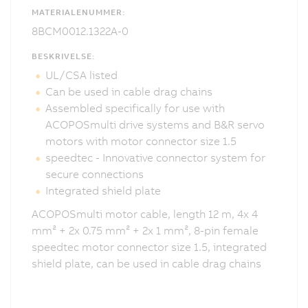
MATERIALENUMMER:
8BCM0012.1322A-0
BESKRIVELSE:
UL/CSA listed
Can be used in cable drag chains
Assembled specifically for use with
ACOPOSmulti drive systems and B&R servo
motors with motor connector size 1.5
speedtec - Innovative connector system for
secure connections
Integrated shield plate
ACOPOSmulti motor cable, length 12 m, 4x 4
mm² + 2x 0.75 mm² + 2x 1 mm², 8-pin female
speedtec motor connector size 1.5, integrated
shield plate, can be used in cable drag chains